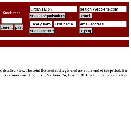
Stock code
tailed view. The total licensed and registered are at the end of the period. If a
cles in tonnes are: Light: 5.5, Medium: 24, Heavy: 38. Click on the vehicle class