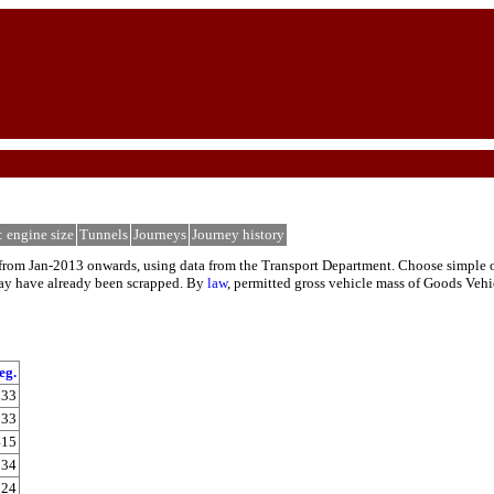
: engine size
Tunnels
Journeys
Journey history
rom Jan-2013 onwards, using data from the Transport Department. Choose simple or de
 may have already been scrapped. By
law
, permitted gross vehicle mass of Goods Vehi
eg.
133
233
415
34
824