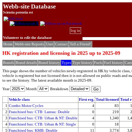
Webb-site Database
Scientia potentia est
log in
Volunteer to edit the database
Home
Webb-site Reports
User
Contact
Tell a Friend!
HK registration and licensing in 2025 up to 2025-09
Brands
Brand details
Brand history
Types
Type history
Fuels
Fuel history
Cars
This page shows the number of vehicles newly-registered in HK by vehicle class, f
vehicle is registered but not licensed then it is not allowed on public roads and
to see the history. The latest available month is 2025-09.
Year
Month
Breakdown
Vehicle class
First reg.
Total licensed
Total r
1
Combo Motor Cycles
4
83
2
Franchised bus: CTB: Lantau: Double
0
219
3
Franchised bus: CTB: Urban & NT: Double
4
1,340
1,
4
Franchised bus: CTB: Urban & NT: Single
0
18
5
Franchised bus: KMB: Double
11
3,774
3,