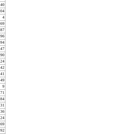
140
304
4
69
87
696
494
447
990
024
042
141
149
9
171
584
31
836
624
369
892