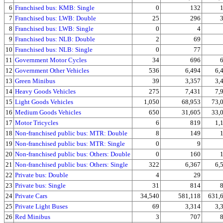
6
Franchised bus: KMB: Single
0
132
7
Franchised bus: LWB: Double
25
296
8
Franchised bus: LWB: Single
0
4
9
Franchised bus: NLB: Double
2
69
10
Franchised bus: NLB: Single
0
77
11
Government Motor Cycles
34
696
12
Government Other Vehicles
536
6,494
6,
13
Green Minibus
39
3,357
3,
14
Heavy Goods Vehicles
275
7,431
7,
15
Light Goods Vehicles
1,050
68,953
73,
16
Medium Goods Vehicles
650
31,605
33,
17
Motor Tricycles
6
819
1,
18
Non-franchised public bus: MTR: Double
8
149
19
Non-franchised public bus: MTR: Single
0
9
20
Non-franchised public bus: Others: Double
0
160
21
Non-franchised public bus: Others: Single
322
6,367
6,
22
Private bus: Double
4
29
23
Private bus: Single
31
814
24
Private Cars
34,540
581,118
631,
25
Private Light Buses
69
3,314
3,
26
Red Minibus
3
707