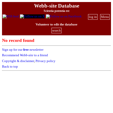
Webb-site Database
Scientia potentia est
log in
Menu
Volunteer to edit the database
search
No record found
Sign up for our
free
newsletter
Recommend
Webb-site
to a friend
Copyright & disclaimer
,
Privacy policy
Back to top