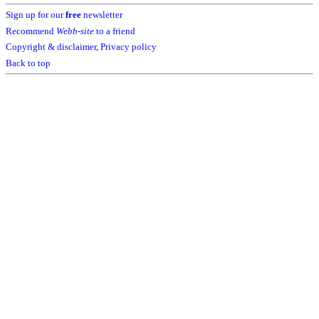
Sign up for our
free
newsletter
Recommend
Webb-site
to a friend
Copyright & disclaimer
,
Privacy policy
Back to top