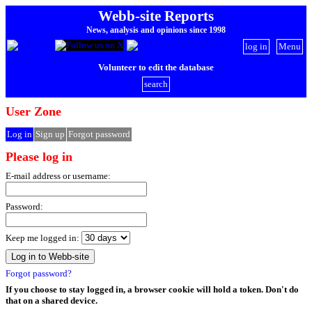
Webb-site Reports
News, analysis and opinions since 1998
log in
Menu
Volunteer to edit the database
search
User Zone
Log in
Sign up
Forgot password
Please log in
E-mail address or username:
Password:
Keep me logged in:
Forgot password?
If you choose to stay logged in, a browser cookie will hold a token. Don't do
that on a shared device.