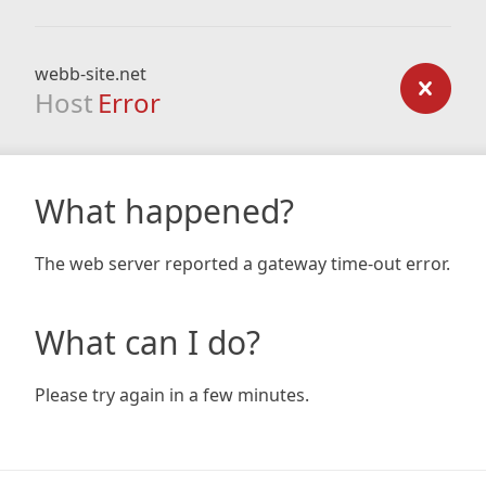
webb-site.net
Host
Error
What happened?
The web server reported a gateway time-out error.
What can I do?
Please try again in a few minutes.