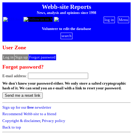
Webb-site Reports
News, analysis and opinions since 1998
log in
Menu
Volunteer to edit the database
search
User Zone
Log in
Sign up
Forgot password
Forgot password?
E-mail address:
We don't know your password either. We only store a salted cryptographic
hash of it. We can send you an e-mail with a link to reset your password.
Sign up for our
free
newsletter
Recommend
Webb-site
to a friend
Copyright & disclaimer
,
Privacy policy
Back to top