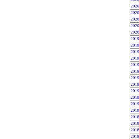
2020
2020
2020
2020
2020
2019
2019
2019
2019
2019
2019
2019
2019
2019
2019
2019
2019
2018
2018
2018
2018