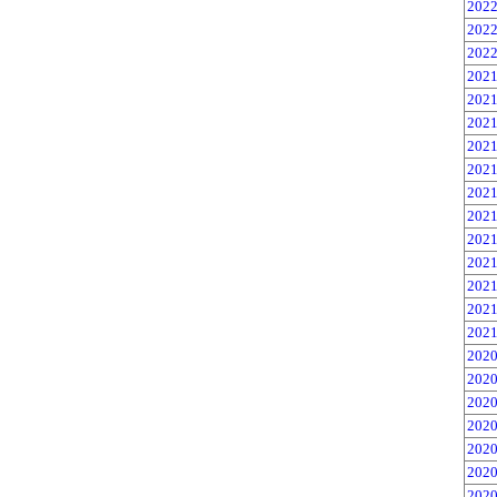
2022
2022
2022
2021
2021
2021
2021
2021
2021
2021
2021
2021
2021
2021
2021
2020
2020
2020
2020
2020
2020
2020