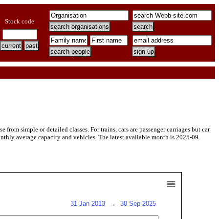
Stock code
rom simple or detailed classes. For trains, cars are passenger carriages but car
onthly average capacity and vehicles. The latest available month is 2025-09.
31 Jan 2013
→
30 Sep 2025