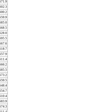
571.9
602.3
600.2
559.9
585.0
568.5
528.0
595.5
567.6
518.7
557.9
611.4
566.2
585.5
573.2
559.5
548.4
554.7
510.4
583.9
574.3
511.4