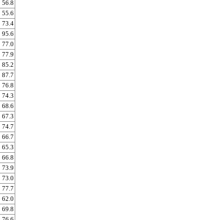
56.8
55.6
73.4
95.6
77.0
77.9
85.2
87.7
76.8
74.3
68.6
67.3
74.7
66.7
65.3
66.8
73.9
73.0
77.7
62.0
69.8
76.6