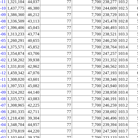
-11
1,321,104
44,037
77
7,700
238,277
103.2
-10
1,437,775
46,380
77
7,700
244,609
102.5
-09
1,386,360
46,212
77
7,700
238,729
103.3
-08
1,336,509
43,113
77
7,700
245,478
102.8
-07
1,396,406
45,045
77
7,700
246,493
103.3
-06
1,313,233
43,774
77
7,700
238,521
103.3
-05
1,260,291
40,655
77
7,700
246,250
103.2
-04
1,375,571
45,852
77
7,700
238,764
103.4
-03
1,354,874
43,706
77
7,700
247,257
103.6
-02
1,158,202
39,938
77
7,700
231,352
103.6
-01
1,331,810
42,962
77
7,700
246,562
103.3
-12
1,459,342
47,076
77
7,700
247,193
103.6
-11
1,308,020
43,601
77
7,700
238,346
103.2
-10
1,397,553
45,082
77
7,700
245,940
103.0
-09
1,324,202
44,140
77
7,700
238,958
103.4
-08
1,335,573
43,083
77
7,700
246,191
103.1
-07
1,308,965
42,225
77
7,700
246,259
103.2
-06
1,281,335
42,711
77
7,700
238,692
103.3
-05
1,218,430
39,304
77
7,700
246,496
103.3
-04
1,348,704
44,957
77
7,700
239,394
103.6
-03
1,370,819
44,220
77
7,700
247,500
103.7
-02
1,102,604
39,379
77
7,700
223,133
103.5