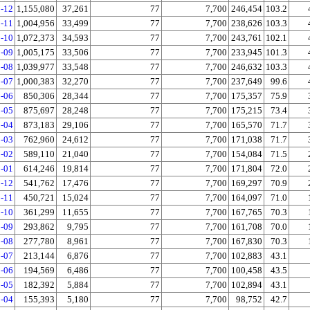
-12
1,155,080
37,261
77
7,700
246,454
103.2
-11
1,004,956
33,499
77
7,700
238,626
103.3
-10
1,072,373
34,593
77
7,700
243,761
102.1
-09
1,005,175
33,506
77
7,700
233,945
101.3
-08
1,039,977
33,548
77
7,700
246,632
103.3
-07
1,000,383
32,270
77
7,700
237,649
99.6
-06
850,306
28,344
77
7,700
175,357
75.9
-05
875,697
28,248
77
7,700
175,215
73.4
-04
873,183
29,106
77
7,700
165,570
71.7
-03
762,960
24,612
77
7,700
171,038
71.7
-02
589,110
21,040
77
7,700
154,084
71.5
-01
614,246
19,814
77
7,700
171,804
72.0
-12
541,762
17,476
77
7,700
169,297
70.9
-11
450,721
15,024
77
7,700
164,097
71.0
-10
361,299
11,655
77
7,700
167,765
70.3
-09
293,862
9,795
77
7,700
161,708
70.0
-08
277,780
8,961
77
7,700
167,830
70.3
-07
213,144
6,876
77
7,700
102,883
43.1
-06
194,569
6,486
77
7,700
100,458
43.5
-05
182,392
5,884
77
7,700
102,894
43.1
-04
155,393
5,180
77
7,700
98,752
42.7