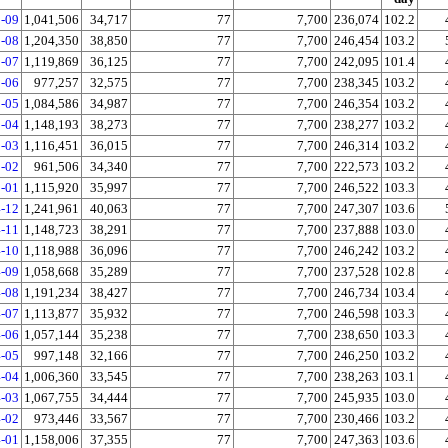
-09
1,041,506
34,717
77
7,700
236,074
102.2
-08
1,204,350
38,850
77
7,700
246,454
103.2
-07
1,119,869
36,125
77
7,700
242,095
101.4
-06
977,257
32,575
77
7,700
238,345
103.2
-05
1,084,586
34,987
77
7,700
246,354
103.2
-04
1,148,193
38,273
77
7,700
238,277
103.2
-03
1,116,451
36,015
77
7,700
246,314
103.2
-02
961,506
34,340
77
7,700
222,573
103.2
-01
1,115,920
35,997
77
7,700
246,522
103.3
-12
1,241,961
40,063
77
7,700
247,307
103.6
-11
1,148,723
38,291
77
7,700
237,888
103.0
-10
1,118,988
36,096
77
7,700
246,242
103.2
-09
1,058,668
35,289
77
7,700
237,528
102.8
-08
1,191,234
38,427
77
7,700
246,734
103.4
-07
1,113,877
35,932
77
7,700
246,598
103.3
-06
1,057,144
35,238
77
7,700
238,650
103.3
-05
997,148
32,166
77
7,700
246,250
103.2
-04
1,006,360
33,545
77
7,700
238,263
103.1
-03
1,067,755
34,444
77
7,700
245,935
103.0
-02
973,446
33,567
77
7,700
230,466
103.2
-01
1,158,006
37,355
77
7,700
247,363
103.6