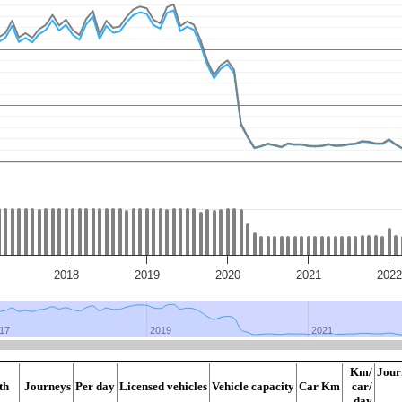
2018
2019
2020
2021
2022
17
17
2019
2019
2021
2021
Km/
Jour
th
Journeys
Per day
Licensed vehicles
Vehicle capacity
Car Km
car/
day