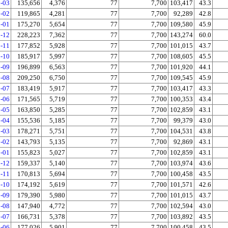
-03
135,656
4,376
77
7,700
103,417
43.3
-02
119,865
4,281
77
7,700
92,289
42.8
-01
175,270
5,654
77
7,700
109,580
45.9
-12
228,223
7,362
77
7,700
143,274
60.0
-11
177,852
5,928
77
7,700
101,015
43.7
-10
185,917
5,997
77
7,700
108,605
45.5
-09
196,899
6,563
77
7,700
101,920
44.1
-08
209,250
6,750
77
7,700
109,545
45.9
-07
183,419
5,917
77
7,700
103,417
43.3
-06
171,565
5,719
77
7,700
100,353
43.4
-05
163,850
5,285
77
7,700
102,859
43.1
-04
155,536
5,185
77
7,700
99,379
43.0
-03
178,271
5,751
77
7,700
104,531
43.8
-02
143,793
5,135
77
7,700
92,869
43.1
-01
155,823
5,027
77
7,700
102,859
43.1
-12
159,337
5,140
77
7,700
103,974
43.6
-11
170,813
5,694
77
7,700
100,458
43.5
-10
174,192
5,619
77
7,700
101,571
42.6
-09
179,390
5,980
77
7,700
101,015
43.7
-08
147,940
4,772
77
7,700
102,594
43.0
-07
166,731
5,378
77
7,700
103,892
43.5
-06
177,026
5,901
77
7,700
100,458
43.5