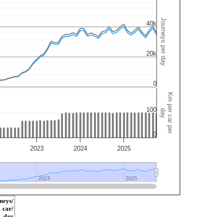
Journeys per day
40k
20k
0
Km per car per
100
day
0
2023
2024
2025
2023
2023
2025
2025
neys/
car/
day