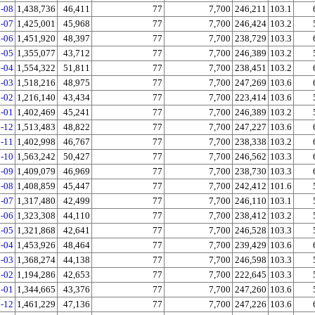
-08
1,438,736
46,411
77
7,700
246,211
103.1
-07
1,425,001
45,968
77
7,700
246,424
103.2
-06
1,451,920
48,397
77
7,700
238,729
103.3
-05
1,355,077
43,712
77
7,700
246,389
103.2
-04
1,554,322
51,811
77
7,700
238,451
103.2
-03
1,518,216
48,975
77
7,700
247,269
103.6
-02
1,216,140
43,434
77
7,700
223,414
103.6
-01
1,402,469
45,241
77
7,700
246,389
103.2
-12
1,513,483
48,822
77
7,700
247,227
103.6
-11
1,402,998
46,767
77
7,700
238,338
103.2
-10
1,563,242
50,427
77
7,700
246,562
103.3
-09
1,409,079
46,969
77
7,700
238,730
103.3
-08
1,408,859
45,447
77
7,700
242,412
101.6
-07
1,317,480
42,499
77
7,700
246,110
103.1
-06
1,323,308
44,110
77
7,700
238,412
103.2
-05
1,321,868
42,641
77
7,700
246,528
103.3
-04
1,453,926
48,464
77
7,700
239,429
103.6
-03
1,368,274
44,138
77
7,700
246,598
103.3
-02
1,194,286
42,653
77
7,700
222,645
103.3
-01
1,344,665
43,376
77
7,700
247,260
103.6
-12
1,461,229
47,136
77
7,700
247,226
103.6