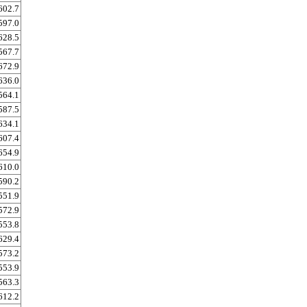
602.7
597.0
628.5
567.7
672.9
636.0
564.1
587.5
634.1
607.4
654.9
610.0
590.2
551.9
572.9
553.8
629.4
573.2
553.9
563.3
612.2