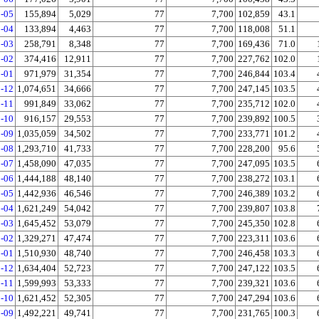
-05
155,894
5,029
77
7,700
102,859
43.1
-04
133,894
4,463
77
7,700
118,008
51.1
-03
258,791
8,348
77
7,700
169,436
71.0
-02
374,416
12,911
77
7,700
227,762
102.0
-01
971,979
31,354
77
7,700
246,844
103.4
-12
1,074,651
34,666
77
7,700
247,145
103.5
-11
991,849
33,062
77
7,700
235,712
102.0
-10
916,157
29,553
77
7,700
239,892
100.5
-09
1,035,059
34,502
77
7,700
233,771
101.2
-08
1,293,710
41,733
77
7,700
228,200
95.6
-07
1,458,090
47,035
77
7,700
247,095
103.5
-06
1,444,188
48,140
77
7,700
238,272
103.1
-05
1,442,936
46,546
77
7,700
246,389
103.2
-04
1,621,249
54,042
77
7,700
239,807
103.8
-03
1,645,452
53,079
77
7,700
245,350
102.8
-02
1,329,271
47,474
77
7,700
223,311
103.6
-01
1,510,930
48,740
77
7,700
246,458
103.3
-12
1,634,404
52,723
77
7,700
247,122
103.5
-11
1,599,993
53,333
77
7,700
239,321
103.6
-10
1,621,452
52,305
77
7,700
247,294
103.6
-09
1,492,221
49,741
77
7,700
231,765
100.3