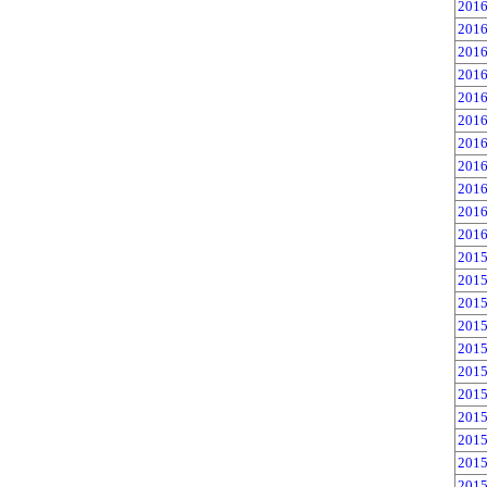
2016
2016
2016
2016
2016
2016
2016
2016
2016
2016
2016
2015
2015
2015
2015
2015
2015
2015
2015
2015
2015
2015