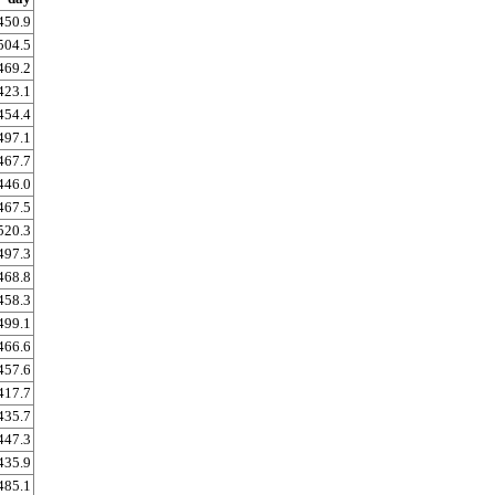
450.9
504.5
469.2
423.1
454.4
497.1
467.7
446.0
467.5
520.3
497.3
468.8
458.3
499.1
466.6
457.6
417.7
435.7
447.3
435.9
485.1