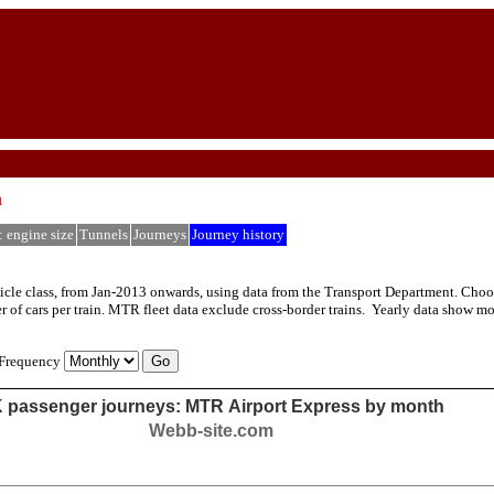
h
: engine size
Tunnels
Journeys
Journey history
le class, from Jan-2013 onwards, using data from the Transport Department. Choose f
 of cars per train. MTR fleet data exclude cross-border trains. Yearly data show m
Frequency
 passenger journeys: MTR Airport Express by month
Webb-site.com