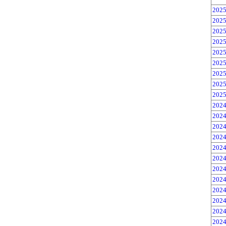
2025
2025
2025
2025
2025
2025
2025
2025
2025
2024
2024
2024
2024
2024
2024
2024
2024
2024
2024
2024
2024