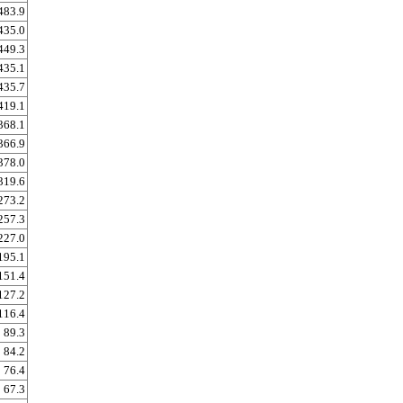
483.9
435.0
449.3
435.1
435.7
419.1
368.1
366.9
378.0
319.6
273.2
257.3
227.0
195.1
151.4
127.2
116.4
89.3
84.2
76.4
67.3