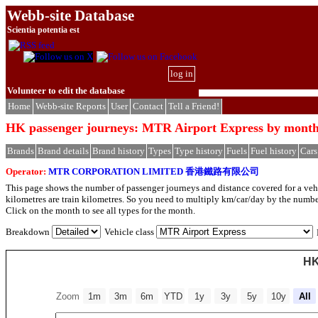
Webb-site Database
Scientia potentia est
log in
Volunteer to edit the database
Home
Webb-site Reports
User
Contact
Tell a Friend!
HK passenger journeys: MTR Airport Express by mont
Brands
Brand details
Brand history
Types
Type history
Fuels
Fuel history
Cars
Operator:
MTR CORPORATION LIMITED 香港鐵路有限公司
This page shows the number of passenger journeys and distance covered for a vehic
kilometres are train kilometres. So you need to multiply km/car/day by the number
Click on the month to see all types for the month.
Breakdown
Vehicle class
HK
Zoom
1m
3m
6m
YTD
1y
3y
5y
10y
All