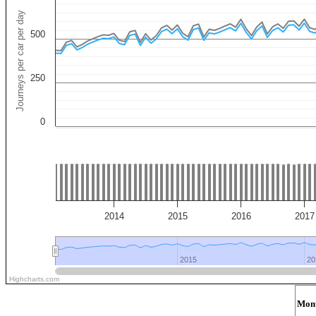
Journeys per car per day
500
250
0
2014
2015
2016
2017
2015
2015
20
20
Highcharts.com
Mon