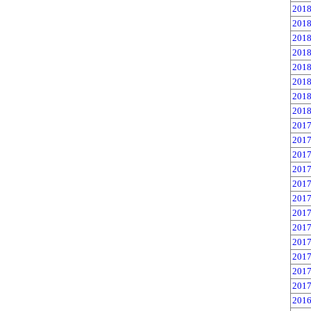
2018
2018
2018
2018
2018
2018
2018
2018
2017
2017
2017
2017
2017
2017
2017
2017
2017
2017
2017
2017
2016