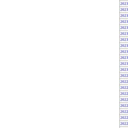
2023
2023
2023
2023
2023
2023
2023
2023
2023
2023
2023
2023
2022
2022
2022
2022
2022
2022
2022
2022
2022