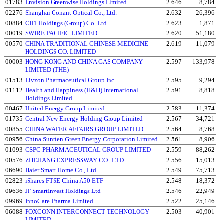
01783
Envision Greenwise Holdings Limited
2.646
8,784
02276
Shanghai Conant Optical Co., Ltd.
2.632
26,396
00884
CIFI Holdings (Group) Co. Ltd.
2.623
1,871
00019
SWIRE PACIFIC LIMITED
2.620
51,180
00570
CHINA TRADITIONAL CHINESE MEDICINE
2.619
11,079
HOLDINGS CO. LIMITED
00003
HONG KONG AND CHINA GAS COMPANY
2.597
133,978
LIMITED (THE)
01513
Livzon Pharmaceutical Group Inc.
2.595
9,294
01112
Health and Happiness (H&H) International
2.591
8,818
Holdings Limited
00467
United Energy Group Limited
2.583
11,374
01735
Central New Energy Holding Group Limited
2.567
34,721
00855
CHINA WATER AFFAIRS GROUP LIMITED
2.564
8,768
00956
China Suntien Green Energy Corporation Limited
2.561
8,906
01093
CSPC PHARMACEUTICAL GROUP LIMITED
2.559
88,262
00576
ZHEJIANG EXPRESSWAY CO., LTD.
2.556
15,013
06690
Haier Smart Home Co., Ltd.
2.549
75,713
02823
iShares FTSE China A50 ETF
2.548
18,372
09636
JF SmartInvest Holdings Ltd
2.546
22,949
09969
InnoCare Pharma Limited
2.522
25,146
06088
FOXCONN INTERCONNECT TECHNOLOGY
2.503
40,901
LIMITED