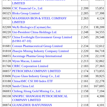
LIMITED
06066
CSC Financial Co., Ltd.
2.299
15,851
00325
Bloks Group Limited
2.285
17,398
00323
MAANSHAN IRON & STEEL COMPANY
2.263
4,124
LIMITED
02269
WuXi Biologics (Cayman) Inc.
2.251
138,209
00220
Uni-President China Holdings Ltd.
2.248
34,555
00257
China Everbright Environment Group Limited
2.245
29,548
(b1961-07-10)
01681
Consun Pharmaceutical Group Limited
2.234
12,612
01818
Zhaojin Mining Industry Company Limited
2.220
84,718
06855
Ascentage Pharma Group International
2.219
22,119
01128
Wynn Macau, Limited
2.213
32,862
01766
CRRC Corporation Limited
2.183
27,363
00857
PETROCHINA COMPANY LIMITED
2.174
173,855
03606
Fuyao Glass Industry Group Co., Ltd.
2.168
39,925
03188
ChinaAMC CSI 300 Index ETF
2.161
22,278
01928
Sands China Ltd.
2.161
167,695
06693
Chifeng Jilong Gold Mining Co., Ltd.
2.158
7,194
00338
SINOPEC SHANGHAI PETROCHEMICAL
2.119
4,306
COMPANY LIMITED
00874
GUANGZHOU BAIYUNSHAN
2.118
4,101