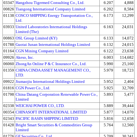
03347
Hangzhou Tigermed Consulting Co., Ltd.
6.207
4,888
00826
Tiangong International Company Limited
6.202
8,584
01138
COSCO SHIPPING Energy Transportation Co.,
6.173
12,299
Ltd.
03933
United Laboratories International Holdings
6.163
24,031
Limited (The)
00863
OSL Group Limited (KY)
6.133
14,072
01788
Guotai Junan International Holdings Limited
6.132
24,015
01164
CGN Mining Company Limited
6.122
23,638
09926
Akeso, Inc.
6.003
114,682
06060
ZhongAn Online P & C Insurance Co., Ltd.
5.990
25,160
01359
CHINA CINDA ASSET MANAGEMENT CO.,
5.979
18,723
LTD.
09922
Jiumaojiu International Holdings Limited
5.952
2,404
01816
CGN Power Co., Ltd.
5.925
32,709
01798
China Datang Corporation Renewable Power Co.,
5.893
5,477
Limited
02338
WEICHAI POWER CO., LTD.
5.889
39,444
00354
CHINASOFT INTERNATIONAL LIMITED
5.877
14,070
02343
PACIFIC BASIN SHIPPING LIMITED
5.816
12,658
01428
Bright Smart Securities & Commodities Group
5.764
12,560
Limited
01776
GF Securities Co., Ltd.
5.709
30,241