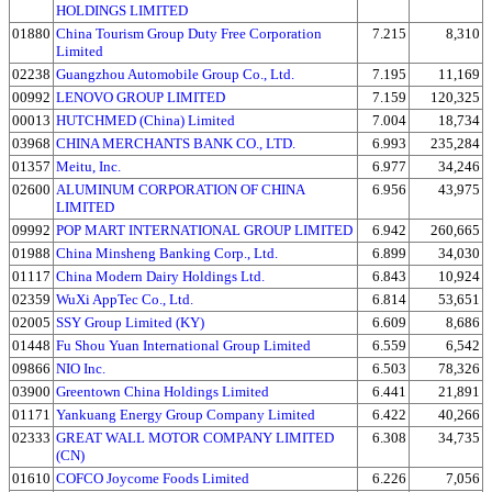
HOLDINGS LIMITED
01880
China Tourism Group Duty Free Corporation
7.215
8,310
Limited
02238
Guangzhou Automobile Group Co., Ltd.
7.195
11,169
00992
LENOVO GROUP LIMITED
7.159
120,325
00013
HUTCHMED (China) Limited
7.004
18,734
03968
CHINA MERCHANTS BANK CO., LTD.
6.993
235,284
01357
Meitu, Inc.
6.977
34,246
02600
ALUMINUM CORPORATION OF CHINA
6.956
43,975
LIMITED
09992
POP MART INTERNATIONAL GROUP LIMITED
6.942
260,665
01988
China Minsheng Banking Corp., Ltd.
6.899
34,030
01117
China Modern Dairy Holdings Ltd.
6.843
10,924
02359
WuXi AppTec Co., Ltd.
6.814
53,651
02005
SSY Group Limited (KY)
6.609
8,686
01448
Fu Shou Yuan International Group Limited
6.559
6,542
09866
NIO Inc.
6.503
78,326
03900
Greentown China Holdings Limited
6.441
21,891
01171
Yankuang Energy Group Company Limited
6.422
40,266
02333
GREAT WALL MOTOR COMPANY LIMITED
6.308
34,735
(CN)
01610
COFCO Joycome Foods Limited
6.226
7,056