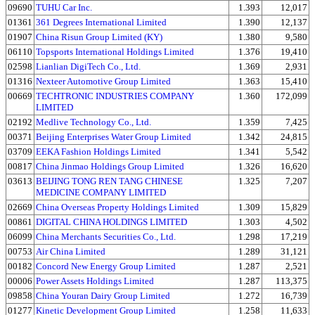
09690
TUHU Car Inc.
1.393
12,017
01361
361 Degrees International Limited
1.390
12,137
01907
China Risun Group Limited (KY)
1.380
9,580
06110
Topsports International Holdings Limited
1.376
19,410
02598
Lianlian DigiTech Co., Ltd.
1.369
2,931
01316
Nexteer Automotive Group Limited
1.363
15,410
00669
TECHTRONIC INDUSTRIES COMPANY
1.360
172,099
LIMITED
02192
Medlive Technology Co., Ltd.
1.359
7,425
00371
Beijing Enterprises Water Group Limited
1.342
24,815
03709
EEKA Fashion Holdings Limited
1.341
5,542
00817
China Jinmao Holdings Group Limited
1.326
16,620
03613
BEIJING TONG REN TANG CHINESE
1.325
7,207
MEDICINE COMPANY LIMITED
02669
China Overseas Property Holdings Limited
1.309
15,829
00861
DIGITAL CHINA HOLDINGS LIMITED
1.303
4,502
06099
China Merchants Securities Co., Ltd.
1.298
17,219
00753
Air China Limited
1.289
31,121
00182
Concord New Energy Group Limited
1.287
2,521
00006
Power Assets Holdings Limited
1.287
113,375
09858
China Youran Dairy Group Limited
1.272
16,739
01277
Kinetic Development Group Limited
1.258
11,633