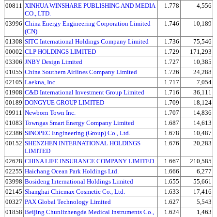
00811
XINHUA WINSHARE PUBLISHING AND MEDIA
1.778
4,556
CO., LTD.
03996
China Energy Engineering Corporation Limited
1.746
10,189
(CN)
01308
SITC International Holdings Company Limited
1.736
75,546
00002
CLP HOLDINGS LIMITED
1.729
171,293
03306
JNBY Design Limited
1.727
10,385
01055
China Southern Airlines Company Limited
1.726
24,288
02105
Laekna, Inc.
1.717
7,054
01908
C&D International Investment Group Limited
1.716
36,111
00189
DONGYUE GROUP LIMITED
1.709
18,124
09911
Newborn Town Inc.
1.707
14,836
01083
Towngas Smart Energy Company Limited
1.687
14,613
02386
SINOPEC Engineering (Group) Co., Ltd.
1.678
10,487
00152
SHENZHEN INTERNATIONAL HOLDINGS
1.676
20,283
LIMITED
02628
CHINA LIFE INSURANCE COMPANY LIMITED
1.667
210,585
02255
Haichang Ocean Park Holdings Ltd.
1.666
6,277
03998
Bosideng International Holdings Limited
1.655
55,661
02145
Shanghai Chicmax Cosmetic Co., Ltd.
1.633
17,416
00327
PAX Global Technology Limited
1.627
5,543
01858
Beijing Chunlizhengda Medical Instruments Co.,
1.624
1,463