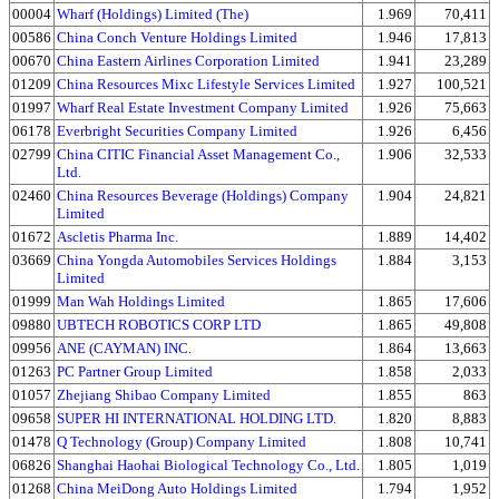
00004
Wharf (Holdings) Limited (The)
1.969
70,411
00586
China Conch Venture Holdings Limited
1.946
17,813
00670
China Eastern Airlines Corporation Limited
1.941
23,289
01209
China Resources Mixc Lifestyle Services Limited
1.927
100,521
01997
Wharf Real Estate Investment Company Limited
1.926
75,663
06178
Everbright Securities Company Limited
1.926
6,456
02799
China CITIC Financial Asset Management Co.,
1.906
32,533
Ltd.
02460
China Resources Beverage (Holdings) Company
1.904
24,821
Limited
01672
Ascletis Pharma Inc.
1.889
14,402
03669
China Yongda Automobiles Services Holdings
1.884
3,153
Limited
01999
Man Wah Holdings Limited
1.865
17,606
09880
UBTECH ROBOTICS CORP LTD
1.865
49,808
09956
ANE (CAYMAN) INC.
1.864
13,663
01263
PC Partner Group Limited
1.858
2,033
01057
Zhejiang Shibao Company Limited
1.855
863
09658
SUPER HI INTERNATIONAL HOLDING LTD.
1.820
8,883
01478
Q Technology (Group) Company Limited
1.808
10,741
06826
Shanghai Haohai Biological Technology Co., Ltd.
1.805
1,019
01268
China MeiDong Auto Holdings Limited
1.794
1,952