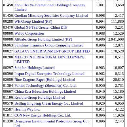
01458
Zhou Hei Ya International Holdings Company
1.001
3,650
Limited
01456
Guolian Minsheng Securities Company Limited
0.998
2,417
00288
WH Group Limited (KY)
0.994
111,880
03470
Global X FTSE Greater China ETF
0.990
3,231
09898
Weibo Corporation
0.988
12,529
09988
Alibaba Group Holding Limited (KY)
0.986
2,941,608
06963
Sunshine Insurance Group Company Limited
0.986
12,871
00027
GALAXY ENTERTAINMENT GROUP LIMITED
0.984
170,528
00200
MELCO INTERNATIONAL DEVELOPMENT
0.981
10,511
LIMITED
00297
Sinofert Holdings Limited
0.963
10,607
00596
Inspur Digital Enterprise Technology Limited
0.962
8,313
02689
Nine Dragons Paper (Holdings) Limited
0.961
28,810
01304
Fortior Technology (Shenzhen) Co., Ltd.
0.956
2,731
00667
China East Education Holdings Limited
0.940
15,180
01196
Realord Group Holdings Limited
0.936
16,904
00579
Beijing Jingneng Clean Energy Co., Limited
0.920
6,650
02587
HealthyWay Inc.
0.911
4,122
01811
CGN New Energy Holdings Co., Ltd.
0.896
11,926
01330
Dynagreen Environmental Protection Group Co.,
0.896
2,143
Ltd.