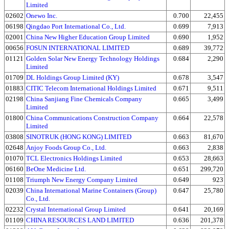
Limited
02602
Onewo Inc.
0.700
22,455
06198
Qingdao Port International Co., Ltd.
0.699
7,913
02001
China New Higher Education Group Limited
0.690
1,952
00656
FOSUN INTERNATIONAL LIMITED
0.689
39,772
01121
Golden Solar New Energy Technology Holdings
0.684
2,290
Limited
01709
DL Holdings Group Limited (KY)
0.678
3,547
01883
CITIC Telecom International Holdings Limited
0.671
9,511
02198
China Sanjiang Fine Chemicals Company
0.665
3,499
Limited
01800
China Communications Construction Company
0.664
22,578
Limited
03808
SINOTRUK (HONG KONG) LIMITED
0.663
81,670
02648
Anjoy Foods Group Co., Ltd.
0.663
2,838
01070
TCL Electronics Holdings Limited
0.653
28,663
06160
BeOne Medicine Ltd.
0.651
299,720
01108
Triumph New Energy Company Limited
0.649
923
02039
China International Marine Containers (Group)
0.647
25,780
Co., Ltd.
02232
Crystal International Group Limited
0.641
20,169
01109
CHINA RESOURCES LAND LIMITED
0.636
201,378