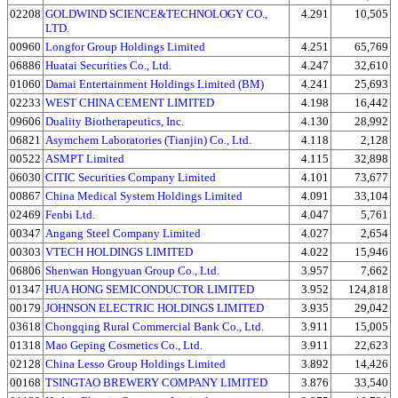
02208
GOLDWIND SCIENCE&TECHNOLOGY CO.,
4.291
10,505
LTD.
00960
Longfor Group Holdings Limited
4.251
65,769
06886
Huatai Securities Co., Ltd.
4.247
32,610
01060
Damai Entertainment Holdings Limited (BM)
4.241
25,693
02233
WEST CHINA CEMENT LIMITED
4.198
16,442
09606
Duality Biotherapeutics, Inc.
4.130
28,992
06821
Asymchem Laboratories (Tianjin) Co., Ltd.
4.118
2,128
00522
ASMPT Limited
4.115
32,898
06030
CITIC Securities Company Limited
4.101
73,677
00867
China Medical System Holdings Limited
4.091
33,104
02469
Fenbi Ltd.
4.047
5,761
00347
Angang Steel Company Limited
4.027
2,654
00303
VTECH HOLDINGS LIMITED
4.022
15,946
06806
Shenwan Hongyuan Group Co., Ltd.
3.957
7,662
01347
HUA HONG SEMICONDUCTOR LIMITED
3.952
124,818
00179
JOHNSON ELECTRIC HOLDINGS LIMITED
3.935
29,042
03618
Chongqing Rural Commercial Bank Co., Ltd.
3.911
15,005
01318
Mao Geping Cosmetics Co., Ltd.
3.911
22,623
02128
China Lesso Group Holdings Limited
3.892
14,426
00168
TSINGTAO BREWERY COMPANY LIMITED
3.876
33,540