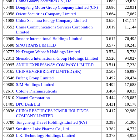
06881
China Galaxy Securities Co., Ltd.
3.683
39,678
00489
DongFeng Motor Group Company Limited (CN)
3.680
22,031
03958
Orient Securities Company Limited
3.664
7,067
01088
China Shenhua Energy Company Limited
3.656
131,114
00552
China Communications Services Corporation
3.619
11,144
Limited
06969
Smoore International Holdings Limited
3.617
76,495
00598
SINOTRANS LIMITED
3.577
10,243
00777
NetDragon Websoft Holdings Limited
3.574
5,738
02313
Shenzhou International Group Holdings Limited
3.520
94,027
00995
ANHUI EXPRESSWAY COMPANY LIMITED
3.511
7,238
00165
CHINA EVERBRIGHT LIMITED (HK)
3.508
16,987
00546
Fufeng Group Limited
3.497
20,434
00880
SJM Holdings Limited
3.492
17,683
02616
CStone Pharmaceuticals
3.464
9,033
01810
Xiaomi Corporation
3.444
925,087
01405
DPC Dash Ltd
3.431
10,178
00836
CHINA RESOURCES POWER HOLDINGS
3.417
92,980
COMPANY LIMITED
00780
Tongcheng Travel Holdings Limited (KY)
3.398
51,306
06887
Sunshine Lake Pharma Co., Ltd.
3.382
4,772
00558
L.K. Technology Holdings Limited
3.373
4,953