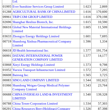
Ltd.
01995
Ever Sunshine Services Group Limited
1.623
2,869
01288
AGRICULTURAL BANK OF CHINA LIMITED
1.616
170,600
09961
TRIP.COM GROUP LIMITED
1.616
379,198
02696
Shanghai Henlius Biotech, Inc.
1.615
10,590
06616
Global New Material International Holdings
1.605
11,509
Limited
03633
Zhongyu Energy Holdings Limited
1.601
7,695
00719
Shandong Xinhua Pharmaceutical Company
1.596
1,334
Limited
06618
JD Health International Inc.
1.577
191,754
00991
DATANG INTERNATIONAL POWER
1.577
14,177
GENERATION COMPANY LIMITED
03868
Xinyi Energy Holdings Limited
1.573
9,798
01052
Yuexiu Transport Infrastructure Limited
1.572
7,295
06608
Bairong Inc.
1.565
3,725
00083
SINO LAND COMPANY LIMITED
1.544
102,622
01066
Shandong Weigao Group Medical Polymer
1.543
23,764
Company Limited
00688
CHINA OVERSEAS LAND & INVESTMENT
1.540
139,328
LIMITED
00788
China Tower Corporation Limited
1.534
57,303
00291
China Resources Beer (Holdings) Company
1.526
87,398