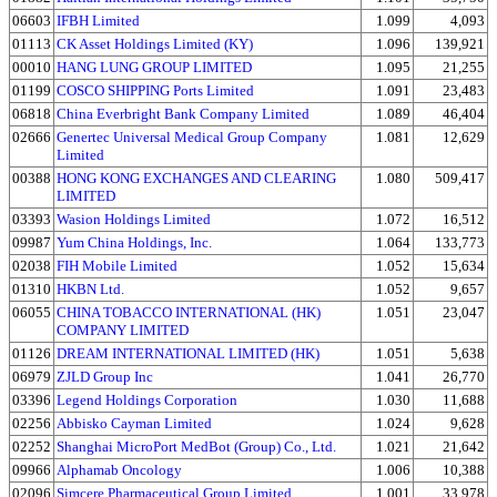
06603
IFBH Limited
1.099
4,093
01113
CK Asset Holdings Limited (KY)
1.096
139,921
00010
HANG LUNG GROUP LIMITED
1.095
21,255
01199
COSCO SHIPPING Ports Limited
1.091
23,483
06818
China Everbright Bank Company Limited
1.089
46,404
02666
Genertec Universal Medical Group Company
1.081
12,629
Limited
00388
HONG KONG EXCHANGES AND CLEARING
1.080
509,417
LIMITED
03393
Wasion Holdings Limited
1.072
16,512
09987
Yum China Holdings, Inc.
1.064
133,773
02038
FIH Mobile Limited
1.052
15,634
01310
HKBN Ltd.
1.052
9,657
06055
CHINA TOBACCO INTERNATIONAL (HK)
1.051
23,047
COMPANY LIMITED
01126
DREAM INTERNATIONAL LIMITED (HK)
1.051
5,638
06979
ZJLD Group Inc
1.041
26,770
03396
Legend Holdings Corporation
1.030
11,688
02256
Abbisko Cayman Limited
1.024
9,628
02252
Shanghai MicroPort MedBot (Group) Co., Ltd.
1.021
21,642
09966
Alphamab Oncology
1.006
10,388
02096
Simcere Pharmaceutical Group Limited
1.001
33,978