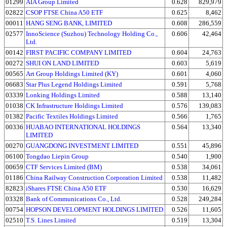
01299
AIA Group Limited
0.628
829,979
02822
CSOP FTSE China A50 ETF
0.625
8,462
00011
HANG SENG BANK, LIMITED
0.608
286,559
02577
InnoScience (Suzhou) Technology Holding Co.,
0.606
42,464
Ltd.
00142
FIRST PACIFIC COMPANY LIMITED
0.604
24,763
00272
SHUI ON LAND LIMITED
0.603
5,619
00565
Art Group Holdings Limited (KY)
0.601
4,060
06683
Star Plus Legend Holdings Limited
0.591
5,768
03339
Lonking Holdings Limited
0.588
13,140
01038
CK Infrastructure Holdings Limited
0.576
139,083
01382
Pacific Textiles Holdings Limited
0.566
1,765
00336
HUABAO INTERNATIONAL HOLDINGS
0.564
13,340
LIMITED
00270
GUANGDONG INVESTMENT LIMITED
0.551
45,896
06100
Tongdao Liepin Group
0.540
1,900
00659
CTF Services Limited (BM)
0.538
34,061
01186
China Railway Construction Corporation Limited
0.538
11,482
82823
iShares FTSE China A50 ETF
0.530
16,629
03328
Bank of Communications Co., Ltd.
0.528
249,284
00754
HOPSON DEVELOPMENT HOLDINGS LIMITED
0.526
11,605
02510
T.S. Lines Limited
0.519
13,304