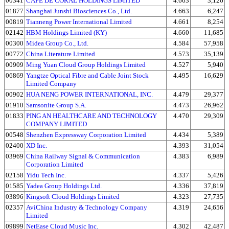
00341
CAFE DE CORAL HOLDINGS LIMITED
4.663
3,126
01877
Shanghai Junshi Biosciences Co., Ltd.
4.663
6,247
00819
Tianneng Power International Limited
4.661
8,254
02142
HBM Holdings Limited (KY)
4.660
11,685
00300
Midea Group Co., Ltd.
4.584
57,958
00772
China Literature Limited
4.573
35,139
00909
Ming Yuan Cloud Group Holdings Limited
4.527
5,940
06869
Yangtze Optical Fibre and Cable Joint Stock
4.495
16,629
Limited Company
00902
HUA NENG POWER INTERNATIONAL, INC.
4.479
29,377
01910
Samsonite Group S.A.
4.473
26,962
01833
PING AN HEALTHCARE AND TECHNOLOGY
4.470
29,309
COMPANY LIMITED
00548
Shenzhen Expressway Corporation Limited
4.434
5,389
02400
XD Inc.
4.393
31,054
03969
China Railway Signal & Communication
4.383
6,989
Corporation Limited
02158
Yidu Tech Inc.
4.337
5,426
01585
Yadea Group Holdings Ltd.
4.336
37,819
03896
Kingsoft Cloud Holdings Limited
4.323
27,735
02357
AviChina Industry & Technology Company
4.319
24,656
Limited
09899
NetEase Cloud Music Inc.
4.302
42,487