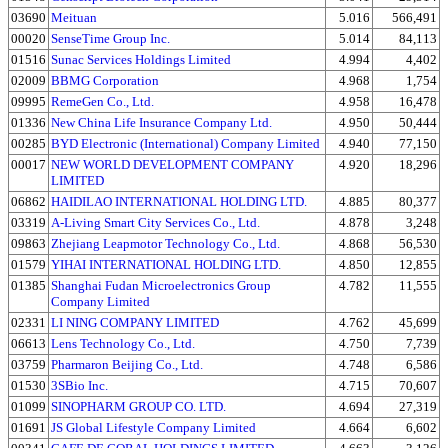
03690
Meituan
5.016
566,491
00020
SenseTime Group Inc.
5.014
84,113
01516
Sunac Services Holdings Limited
4.994
4,402
02009
BBMG Corporation
4.968
1,754
09995
RemeGen Co., Ltd.
4.958
16,478
01336
New China Life Insurance Company Ltd.
4.950
50,444
00285
BYD Electronic (International) Company Limited
4.940
77,150
00017
NEW WORLD DEVELOPMENT COMPANY
4.920
18,296
LIMITED
06862
HAIDILAO INTERNATIONAL HOLDING LTD.
4.885
80,377
03319
A-Living Smart City Services Co., Ltd.
4.878
3,248
09863
Zhejiang Leapmotor Technology Co., Ltd.
4.868
56,530
01579
YIHAI INTERNATIONAL HOLDING LTD.
4.850
12,855
01385
Shanghai Fudan Microelectronics Group
4.782
11,555
Company Limited
02331
LI NING COMPANY LIMITED
4.762
45,699
06613
Lens Technology Co., Ltd.
4.750
7,739
03759
Pharmaron Beijing Co., Ltd.
4.748
6,586
01530
3SBio Inc.
4.715
70,607
01099
SINOPHARM GROUP CO. LTD.
4.694
27,319
01691
JS Global Lifestyle Company Limited
4.664
6,602