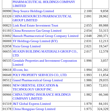
PHARMACEUTICAL HOLDINGS COMPANY
LIMITED
00990
Deep Source Holdings Limited
2.100
9,858
03320
CHINA RESOURCES PHARMACEUTICAL
2.091
28,962
GROUP LIMITED
00823
Link Real Estate Investment Trust
2.055
89,988
01193
China Resources Gas Group Limited
2.054
53,315
03692
Hansoh Pharmaceutical Group Company Limited
2.048
260,371
06069
SY Holdings Group Limited (KY)
2.031
12,213
02858
Yixin Group Limited
2.021
19,547
06655
HUAXIN BUILDING MATERIALS GROUP CO.,
2.017
12,578
LTD.
00535
Gemdale Properties and Investment Corporation
1.996
3,057
Limited
09618
JD.com, Inc.
1.994
331,202
06049
POLY PROPERTY SERVICES CO., LTD.
1.993
11,854
00512
Grand Pharmaceutical Group Limited
1.986
29,035
09901
NEW ORIENTAL EDUCATION &
1.985
72,031
TECHNOLOGY GROUP INC.
00966
CHINA TAIPING INSURANCE HOLDINGS
1.982
66,346
COMPANY LIMITED
01519
J&T Global Express Limited
1.979
84,101
01378
China Hongqiao Group Limited
1.975
324,329