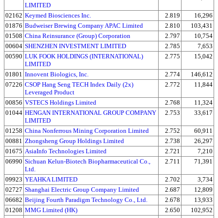
LIMITED
02162
Keymed Biosciences Inc.
2.819
16,296
01876
Budweiser Brewing Company APAC Limited
2.810
103,431
01508
China Reinsurance (Group) Corporation
2.797
10,754
00604
SHENZHEN INVESTMENT LIMITED
2.785
7,653
00590
LUK FOOK HOLDINGS (INTERNATIONAL)
2.775
15,042
LIMITED
01801
Innovent Biologics, Inc.
2.774
146,612
07226
CSOP Hang Seng TECH Index Daily (2x)
2.772
11,844
Leveraged Product
00856
VSTECS Holdings Limited
2.768
11,324
01044
HENGAN INTERNATIONAL GROUP COMPANY
2.753
33,617
LIMITED
01258
China Nonferrous Mining Corporation Limited
2.752
60,911
00881
Zhongsheng Group Holdings Limited
2.738
26,297
01675
AsiaInfo Technologies Limited
2.721
7,210
06990
Sichuan Kelun-Biotech Biopharmaceutical Co.,
2.711
71,391
Ltd.
09923
YEAHKA LIMITED
2.702
3,734
02727
Shanghai Electric Group Company Limited
2.687
12,809
06682
Beijing Fourth Paradigm Technology Co., Ltd.
2.678
13,933
01208
MMG Limited (HK)
2.650
102,952