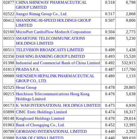
02877
CHINA SHINEWAY PHARMACEUTICAL
0.518
6,798
GROUP LIMITED
02522
Jiangxi Rimag Group Co., Ltd.
0.517
2,868
00412
SHANDONG HI-SPEED HOLDINGS GROUP
0.507
9,806
LIMITED
02160
MicroPort CardioFlow Medtech Corporation
0.504
2,775
00315
SMARTONE TELECOMMUNICATIONS
0.499
5,230
HOLDINGS LIMITED
00511
TELEVISION BROADCASTS LIMITED
0.499
1,438
02356
DAH SING BANKING GROUP LIMITED
0.493
15,520
01398
Industrial and Commercial Bank of China Limited
0.492
532,915
01913
PRADA S.P.A.
0.487
117,706
09989
SHENZHEN HEPALINK PHARMACEUTICAL
0.480
1,133
GROUP CO., LTD.
02525
Hesai Group
0.478
20,805
00215
Hutchison Telecommunications Hong Kong
0.476
5,638
Holdings Limited
00173
K. WAH INTERNATIONAL HOLDINGS LIMITED
0.475
6,936
03899
CIMC Enric Holdings Limited
0.474
16,317
00148
Kingboard Holdings Limited
0.470
29,614
01963
Bank of Chongqing Co., Ltd.
0.452
12,395
00709
GIORDANO INTERNATIONAL LIMITED
0.440
2,392
03988
BANK OF CHINA LIMITED
0.440
369,610