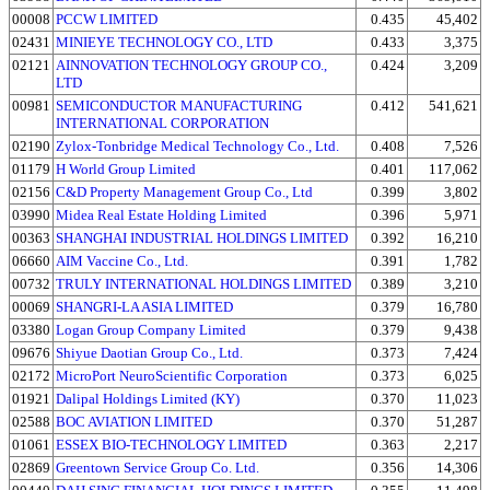
00008
PCCW LIMITED
0.435
45,402
02431
MINIEYE TECHNOLOGY CO., LTD
0.433
3,375
02121
AINNOVATION TECHNOLOGY GROUP CO.,
0.424
3,209
LTD
00981
SEMICONDUCTOR MANUFACTURING
0.412
541,621
INTERNATIONAL CORPORATION
02190
Zylox-Tonbridge Medical Technology Co., Ltd.
0.408
7,526
01179
H World Group Limited
0.401
117,062
02156
C&D Property Management Group Co., Ltd
0.399
3,802
03990
Midea Real Estate Holding Limited
0.396
5,971
00363
SHANGHAI INDUSTRIAL HOLDINGS LIMITED
0.392
16,210
06660
AIM Vaccine Co., Ltd.
0.391
1,782
00732
TRULY INTERNATIONAL HOLDINGS LIMITED
0.389
3,210
00069
SHANGRI-LA ASIA LIMITED
0.379
16,780
03380
Logan Group Company Limited
0.379
9,438
09676
Shiyue Daotian Group Co., Ltd.
0.373
7,424
02172
MicroPort NeuroScientific Corporation
0.373
6,025
01921
Dalipal Holdings Limited (KY)
0.370
11,023
02588
BOC AVIATION LIMITED
0.370
51,287
01061
ESSEX BIO-TECHNOLOGY LIMITED
0.363
2,217
02869
Greentown Service Group Co. Ltd.
0.356
14,306