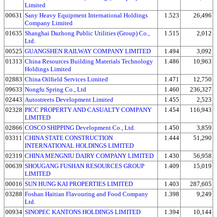
Limited
00631
Sany Heavy Equipment International Holdings
1.523
26,496
Company Limited
01635
Shanghai Dazhong Public Utilities (Group) Co.,
1.515
2,012
Ltd.
00525
GUANGSHEN RAILWAY COMPANY LIMITED
1.494
3,092
01313
China Resources Building Materials Technology
1.486
10,963
Holdings Limited
02883
China Oilfield Services Limited
1.471
12,750
09633
Nongfu Spring Co., Ltd
1.460
236,327
02443
Autostreets Development Limited
1.455
2,523
02328
PICC PROPERTY AND CASUALTY COMPANY
1.454
116,943
LIMITED
02866
COSCO SHIPPING Development Co., Ltd.
1.450
3,859
03311
CHINA STATE CONSTRUCTION
1.444
51,290
INTERNATIONAL HOLDINGS LIMITED
02319
CHINA MENGNIU DAIRY COMPANY LIMITED
1.430
56,958
00639
SHOUGANG FUSHAN RESOURCES GROUP
1.409
15,019
LIMITED
00016
SUN HUNG KAI PROPERTIES LIMITED
1.403
287,605
03288
Foshan Haitian Flavouring and Food Company
1.398
9,249
Ltd.
00934
SINOPEC KANTONS HOLDINGS LIMITED
1.394
10,144