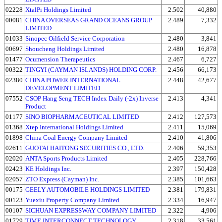
02228
XtalPi Holdings Limited
2.502
40,880
00081
CHINA OVERSEAS GRAND OCEANS GROUP
2.489
7,332
LIMITED
01033
Sinopec Oilfield Service Corporation
2.480
3,841
00697
Shoucheng Holdings Limited
2.480
16,878
01477
Ocumension Therapeutics
2.467
6,727
00322
TINGYI (CAYMAN ISLANDS) HOLDING CORP.
2.456
66,173
02380
CHINA POWER INTERNATIONAL
2.448
42,677
DEVELOPMENT LIMITED
07552
CSOP Hang Seng TECH Index Daily (-2x) Inverse
2.413
4,341
Product
01177
SINO BIOPHARMACEUTICAL LIMITED
2.412
127,573
01368
Xtep International Holdings Limited
2.411
15,069
01898
China Coal Energy Company Limited
2.410
41,806
02611
GUOTAI HAITONG SECURITIES CO., LTD.
2.406
59,353
02020
ANTA Sports Products Limited
2.405
228,766
02423
KE Holdings Inc.
2.397
150,428
02057
ZTO Express (Cayman) Inc.
2.385
101,663
00175
GEELY AUTOMOBILE HOLDINGS LIMITED
2.381
179,831
00123
Yuexiu Property Company Limited
2.334
16,947
00107
SICHUAN EXPRESSWAY COMPANY LIMITED
2.322
4,906
01729
TIME INTERCONNECT TECHNOLOGY
2.318
33,561