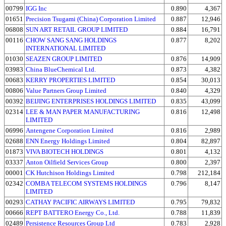
00799
IGG Inc
0.890
4,367
01651
Precision Tsugami (China) Corporation Limited
0.887
12,946
06808
SUN ART RETAIL GROUP LIMITED
0.884
16,791
00116
CHOW SANG SANG HOLDINGS
0.877
8,202
INTERNATIONAL LIMITED
01030
SEAZEN GROUP LIMITED
0.876
14,909
03983
China BlueChemical Ltd.
0.873
4,382
00683
KERRY PROPERTIES LIMITED
0.854
30,013
00806
Value Partners Group Limited
0.840
4,329
00392
BEIJING ENTERPRISES HOLDINGS LIMITED
0.835
43,099
02314
LEE & MAN PAPER MANUFACTURING
0.816
12,498
LIMITED
06996
Antengene Corporation Limited
0.816
2,989
02688
ENN Energy Holdings Limited
0.804
82,897
01873
VIVA BIOTECH HOLDINGS
0.801
4,132
03337
Anton Oilfield Services Group
0.800
2,397
00001
CK Hutchison Holdings Limited
0.798
212,184
02342
COMBA TELECOM SYSTEMS HOLDINGS
0.796
8,147
LIMITED
00293
CATHAY PACIFIC AIRWAYS LIMITED
0.795
79,832
00666
REPT BATTERO Energy Co., Ltd.
0.788
11,839
02489
Persistence Resources Group Ltd
0.783
2,928