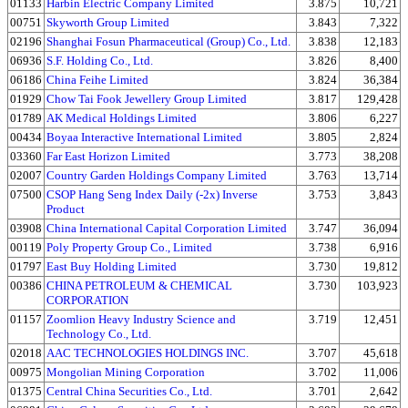
01133
Harbin Electric Company Limited
3.875
10,721
00751
Skyworth Group Limited
3.843
7,322
02196
Shanghai Fosun Pharmaceutical (Group) Co., Ltd.
3.838
12,183
06936
S.F. Holding Co., Ltd.
3.826
8,400
06186
China Feihe Limited
3.824
36,384
01929
Chow Tai Fook Jewellery Group Limited
3.817
129,428
01789
AK Medical Holdings Limited
3.806
6,227
00434
Boyaa Interactive International Limited
3.805
2,824
03360
Far East Horizon Limited
3.773
38,208
02007
Country Garden Holdings Company Limited
3.763
13,714
07500
CSOP Hang Seng Index Daily (-2x) Inverse
3.753
3,843
Product
03908
China International Capital Corporation Limited
3.747
36,094
00119
Poly Property Group Co., Limited
3.738
6,916
01797
East Buy Holding Limited
3.730
19,812
00386
CHINA PETROLEUM & CHEMICAL
3.730
103,923
CORPORATION
01157
Zoomlion Heavy Industry Science and
3.719
12,451
Technology Co., Ltd.
02018
AAC TECHNOLOGIES HOLDINGS INC.
3.707
45,618
00975
Mongolian Mining Corporation
3.702
11,006
01375
Central China Securities Co., Ltd.
3.701
2,642