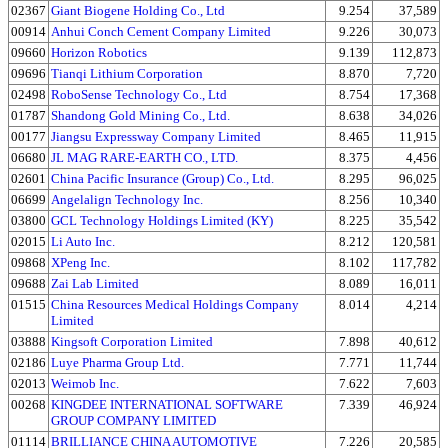
02367
Giant Biogene Holding Co., Ltd
9.254
37,589
00914
Anhui Conch Cement Company Limited
9.226
30,073
09660
Horizon Robotics
9.139
112,873
09696
Tianqi Lithium Corporation
8.870
7,720
02498
RoboSense Technology Co., Ltd
8.754
17,368
01787
Shandong Gold Mining Co., Ltd.
8.638
34,026
00177
Jiangsu Expressway Company Limited
8.465
11,915
06680
JL MAG RARE-EARTH CO., LTD.
8.375
4,456
02601
China Pacific Insurance (Group) Co., Ltd.
8.295
96,025
06699
Angelalign Technology Inc.
8.256
10,340
03800
GCL Technology Holdings Limited (KY)
8.225
35,542
02015
Li Auto Inc.
8.212
120,581
09868
XPeng Inc.
8.102
117,782
09688
Zai Lab Limited
8.089
16,011
01515
China Resources Medical Holdings Company
8.014
4,214
Limited
03888
Kingsoft Corporation Limited
7.898
40,612
02186
Luye Pharma Group Ltd.
7.771
11,744
02013
Weimob Inc.
7.622
7,603
00268
KINGDEE INTERNATIONAL SOFTWARE
7.339
46,924
GROUP COMPANY LIMITED
01114
BRILLIANCE CHINA AUTOMOTIVE
7.226
20,585