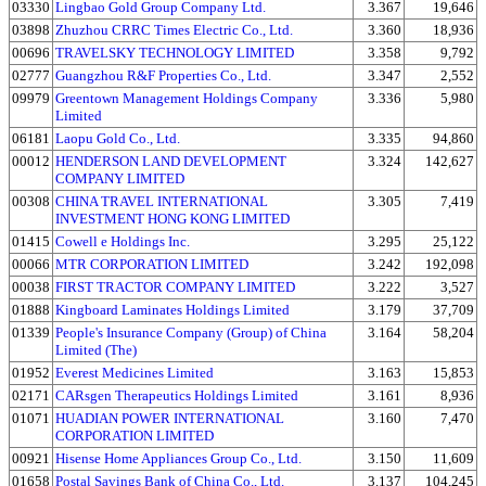
03330
Lingbao Gold Group Company Ltd.
3.367
19,646
03898
Zhuzhou CRRC Times Electric Co., Ltd.
3.360
18,936
00696
TRAVELSKY TECHNOLOGY LIMITED
3.358
9,792
02777
Guangzhou R&F Properties Co., Ltd.
3.347
2,552
09979
Greentown Management Holdings Company
3.336
5,980
Limited
06181
Laopu Gold Co., Ltd.
3.335
94,860
00012
HENDERSON LAND DEVELOPMENT
3.324
142,627
COMPANY LIMITED
00308
CHINA TRAVEL INTERNATIONAL
3.305
7,419
INVESTMENT HONG KONG LIMITED
01415
Cowell e Holdings Inc.
3.295
25,122
00066
MTR CORPORATION LIMITED
3.242
192,098
00038
FIRST TRACTOR COMPANY LIMITED
3.222
3,527
01888
Kingboard Laminates Holdings Limited
3.179
37,709
01339
People's Insurance Company (Group) of China
3.164
58,204
Limited (The)
01952
Everest Medicines Limited
3.163
15,853
02171
CARsgen Therapeutics Holdings Limited
3.161
8,936
01071
HUADIAN POWER INTERNATIONAL
3.160
7,470
CORPORATION LIMITED
00921
Hisense Home Appliances Group Co., Ltd.
3.150
11,609
01658
Postal Savings Bank of China Co., Ltd.
3.137
104,245