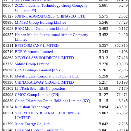
00564
ZCZL Industrial Technology Group Company
5.661
5,249
Limited (CN)
06127
JOINN LABORATORIES (CHINA) CO., LTD.
5.575
2,532
09896
MINISO Group Holding Limited
5.546
47,423
01958
BAIC Motor Corporation Limited
5.493
5,117
00357
Hainan Meilan International Airport Company
5.452
2,426
Limited
01211
BYD COMPANY LIMITED
5.357
362,815
00710
BOE Varitronix Limited
5.343
4,108
00868
XINYI GLASS HOLDINGS LIMITED
5.312
37,428
03738
Vobile Group Limited
5.270
10,998
09698
GDS Holdings Limited (KY)
5.261
52,906
01618
Metallurgical Corporation of China Ltd.
5.259
5,369
00390
CHINA RAILWAY GROUP LIMITED
5.217
16,198
01302
LifeTech Scientific Corporation
5.168
7,179
03993
CMOC Group Limited (CN)
5.127
71,471
00839
China Education Group Holdings Limited (KY)
5.115
8,345
01024
Kuaishou Technology
5.094
243,691
00551
YUE YUEN INDUSTRIAL (HOLDINGS)
5.062
26,652
LIMITED
01799
Xinte Energy Co., Ltd.
5.042
2,735
01548
Genscript Biotech Corporation
5.041
29,514