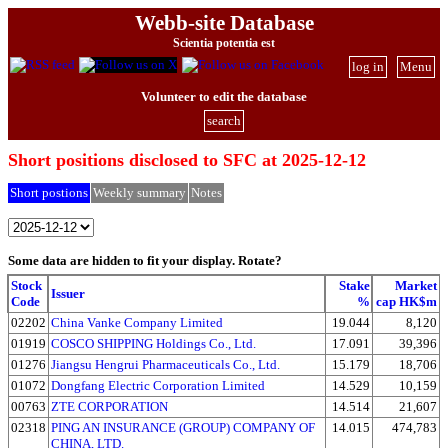
Webb-site Database
Scientia potentia est
log in
Menu
Volunteer to edit the database
search
Short positions disclosed to SFC at 2025-12-12
Short postions
Weekly summary
Notes
Some data are hidden to fit your display.
Rotate?
Stock
Stake
Market
Issuer
Code
%
cap HK$m
02202
China Vanke Company Limited
19.044
8,120
01919
COSCO SHIPPING Holdings Co., Ltd.
17.091
39,396
01276
Jiangsu Hengrui Pharmaceuticals Co., Ltd.
15.179
18,706
01072
Dongfang Electric Corporation Limited
14.529
10,159
00763
ZTE CORPORATION
14.514
21,607
02318
PING AN INSURANCE (GROUP) COMPANY OF
14.015
474,783
CHINA, LTD.