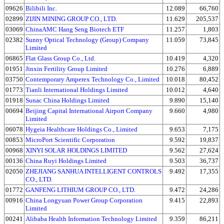
09626
Bilibili Inc.
12.089
66,760
02899
ZIJIN MINING GROUP CO., LTD.
11.629
205,537
03069
ChinaAMC Hang Seng Biotech ETF
11.257
1,803
02382
Sunny Optical Technology (Group) Company
11.059
73,845
Limited
06865
Flat Glass Group Co., Ltd.
10.419
4,320
01951
Jinxin Fertility Group Limited
10.276
6,889
03750
Contemporary Amperex Technology Co., Limited
10.018
80,452
01773
Tianli International Holdings Limited
10.012
4,640
01918
Sunac China Holdings Limited
9.890
15,140
00694
Beijing Capital International Airport Company
9.660
4,980
Limited
06078
Hygeia Healthcare Holdings Co., Limited
9.653
7,175
00853
MicroPort Scientific Corporation
9.592
19,837
00968
XINYI SOLAR HOLDINGS LIMITED
9.562
27,624
00136
China Ruyi Holdings Limited
9.503
36,737
02050
ZHEJIANG SANHUA INTELLIGENT CONTROLS
9.492
17,355
CO., LTD.
01772
GANFENG LITHIUM GROUP CO., LTD.
9.472
24,286
00916
China Longyuan Power Group Corporation
9.415
22,893
Limited
00241
Alibaba Health Information Technology Limited
9.359
86,211