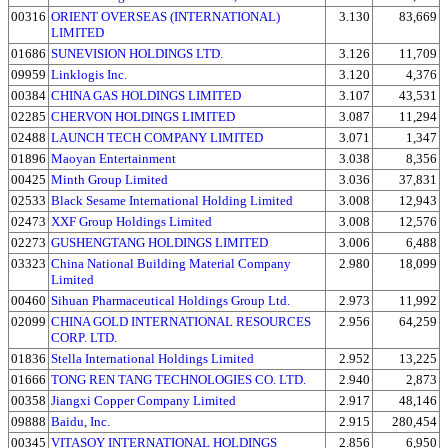
00316
ORIENT OVERSEAS (INTERNATIONAL)
3.130
83,669
LIMITED
01686
SUNEVISION HOLDINGS LTD.
3.126
11,709
09959
Linklogis Inc.
3.120
4,376
00384
CHINA GAS HOLDINGS LIMITED
3.107
43,531
02285
CHERVON HOLDINGS LIMITED
3.087
11,294
02488
LAUNCH TECH COMPANY LIMITED
3.071
1,347
01896
Maoyan Entertainment
3.038
8,356
00425
Minth Group Limited
3.036
37,831
02533
Black Sesame International Holding Limited
3.008
12,943
02473
XXF Group Holdings Limited
3.008
12,576
02273
GUSHENGTANG HOLDINGS LIMITED
3.006
6,488
03323
China National Building Material Company
2.980
18,099
Limited
00460
Sihuan Pharmaceutical Holdings Group Ltd.
2.973
11,992
02099
CHINA GOLD INTERNATIONAL RESOURCES
2.956
64,259
CORP. LTD.
01836
Stella International Holdings Limited
2.952
13,225
01666
TONG REN TANG TECHNOLOGIES CO. LTD.
2.940
2,873
00358
Jiangxi Copper Company Limited
2.917
48,146
09888
Baidu, Inc.
2.915
280,454
00345
VITASOY INTERNATIONAL HOLDINGS
2.856
6,950