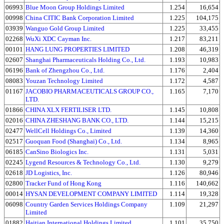
06993
Blue Moon Group Holdings Limited
1.254
16,654
00998
China CITIC Bank Corporation Limited
1.225
104,175
03939
Wanguo Gold Group Limited
1.225
33,455
02268
WuXi XDC Cayman Inc.
1.217
83,211
00101
HANG LUNG PROPERTIES LIMITED
1.208
46,319
02607
Shanghai Pharmaceuticals Holding Co., Ltd.
1.193
10,983
06196
Bank of Zhengzhou Co., Ltd.
1.176
2,404
08083
Youzan Technology Limited
1.172
4,587
01167
JACOBIO PHARMACEUTICALS GROUP CO.,
1.165
7,170
LTD.
01866
CHINA XLX FERTILISER LTD.
1.145
10,808
02016
CHINA ZHESHANG BANK CO., LTD.
1.144
15,215
02477
WellCell Holdings Co., Limited
1.139
14,360
02517
Guoquan Food (Shanghai) Co., Ltd.
1.134
8,965
06185
CanSino Biologics Inc.
1.131
5,031
02245
Lygend Resources & Technology Co., Ltd.
1.130
9,279
02618
JD Logistics, Inc.
1.126
80,946
02800
Tracker Fund of Hong Kong
1.116
140,662
00014
HYSAN DEVELOPMENT COMPANY LIMITED
1.114
19,328
06098
Country Garden Services Holdings Company
1.109
21,297
Limited
01882
Haitian International Holdings Limited
1.101
35,750