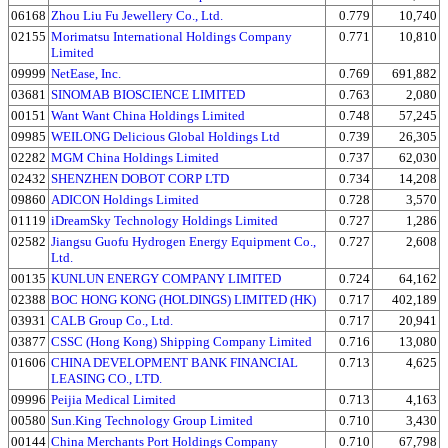
06168
Zhou Liu Fu Jewellery Co., Ltd.
0.779
10,740
02155
Morimatsu International Holdings Company
0.771
10,810
Limited
09999
NetEase, Inc.
0.769
691,882
03681
SINOMAB BIOSCIENCE LIMITED
0.763
2,080
00151
Want Want China Holdings Limited
0.748
57,245
09985
WEILONG Delicious Global Holdings Ltd
0.739
26,305
02282
MGM China Holdings Limited
0.737
62,030
02432
SHENZHEN DOBOT CORP LTD
0.734
14,208
09860
ADICON Holdings Limited
0.728
3,570
01119
iDreamSky Technology Holdings Limited
0.727
1,286
02582
Jiangsu Guofu Hydrogen Energy Equipment Co.,
0.727
2,608
Ltd.
00135
KUNLUN ENERGY COMPANY LIMITED
0.724
64,162
02388
BOC HONG KONG (HOLDINGS) LIMITED (HK)
0.717
402,189
03931
CALB Group Co., Ltd.
0.717
20,941
03877
CSSC (Hong Kong) Shipping Company Limited
0.716
13,080
01606
CHINA DEVELOPMENT BANK FINANCIAL
0.713
4,625
LEASING CO., LTD.
09996
Peijia Medical Limited
0.713
4,163
00580
Sun.King Technology Group Limited
0.710
3,430
00144
China Merchants Port Holdings Company
0.710
67,798