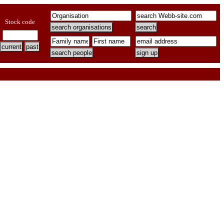
Stock code