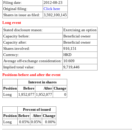
Filing date:
2012-08-23
Original filing:
Click here
Shares in issue as filed:
3,592,100,145
Long event
Stated disclosure reason:
Exercising an option
Capacity before:
Beneficial owner
Capacity after:
Beneficial owner
Shares involved:
916,151
Currency:
HKD
Average off-exchange consideration:
10.609
Implied total value:
9,719,446
Positions before and after the event
Interest in shares
Position
Before
After
Change
Long
1,952,077
1,952,077
0
Percent of issued
Position
Before
After
Change
Long
0.05%
0.05%
0.00%