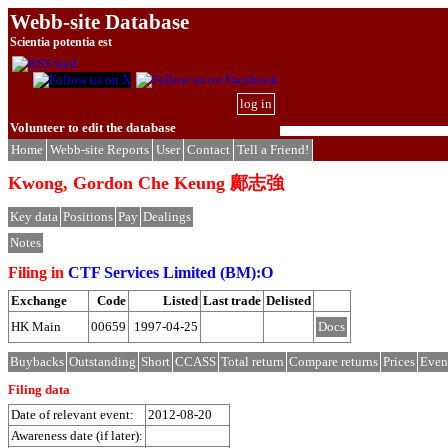
Webb-site Database
Scientia potentia est
log in
Volunteer to edit the database
Home
Webb-site Reports
User
Contact
Tell a Friend!
Kwong, Gordon Che Keung 鄺志強
Key data
Positions
Pay
Dealings
Notes
Filing in
CTF Services Limited (BM):O
Exchange
Code
Listed
Last trade
Delisted
HK Main
00659
1997-04-25
Docs
Buybacks
Outstanding
Short
CCASS
Total return
Compare returns
Prices
Even
Filing data
Date of relevant event:
2012-08-20
Awareness date (if later):