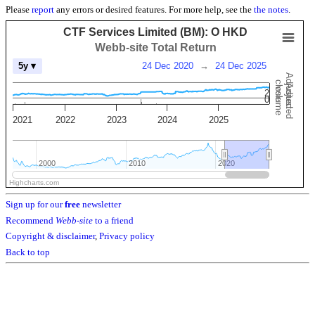
Please
report
any errors or desired features. For more help, see the
the notes
.
CTF Services Limited (BM): O HKD
Webb-site Total Return
24 Dec 2020
→
24 Dec 2025
5y ▾
Adjusted
close
Adjusted
volume
2
0
2021
2022
2023
2024
2025
2000
2000
2010
2010
2020
2020
Highcharts.com
Sign up for our
free
newsletter
Recommend
Webb-site
to a friend
Copyright & disclaimer
,
Privacy policy
Back to top