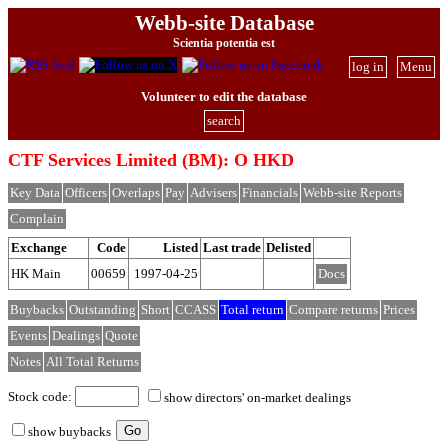
Webb-site Database
Scientia potentia est
log in
Menu
Volunteer to edit the database
search
CTF Services Limited (BM): O HKD
Key Data
Officers
Overlaps
Pay
Advisers
Financials
Webb-site Reports
Complain
Exchange
Code
Listed
Last trade
Delisted
HK Main
00659
1997-04-25
Docs
Buybacks
Outstanding
Short
CCASS
Total return
Compare returns
Prices
Events
Dealings
Quote
Notes
All Total Returns
Stock code:
show directors' on-market dealings
show buybacks