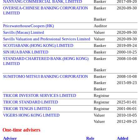
NANYANG COMMERCIAL BANK, LIMITED
Banker
2017-09-20
OVERSEA-CHINESE BANKING CORPORATION
Banker
2020-09-30
LIMITED
Banker
PricewaterhouseCoopers (HK)
Auditor
Savills (Macau) Limited
Valuer
2020-09-30
Savills Valuation and Professional Services Limited
Valuer
2020-09-30
SCOTIABANK (HONG KONG) LIMITED
Banker
2019-09-24
SIN HUA BANK LIMITED
Banker
2000-10-25
STANDARD CHARTERED BANK (HONG KONG)
Banker
2008-10-08
LIMITED
Banker
SUMITOMO MITSUI BANKING CORPORATION
Banker
2008-10-08
Banker
2015-09-23
Banker
TRICOR INVESTOR SERVICES LIMITED
Registrar
TRICOR STANDARD LIMITED
Registrar
2025-01-01
TRICOR TENGIS LIMITED
Registrar
2001-06-01
VIGERS HONG KONG LIMITED
Valuer
2010-10-05
Valuer
2012-09-25
One-time advisers
Adviser
Role
Added