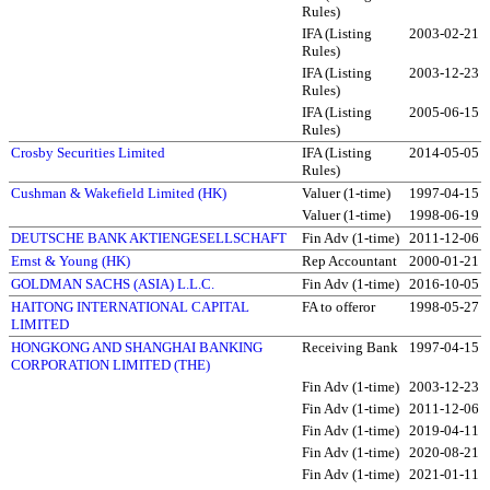
Rules)
IFA (Listing
2003-02-21
Rules)
IFA (Listing
2003-12-23
Rules)
IFA (Listing
2005-06-15
Rules)
Crosby Securities Limited
IFA (Listing
2014-05-05
Rules)
Cushman & Wakefield Limited (HK)
Valuer (1-time)
1997-04-15
Valuer (1-time)
1998-06-19
DEUTSCHE BANK AKTIENGESELLSCHAFT
Fin Adv (1-time)
2011-12-06
Ernst & Young (HK)
Rep Accountant
2000-01-21
GOLDMAN SACHS (ASIA) L.L.C.
Fin Adv (1-time)
2016-10-05
HAITONG INTERNATIONAL CAPITAL
FA to offeror
1998-05-27
LIMITED
HONGKONG AND SHANGHAI BANKING
Receiving Bank
1997-04-15
CORPORATION LIMITED (THE)
Fin Adv (1-time)
2003-12-23
Fin Adv (1-time)
2011-12-06
Fin Adv (1-time)
2019-04-11
Fin Adv (1-time)
2020-08-21
Fin Adv (1-time)
2021-01-11