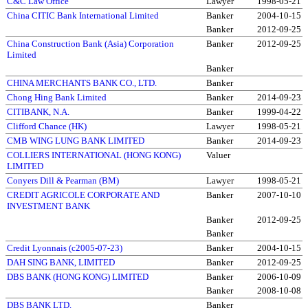
C&C Law Office
Lawyer
1998-05-21
China CITIC Bank International Limited
Banker
2004-10-15
Banker
2012-09-25
China Construction Bank (Asia) Corporation
Banker
2012-09-25
Limited
Banker
CHINA MERCHANTS BANK CO., LTD.
Banker
Chong Hing Bank Limited
Banker
2014-09-23
CITIBANK, N.A.
Banker
1999-04-22
Clifford Chance (HK)
Lawyer
1998-05-21
CMB WING LUNG BANK LIMITED
Banker
2014-09-23
COLLIERS INTERNATIONAL (HONG KONG)
Valuer
LIMITED
Conyers Dill & Pearman (BM)
Lawyer
1998-05-21
CREDIT AGRICOLE CORPORATE AND
Banker
2007-10-10
INVESTMENT BANK
Banker
2012-09-25
Banker
Credit Lyonnais (c2005-07-23)
Banker
2004-10-15
DAH SING BANK, LIMITED
Banker
2012-09-25
DBS BANK (HONG KONG) LIMITED
Banker
2006-10-09
Banker
2008-10-08
DBS BANK LTD.
Banker