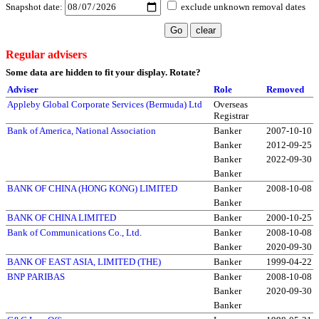
Snapshot date:
exclude unknown removal dates
Regular advisers
Some data are hidden to fit your display.
Rotate?
Adviser
Role
Removed
Appleby Global Corporate Services (Bermuda) Ltd
Overseas
Registrar
Bank of America, National Association
Banker
2007-10-10
Banker
2012-09-25
Banker
2022-09-30
Banker
BANK OF CHINA (HONG KONG) LIMITED
Banker
2008-10-08
Banker
BANK OF CHINA LIMITED
Banker
2000-10-25
Bank of Communications Co., Ltd.
Banker
2008-10-08
Banker
2020-09-30
BANK OF EAST ASIA, LIMITED (THE)
Banker
1999-04-22
BNP PARIBAS
Banker
2008-10-08
Banker
2020-09-30
Banker