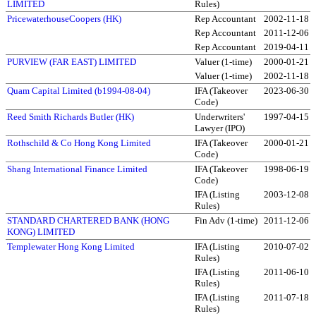
LIMITED
Rules)
PricewaterhouseCoopers (HK)
Rep Accountant
2002-11-18
Rep Accountant
2011-12-06
Rep Accountant
2019-04-11
PURVIEW (FAR EAST) LIMITED
Valuer (1-time)
2000-01-21
Valuer (1-time)
2002-11-18
Quam Capital Limited (b1994-08-04)
IFA (Takeover
2023-06-30
Code)
Reed Smith Richards Butler (HK)
Underwriters'
1997-04-15
Lawyer (IPO)
Rothschild & Co Hong Kong Limited
IFA (Takeover
2000-01-21
Code)
Shang International Finance Limited
IFA (Takeover
1998-06-19
Code)
IFA (Listing
2003-12-08
Rules)
STANDARD CHARTERED BANK (HONG
Fin Adv (1-time)
2011-12-06
KONG) LIMITED
Templewater Hong Kong Limited
IFA (Listing
2010-07-02
Rules)
IFA (Listing
2011-06-10
Rules)
IFA (Listing
2011-07-18
Rules)