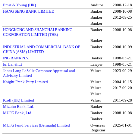
Ernst & Young (HK)
Auditor
2000-12-18
HANG SENG BANK, LIMITED
Banker
2008-10-08
Banker
2012-09-25
Banker
HONGKONG AND SHANGHAI BANKING
Banker
2008-10-08
CORPORATION LIMITED (THE)
Banker
INDUSTRIAL AND COMMERCIAL BANK OF
Banker
2006-10-09
CHINA (ASIA) LIMITED
ING BANK N.V.
Banker
1998-05-21
Iu, Lai & Li
Lawyer
1998-05-21
Jones Lang LaSalle Corporate Appraisal and
Valuer
2023-09-29
Advisory Limited
Knight Frank Petty Limited
Valuer
2004-10-15
Valuer
2017-09-20
Valuer
Kroll (HK) Limited
Valuer
2011-09-28
Mizuho Bank, Ltd.
Banker
MUFG Bank, Ltd.
Banker
2008-10-08
Banker
MUFG Fund Services (Bermuda) Limited
Overseas
2025-01-01
Registrar