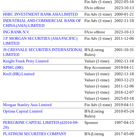
Fin Adv (1-time)
2022-05-16
FA to offeror
2023-10-13
HSBC INVESTMENT BANK ASIA LIMITED
Fin Adv (1-time)
2000-01-21
INDUSTRIAL AND COMMERCIAL BANK OF
Fin Adv (1-time)
2002-11-18
CHINA (ASIA) LIMITED
ING BANK N.V.
FA to offeror
2023-10-13
J.P. MORGAN SECURITIES (ASIA PACIFIC)
Fin Adv (1-time)
2011-12-06
LIMITED
JS CRESVALE SECURITIES INTERNATIONAL
IFA (Listing
2001-10-31
LIMITED
Rules)
Knight Frank Petty Limited
Valuer (1-time)
2002-11-18
KPMG (HK)
Rep Accountant
2019-04-11
Kroll (HK) Limited
Valuer (1-time)
2002-11-18
Valuer (1-time)
2003-12-23
Valuer (1-time)
2011-12-06
Valuer (1-time)
2016-12-07
Valuer (1-time)
2025-03-18
Morgan Stanley Asia Limited
Fin Adv (1-time)
2019-04-11
Optima Capital Limited
IFA (Listing
2010-05-24
Rules)
PEREGRINE CAPITAL LIMITED (d2016-09-
Sponsor
1997-04-15
29)
PLATINUM SECURITIES COMPANY
IFA (Listing
2017-05-09