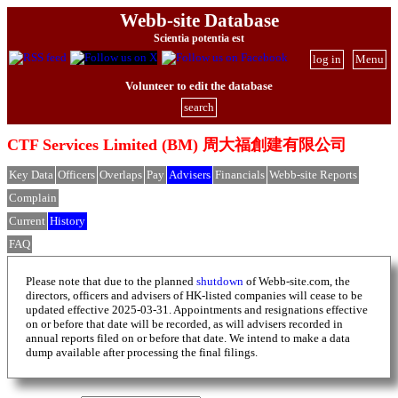
Webb-site Database
Scientia potentia est
log in
Menu
Volunteer to edit the database
search
CTF Services Limited (BM) 周大福創建有限公司
Key Data
Officers
Overlaps
Pay
Advisers
Financials
Webb-site Reports
Complain
Current
History
FAQ
Please note that due to the planned
shutdown
of Webb-site.com, the
directors, officers and advisers of HK-listed companies will cease to be
updated effective 2025-03-31. Appointments and resignations effective
on or before that date will be recorded, as will advisers recorded in
annual reports filed on or before that date. We intend to make a data
dump available after processing the final filings.