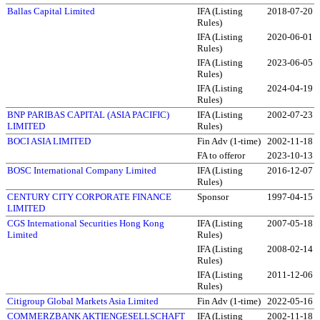
Ballas Capital Limited
IFA (Listing
2018-07-20
Rules)
IFA (Listing
2020-06-01
Rules)
IFA (Listing
2023-06-05
Rules)
IFA (Listing
2024-04-19
Rules)
BNP PARIBAS CAPITAL (ASIA PACIFIC)
IFA (Listing
2002-07-23
LIMITED
Rules)
BOCI ASIA LIMITED
Fin Adv (1-time)
2002-11-18
FA to offeror
2023-10-13
BOSC International Company Limited
IFA (Listing
2016-12-07
Rules)
CENTURY CITY CORPORATE FINANCE
Sponsor
1997-04-15
LIMITED
CGS International Securities Hong Kong
IFA (Listing
2007-05-18
Limited
Rules)
IFA (Listing
2008-02-14
Rules)
IFA (Listing
2011-12-06
Rules)
Citigroup Global Markets Asia Limited
Fin Adv (1-time)
2022-05-16
COMMERZBANK AKTIENGESELLSCHAFT
IFA (Listing
2002-11-18