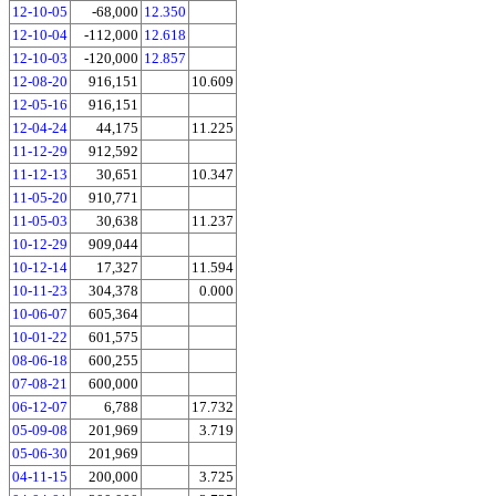
12-10-05
-68,000
12.350
12-10-04
-112,000
12.618
12-10-03
-120,000
12.857
12-08-20
916,151
10.609
12-05-16
916,151
12-04-24
44,175
11.225
11-12-29
912,592
11-12-13
30,651
10.347
11-05-20
910,771
11-05-03
30,638
11.237
10-12-29
909,044
10-12-14
17,327
11.594
10-11-23
304,378
0.000
10-06-07
605,364
10-01-22
601,575
08-06-18
600,255
07-08-21
600,000
06-12-07
6,788
17.732
05-09-08
201,969
3.719
05-06-30
201,969
04-11-15
200,000
3.725