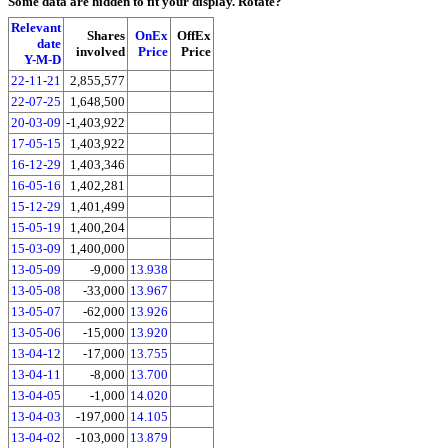
Some data are hidden to fit your display.
Rotate?
Relevant
Shares
OnEx
OffEx
date
involved
Price
Price
Y-M-D
22-11-21
2,855,577
22-07-25
1,648,500
20-03-09
-1,403,922
17-05-15
1,403,922
16-12-29
1,403,346
16-05-16
1,402,281
15-12-29
1,401,499
15-05-19
1,400,204
15-03-09
1,400,000
13-05-09
-9,000
13.938
13-05-08
-33,000
13.967
13-05-07
-62,000
13.926
13-05-06
-15,000
13.920
13-04-12
-17,000
13.755
13-04-11
-8,000
13.700
13-04-05
-1,000
14.020
13-04-03
-197,000
14.105
13-04-02
-103,000
13.879