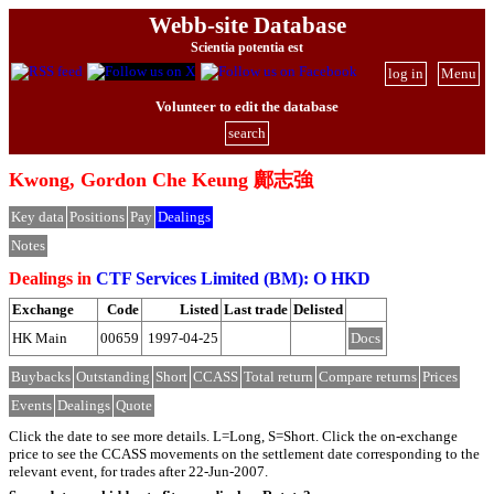
Webb-site Database
Scientia potentia est
log in
Menu
Volunteer to edit the database
search
Kwong, Gordon Che Keung 鄺志強
Key data
Positions
Pay
Dealings
Notes
Dealings in
CTF Services Limited (BM): O HKD
Exchange
Code
Listed
Last trade
Delisted
HK Main
00659
1997-04-25
Docs
Buybacks
Outstanding
Short
CCASS
Total return
Compare returns
Prices
Events
Dealings
Quote
Click the date to see more details. L=Long, S=Short. Click the on-exchange
price to see the CCASS movements on the settlement date corresponding to the
relevant event, for trades after 22-Jun-2007.