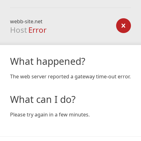
webb-site.net
Host
Error
What happened?
The web server reported a gateway time-out error.
What can I do?
Please try again in a few minutes.