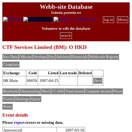
Webb-site Database
Scientia potentia est
log in
Menu
Volunteer to edit the database
search
CTF Services Limited (BM): O HKD
Key Data
Officers
Overlaps
Pay
Advisers
Financials
Webb-site Reports
Complain
Exchange
Code
Listed
Last trade
Delisted
HK Main
00659
1997-04-25
Docs
Buybacks
Outstanding
Short
CCASS
Total return
Compare returns
Prices
Events
Dealings
Quote
Notes
Event details
Please
report
errors or missing data.
Announced:
2007-03-16