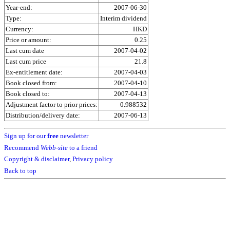
Year-end:
2007-06-30
Type:
Interim dividend
Currency:
HKD
Price or amount:
0.25
Last cum date
2007-04-02
Last cum price
21.8
Ex-entitlement date:
2007-04-03
Book closed from:
2007-04-10
Book closed to:
2007-04-13
Adjustment factor to prior prices:
0.988532
Distribution/delivery date:
2007-06-13
Sign up for our
free
newsletter
Recommend
Webb-site
to a friend
Copyright & disclaimer
,
Privacy policy
Back to top