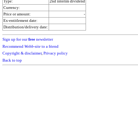
Type:
2nd interim dividend
Currency:
Price or amount:
-
Ex-entitlement date:
Distribution/delivery date:
Sign up for our
free
newsletter
Recommend
Webb-site
to a friend
Copyright & disclaimer
,
Privacy policy
Back to top