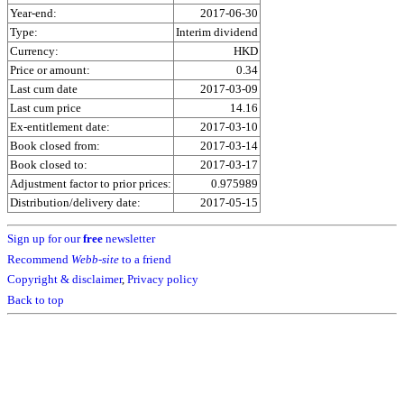
Year-end:
2017-06-30
Type:
Interim dividend
Currency:
HKD
Price or amount:
0.34
Last cum date
2017-03-09
Last cum price
14.16
Ex-entitlement date:
2017-03-10
Book closed from:
2017-03-14
Book closed to:
2017-03-17
Adjustment factor to prior prices:
0.975989
Distribution/delivery date:
2017-05-15
Sign up for our
free
newsletter
Recommend
Webb-site
to a friend
Copyright & disclaimer
,
Privacy policy
Back to top