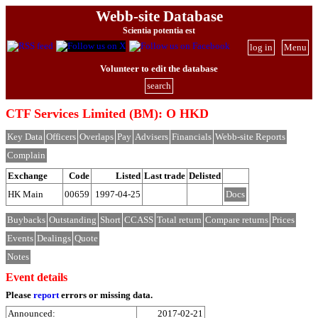
Webb-site Database
Scientia potentia est
log in
Menu
Volunteer to edit the database
search
CTF Services Limited (BM): O HKD
Key Data
Officers
Overlaps
Pay
Advisers
Financials
Webb-site Reports
Complain
Exchange
Code
Listed
Last trade
Delisted
HK Main
00659
1997-04-25
Docs
Buybacks
Outstanding
Short
CCASS
Total return
Compare returns
Prices
Events
Dealings
Quote
Notes
Event details
Please
report
errors or missing data.
Announced:
2017-02-21