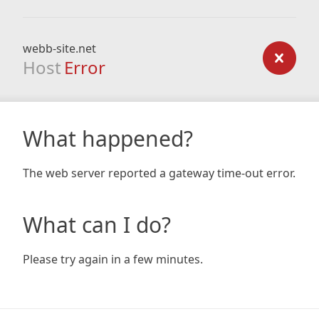
webb-site.net
Host
Error
What happened?
The web server reported a gateway time-out error.
What can I do?
Please try again in a few minutes.