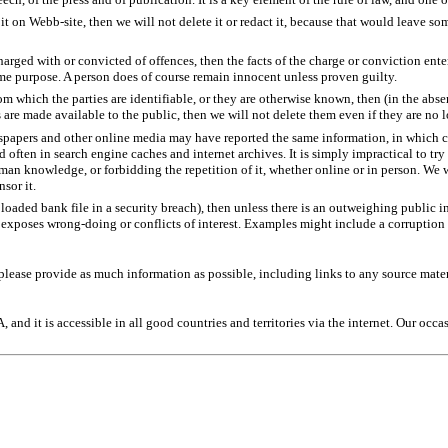
it on Webb-site, then we will not delete it or redact it, because that would leave s
rged with or convicted of offences, then the facts of the charge or conviction enter
ame purpose. A person does of course remain innocent unless proven guilty.
rom which the parties are identifiable, or they are otherwise known, then (in the abse
ns are made available to the public, then we will not delete them even if they are no 
spapers and other online media may have reported the same information, in which cas
d often in search engine caches and internet archives. It is simply impractical to t
uman knowledge, or forbidding the repetition of it, whether online or in person. We 
sor it.
loaded bank file in a security breach), then unless there is an outweighing public in
n exposes wrong-doing or conflicts of interest. Examples might include a corruption 
d please provide as much information as possible, including links to any source mater
and it is accessible in all good countries and territories via the internet. Our occ