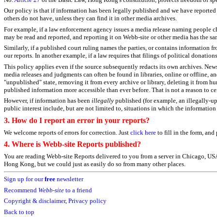
Our policy is that if information has been legally published and we have reported 
others do not have, unless they can find it in other media archives.
For example, if a law enforcement agency issues a media release naming people cha
may be read and reported, and reporting it on Webb-site or other media has the s
Similarly, if a published court ruling names the parties, or contains information f
our reports. In another example, if a law requires that filings of political donatio
This policy applies even if the source subsequently redacts its own archives. New
media releases and judgments can often be found in libraries, online or offline, an
"unpublished" state, removing it from every archive or library, deleting it from h
published information more accessible than ever before. That is not a reason to cen
However, if information has been
illegally
published (for example, an illegally-up
public interest include, but are not limited to, situations in which the informatio
3.
How do I report an error in your reports?
We welcome reports of errors for correction. Just
click here
to fill in the form, an
4. Where is Webb-site Reports published?
You are reading Webb-site Reports delivered to you from a server in Chicago, USA, 
Hong Kong, but we could just as easily do so from many other places.
Sign up for our
free
newsletter
Recommend
Webb-site
to a friend
Copyright & disclaimer
,
Privacy policy
Back to top