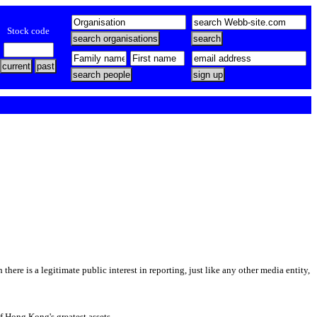
Stock code
there is a legitimate public interest in reporting, just like any other media entity,
of Hong Kong's greatest assets.