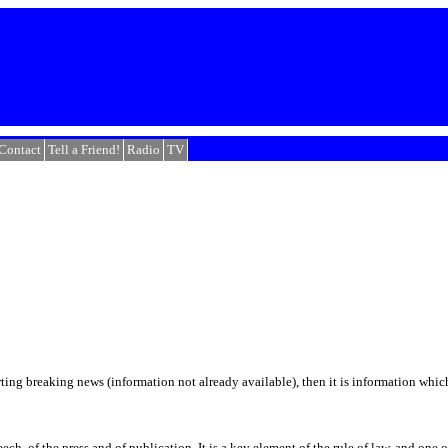
Contact
Tell a Friend!
Radio
TV
orting breaking news (information not already available), then it is information which 
h, of the press and of publication. It is a key element of the rule of law, and one 