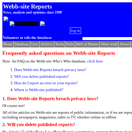
Webb-site Reports
News, analysis and opinions since 1998
log in
Volunteer to edit the database
Home
Database
User
Archive
Tools
Polls
Hall of Shame
Other stuff
About
Frequently asked questions on Webb-site Reports
Note: for FAQ on the
Webb-site Who's Who
database,
click here
.
Does Webb-site Reports breach privacy laws?
Will you delete published reports?
How do I report an error in your reports?
Where is Webb-site published?
1.
Does Webb-site Reports breach privacy laws?
Of course not!
All of the articles on Webb-site are reports of public information, or if we are rep
including newspapers, magazines, radio or TV, whether online or offline.
2. Will you delete published reports?
No.
Article 27
of the Basic Law, Hong Kong's constitution, protects freedom of speec