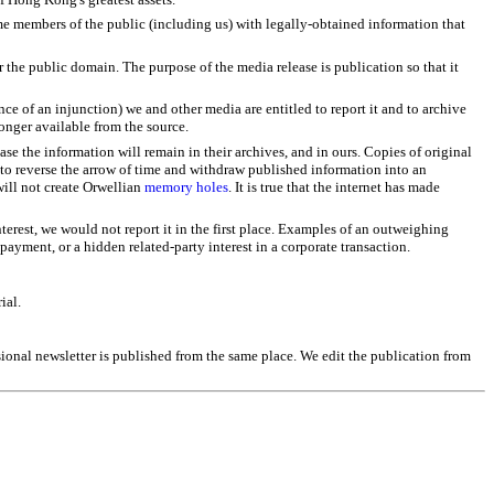
ome members of the public (including us) with legally-obtained information that
 the public domain. The purpose of the media release is publication so that it
nce of an injunction) we and other media are entitled to report it and to archive
longer available from the source.
e the information will remain in their archives, and in ours. Copies of original
ry to reverse the arrow of time and withdraw published information into an
will not create Orwellian
memory holes
. It is true that the internet has made
terest, we would not report it in the first place. Examples of an outweighing
payment, or a hidden related-party interest in a corporate transaction.
ial.
asional newsletter is published from the same place. We edit the publication from