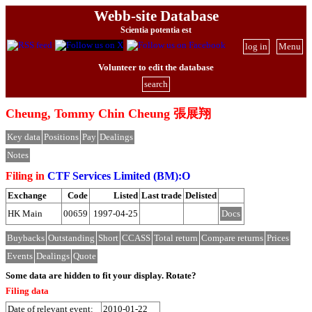
Webb-site Database
Scientia potentia est
log in
Menu
Volunteer to edit the database
search
Cheung, Tommy Chin Cheung 張展翔
Key data
Positions
Pay
Dealings
Notes
Filing in
CTF Services Limited (BM):O
Exchange
Code
Listed
Last trade
Delisted
HK Main
00659
1997-04-25
Docs
Buybacks
Outstanding
Short
CCASS
Total return
Compare returns
Prices
Events
Dealings
Quote
Some data are hidden to fit your display.
Rotate?
Filing data
Date of relevant event:
2010-01-22