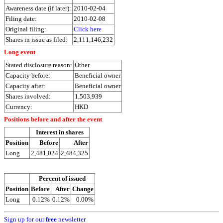
Awareness date (if later):
2010-02-04
Filing date:
2010-02-08
Original filing:
Click here
Shares in issue as filed:
2,111,146,232
Long event
Stated disclosure reason:
Other
Capacity before:
Beneficial owner
Capacity after:
Beneficial owner
Shares involved:
1,503,939
Currency:
HKD
Positions before and after the event
Interest in shares
Position
Before
After
Long
2,481,024
2,484,325
Percent of issued
Position
Before
After
Change
Long
0.12%
0.12%
0.00%
Sign up for our
free
newsletter