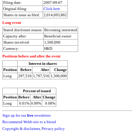
Filing date:
2007-09-07
Original filing:
Click here
Shares in issue as filed:
2,014,693,862
Long event
Stated disclosure reason:
Becoming interested
Capacity after:
Beneficial owner
Shares involved:
1,500,000
Currency:
HKD
Positions before and after the event
Interest in shares
Position
Before
After
Change
Long
297,516
1,797,516
1,500,000
Percent of issued
Position
Before
After
Change
Long
0.01%
0.09%
0.08%
Sign up for our
free
newsletter
Recommend
Webb-site
to a friend
Copyright & disclaimer
,
Privacy policy