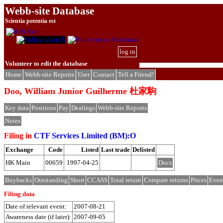
Webb-site Database
Scientia potentia est
log in
Volunteer to edit the database
Home
Webb-site Reports
User
Contact
Tell a Friend!
Doo, William Junior Guilherme 杜家駒
Key data
Positions
Pay
Dealings
Webb-site Reports
Notes
Filing in
CTF Services Limited (BM):O
Exchange
Code
Listed
Last trade
Delisted
HK Main
00659
1997-04-25
Docs
Buybacks
Outstanding
Short
CCASS
Total return
Compare returns
Prices
Even
Filing data
Date of relevant event:
2007-08-21
Awareness date (if later):
2007-09-05