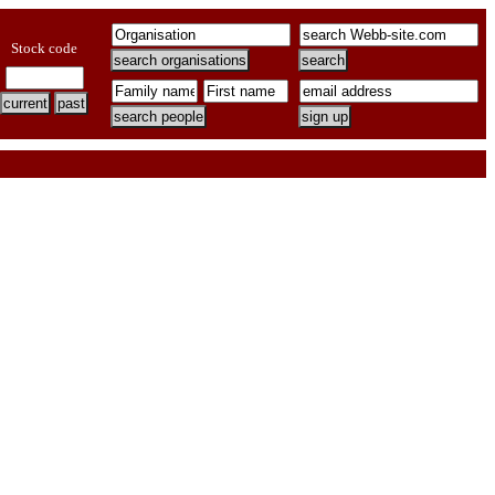
Stock code