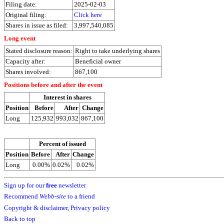
Filing date:
2025-02-03
Original filing:
Click here
Shares in issue as filed:
3,997,540,085
Long event
Stated disclosure reason:
Right to take underlying shares
Capacity after:
Beneficial owner
Shares involved:
867,100
Positions before and after the event
Interest in shares
Position
Before
After
Change
Long
125,932
993,032
867,100
Percent of issued
Position
Before
After
Change
Long
0.00%
0.02%
0.02%
Sign up for our
free
newsletter
Recommend
Webb-site
to a friend
Copyright & disclaimer
,
Privacy policy
Back to top