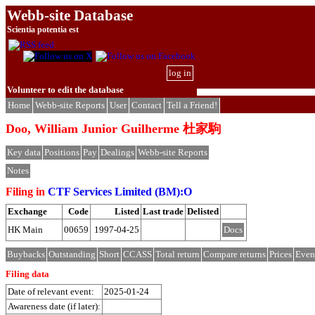
Webb-site Database
Scientia potentia est
log in
Volunteer to edit the database
Home
Webb-site Reports
User
Contact
Tell a Friend!
Doo, William Junior Guilherme 杜家駒
Key data
Positions
Pay
Dealings
Webb-site Reports
Notes
Filing in
CTF Services Limited (BM):O
Exchange
Code
Listed
Last trade
Delisted
HK Main
00659
1997-04-25
Docs
Buybacks
Outstanding
Short
CCASS
Total return
Compare returns
Prices
Even
Filing data
Date of relevant event:
2025-01-24
Awareness date (if later):