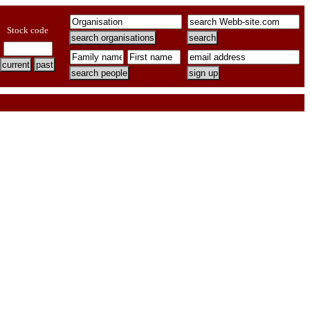
Stock code