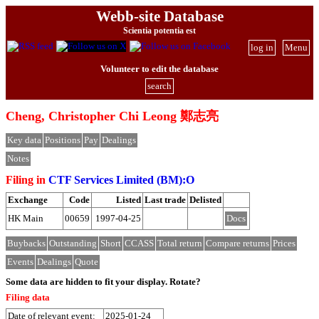
Webb-site Database
Scientia potentia est
log in
Menu
Volunteer to edit the database
search
Cheng, Christopher Chi Leong 鄭志亮
Key data
Positions
Pay
Dealings
Notes
Filing in
CTF Services Limited (BM):O
Exchange
Code
Listed
Last trade
Delisted
HK Main
00659
1997-04-25
Docs
Buybacks
Outstanding
Short
CCASS
Total return
Compare returns
Prices
Events
Dealings
Quote
Some data are hidden to fit your display.
Rotate?
Filing data
Date of relevant event:
2025-01-24