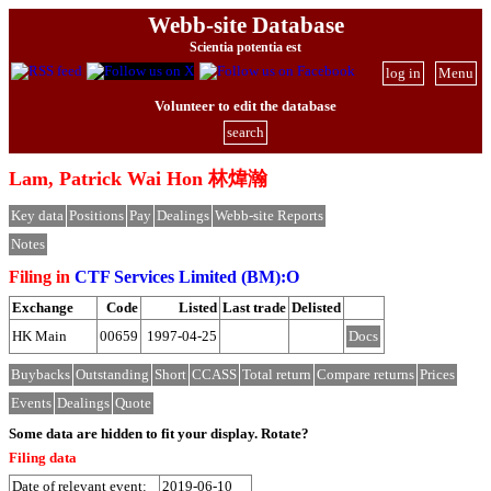
Webb-site Database
Scientia potentia est
log in
Menu
Volunteer to edit the database
search
Lam, Patrick Wai Hon 林煒瀚
Key data
Positions
Pay
Dealings
Webb-site Reports
Notes
Filing in
CTF Services Limited (BM):O
Exchange
Code
Listed
Last trade
Delisted
HK Main
00659
1997-04-25
Docs
Buybacks
Outstanding
Short
CCASS
Total return
Compare returns
Prices
Events
Dealings
Quote
Some data are hidden to fit your display.
Rotate?
Filing data
Date of relevant event:
2019-06-10