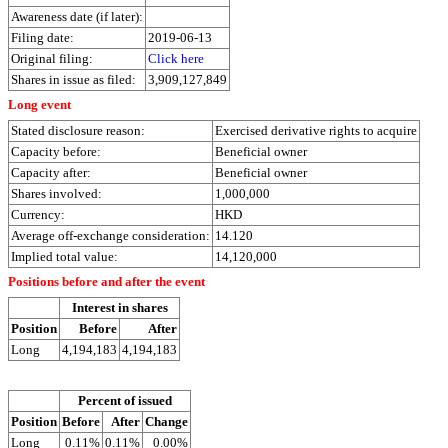
Awareness date (if later):
Filing date:
2019-06-13
Original filing:
Click here
Shares in issue as filed:
3,909,127,849
Long event
Stated disclosure reason:
Exercised derivative rights to acquire
Capacity before:
Beneficial owner
Capacity after:
Beneficial owner
Shares involved:
1,000,000
Currency:
HKD
Average off-exchange consideration:
14.120
Implied total value:
14,120,000
Positions before and after the event
Interest in shares
Position
Before
After
Long
4,194,183
4,194,183
Percent of issued
Position
Before
After
Change
Long
0.11%
0.11%
0.00%