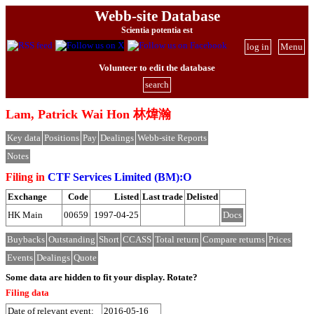
Webb-site Database
Scientia potentia est
log in
Menu
Volunteer to edit the database
search
Lam, Patrick Wai Hon 林煒瀚
Key data
Positions
Pay
Dealings
Webb-site Reports
Notes
Filing in
CTF Services Limited (BM):O
Exchange
Code
Listed
Last trade
Delisted
HK Main
00659
1997-04-25
Docs
Buybacks
Outstanding
Short
CCASS
Total return
Compare returns
Prices
Events
Dealings
Quote
Some data are hidden to fit your display.
Rotate?
Filing data
Date of relevant event:
2016-05-16