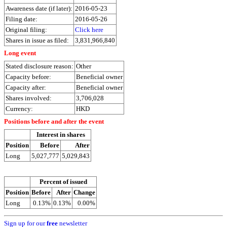
Awareness date (if later):
2016-05-23
Filing date:
2016-05-26
Original filing:
Click here
Shares in issue as filed:
3,831,966,840
Long event
Stated disclosure reason:
Other
Capacity before:
Beneficial owner
Capacity after:
Beneficial owner
Shares involved:
3,706,028
Currency:
HKD
Positions before and after the event
Interest in shares
Position
Before
After
Long
5,027,777
5,029,843
Percent of issued
Position
Before
After
Change
Long
0.13%
0.13%
0.00%
Sign up for our
free
newsletter