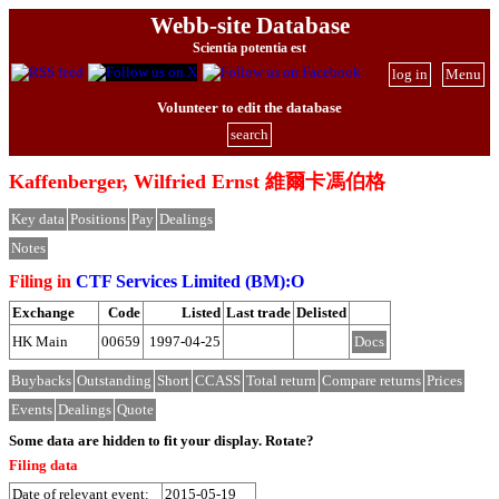
Webb-site Database
Scientia potentia est
log in
Menu
Volunteer to edit the database
search
Kaffenberger, Wilfried Ernst 維爾卡馮伯格
Key data
Positions
Pay
Dealings
Notes
Filing in
CTF Services Limited (BM):O
Exchange
Code
Listed
Last trade
Delisted
HK Main
00659
1997-04-25
Docs
Buybacks
Outstanding
Short
CCASS
Total return
Compare returns
Prices
Events
Dealings
Quote
Some data are hidden to fit your display.
Rotate?
Filing data
Date of relevant event:
2015-05-19