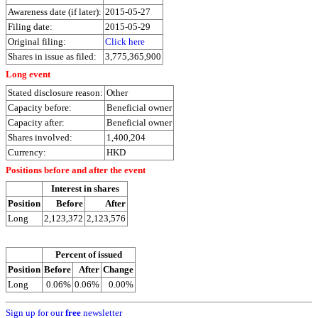
Awareness date (if later):
2015-05-27
Filing date:
2015-05-29
Original filing:
Click here
Shares in issue as filed:
3,775,365,900
Long event
Stated disclosure reason:
Other
Capacity before:
Beneficial owner
Capacity after:
Beneficial owner
Shares involved:
1,400,204
Currency:
HKD
Positions before and after the event
Interest in shares
Position
Before
After
Long
2,123,372
2,123,576
Percent of issued
Position
Before
After
Change
Long
0.06%
0.06%
0.00%
Sign up for our
free
newsletter