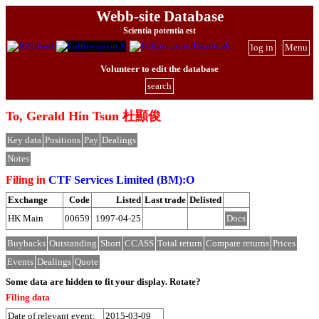
Webb-site Database
Scientia potentia est
log in
Menu
Volunteer to edit the database
search
To, Gerald Hin Tsun 杜顯俊
Key data
Positions
Pay
Dealings
Notes
Filing in
CTF Services Limited (BM):O
Exchange
Code
Listed
Last trade
Delisted
HK Main
00659
1997-04-25
Docs
Buybacks
Outstanding
Short
CCASS
Total return
Compare returns
Prices
Events
Dealings
Quote
Some data are hidden to fit your display.
Rotate?
Filing data
Date of relevant event:
2015-03-09