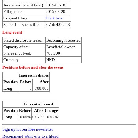
Awareness date (if later):
2015-03-18
Filing date:
2015-03-20
Original filing:
Click here
Shares in issue as filed:
3,756,482,593
Long event
Stated disclosure reason:
Becoming interested
Capacity after:
Beneficial owner
Shares involved:
700,000
Currency:
HKD
Positions before and after the event
Interest in shares
Position
Before
After
Long
0
700,000
Percent of issued
Position
Before
After
Change
Long
0.00%
0.02%
0.02%
Sign up for our
free
newsletter
Recommend
Webb-site
to a friend