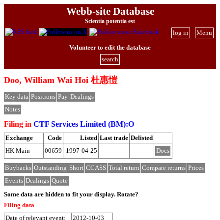
Webb-site Database
Scientia potentia est
log in
Menu
Volunteer to edit the database
search
Doo, William Wai Hoi 杜惠愷
Key data
Positions
Pay
Dealings
Notes
Filing in
CTF Services Limited (BM):O
Exchange
Code
Listed
Last trade
Delisted
HK Main
00659
1997-04-25
Docs
Buybacks
Outstanding
Short
CCASS
Total return
Compare returns
Prices
Events
Dealings
Quote
Some data are hidden to fit your display.
Rotate?
Filing data
Date of relevant event:
2012-10-03