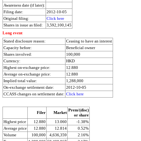
Awareness date (if later):
Filing date:
2012-10-05
Original filing:
Click here
Shares in issue as filed:
3,592,100,145
Long event
Stated disclosure reason:
Ceasing to have an interest
Capacity before:
Beneficial owner
Shares involved:
100,000
Currency:
HKD
Highest on-exchange price:
12.880
Average on-exchange price:
12.880
Implied total value:
1,288,000
On-exchange settlement date:
2012-10-05
CCASS changes on settlement date:
Click here
Prem/(disc)
Filer
Market
or share
Highest price
12.880
13.060
-1.38%
Average price
12.880
12.814
0.52%
Volume
100,000
4,636,359
2.16%