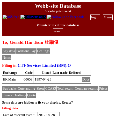
Webb-site Database
Scientia potentia est
log in
Menu
Volunteer to edit the database
search
To, Gerald Hin Tsun 杜顯俊
Key data
Positions
Pay
Dealings
Notes
Filing in
CTF Services Limited (BM):O
Exchange
Code
Listed
Last trade
Delisted
HK Main
00659
1997-04-25
Docs
Buybacks
Outstanding
Short
CCASS
Total return
Compare returns
Prices
Events
Dealings
Quote
Some data are hidden to fit your display.
Rotate?
Filing data
Date of relevant event:
2012-09-28