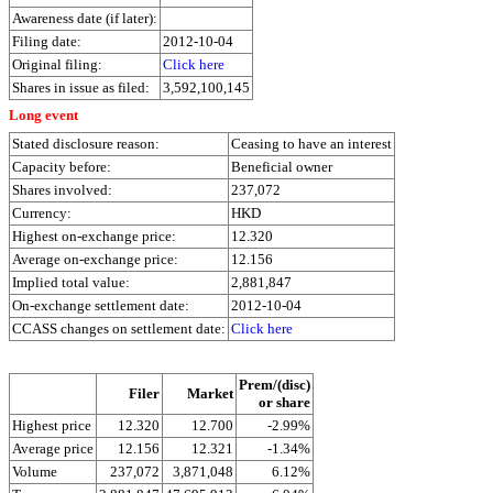
Awareness date (if later):
Filing date:
2012-10-04
Original filing:
Click here
Shares in issue as filed:
3,592,100,145
Long event
Stated disclosure reason:
Ceasing to have an interest
Capacity before:
Beneficial owner
Shares involved:
237,072
Currency:
HKD
Highest on-exchange price:
12.320
Average on-exchange price:
12.156
Implied total value:
2,881,847
On-exchange settlement date:
2012-10-04
CCASS changes on settlement date:
Click here
Prem/(disc)
Filer
Market
or share
Highest price
12.320
12.700
-2.99%
Average price
12.156
12.321
-1.34%
Volume
237,072
3,871,048
6.12%