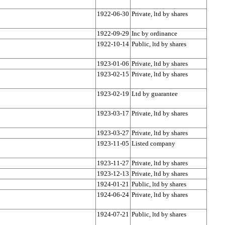
1922-06-30
Private, ltd by shares
1922-09-29
Inc by ordinance
1922-10-14
Public, ltd by shares
1923-01-06
Private, ltd by shares
1923-02-15
Private, ltd by shares
1923-02-19
Ltd by guarantee
1923-03-17
Private, ltd by shares
1923-03-27
Private, ltd by shares
1923-11-05
Listed company
1923-11-27
Private, ltd by shares
1923-12-13
Private, ltd by shares
1924-01-21
Public, ltd by shares
1924-06-24
Private, ltd by shares
1924-07-21
Public, ltd by shares