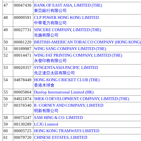
47
00047436
BANK OF EAST ASIA, LIMITED (THE)
東亞銀行有限公司
48
00009591
CLP POWER HONG KONG LIMITED
中華電力有限公司
49
00027731
SINCERE COMPANY, LIMITED (THE)
先施有限公司
50
00081220
BRITISH-AMERICAN TOBACCO COMPANY (HONG KONG)
51
00189987
WING SANG COMPANY LIMITED (THE)
52
00014471
WING FAT PRINTING COMPANY, LIMITED (THE)
永發印務有限公司
53
00020357
SYNGENTA ASIA PACIFIC LIMITED
先正達亞太區有限公司
54
04878449
HONG KONG CRICKET CLUB (THE)
香港木球會
55
00005864
Dunlop International Limited (HK)
56
04821874
SHEK O DEVELOPMENT COMPANY, LIMITED (THE)
57
00376540
R. CORNEY AND COMPANY, LIMITED
明新有限公司
58
00075247
SAM HING & CO. LIMITED
59
00130289
LCJG Limited
60
00005725
HONG KONG TRAMWAYS LIMITED
61
00079720
CHINESE ESTATES, LIMITED