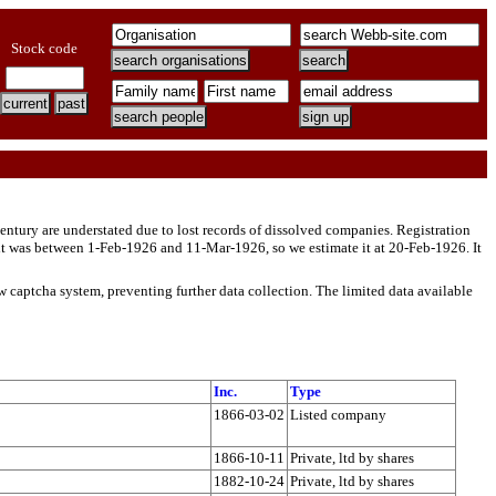
Stock code
entury are understated due to lost records of dissolved companies. Registration
t was between 1-Feb-1926 and 11-Mar-1926, so we estimate it at 20-Feb-1926. It
w captcha system, preventing further data collection. The limited data available
Inc.
Type
1866-03-02
Listed company
1866-10-11
Private, ltd by shares
1882-10-24
Private, ltd by shares