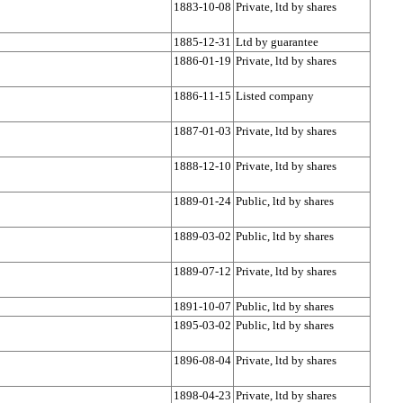
1883-10-08
Private, ltd by shares
1885-12-31
Ltd by guarantee
1886-01-19
Private, ltd by shares
1886-11-15
Listed company
1887-01-03
Private, ltd by shares
1888-12-10
Private, ltd by shares
1889-01-24
Public, ltd by shares
1889-03-02
Public, ltd by shares
1889-07-12
Private, ltd by shares
1891-10-07
Public, ltd by shares
1895-03-02
Public, ltd by shares
1896-08-04
Private, ltd by shares
1898-04-23
Private, ltd by shares