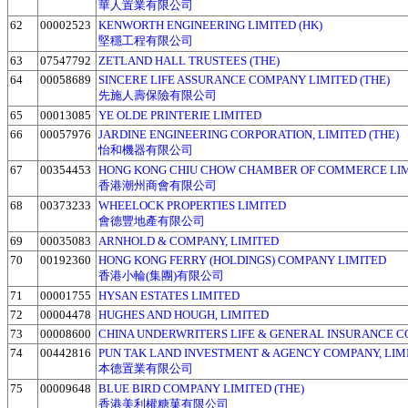
華人置業有限公司
62
00002523
KENWORTH ENGINEERING LIMITED (HK)
堅穩工程有限公司
63
07547792
ZETLAND HALL TRUSTEES (THE)
64
00058689
SINCERE LIFE ASSURANCE COMPANY LIMITED (THE)
先施人壽保險有限公司
65
00013085
YE OLDE PRINTERIE LIMITED
66
00057976
JARDINE ENGINEERING CORPORATION, LIMITED (THE)
怡和機器有限公司
67
00354453
HONG KONG CHIU CHOW CHAMBER OF COMMERCE LI
香港潮州商會有限公司
68
00373233
WHEELOCK PROPERTIES LIMITED
會德豐地產有限公司
69
00035083
ARNHOLD & COMPANY, LIMITED
70
00192360
HONG KONG FERRY (HOLDINGS) COMPANY LIMITED
香港小輪(集團)有限公司
71
00001755
HYSAN ESTATES LIMITED
72
00004478
HUGHES AND HOUGH, LIMITED
73
00008600
CHINA UNDERWRITERS LIFE & GENERAL INSURANCE 
74
00442816
PUN TAK LAND INVESTMENT & AGENCY COMPANY, LIMI
本德置業有限公司
75
00009648
BLUE BIRD COMPANY LIMITED (THE)
香港美利權糖菓有限公司