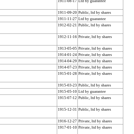
1911-08-17
Ltd by guarantee
1911-09-20
Public, ltd by shares
1911-11-27
Ltd by guarantee
1912-02-21
Public, ltd by shares
1912-11-16
Private, ltd by shares
1913-05-05
Private, ltd by shares
1914-01-24
Private, ltd by shares
1914-04-29
Private, ltd by shares
1914-07-23
Private, ltd by shares
1915-01-28
Private, ltd by shares
1915-03-23
Public, ltd by shares
1915-05-10
Ltd by guarantee
1915-07-12
Public, ltd by shares
1915-12-31
Public, ltd by shares
1916-12-27
Private, ltd by shares
1917-01-10
Private, ltd by shares