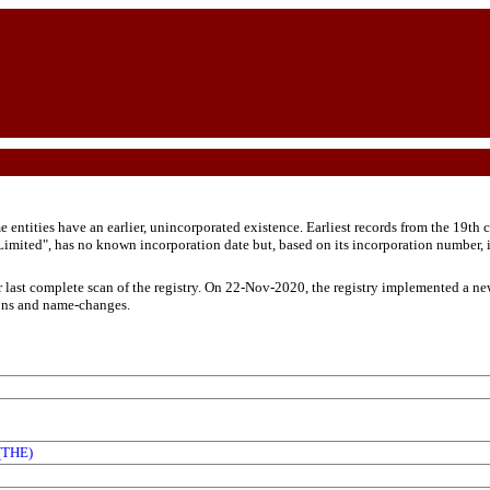
ntities have an earlier, unincorporated existence. Earliest records from the 19th c
ited", has no known incorporation date but, based on its incorporation number, i
r last complete scan of the registry. On 22-Nov-2020, the registry implemented a ne
ons and name-changes.
THE)