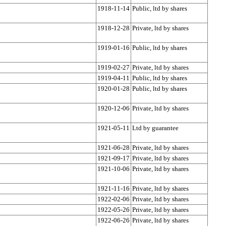
1918-11-14
Public, ltd by shares
1918-12-28
Private, ltd by shares
1919-01-16
Public, ltd by shares
1919-02-27
Private, ltd by shares
1919-04-11
Public, ltd by shares
1920-01-28
Public, ltd by shares
1920-12-06
Private, ltd by shares
1921-05-11
Ltd by guarantee
1921-06-28
Private, ltd by shares
1921-09-17
Private, ltd by shares
1921-10-06
Private, ltd by shares
1921-11-16
Private, ltd by shares
1922-02-06
Private, ltd by shares
1922-05-26
Private, ltd by shares
1922-06-26
Private, ltd by shares