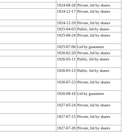
1924-08-26
Private, ltd by shares
1924-12-17
Private, ltd by shares
1924-12-20
Private, ltd by shares
1925-04-03
Public, ltd by shares
1925-06-24
Private, ltd by shares
1925-07-06
Ltd by guarantee
1926-02-20
Private, ltd by shares
1926-05-11
Public, ltd by shares
1926-05-13
Public, ltd by shares
1926-07-23
Private, ltd by shares
1926-08-16
Ltd by guarantee
1927-05-24
Private, ltd by shares
1927-07-15
Private, ltd by shares
1927-07-20
Private, ltd by shares