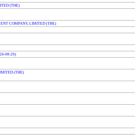
TED (THE)
ENT COMPANY, LIMITED (THE)
6-08-20)
MITED (THE)