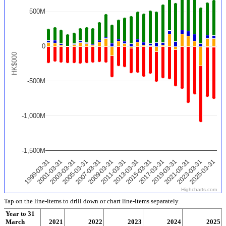
500M
0
HK$000
-500M
-1,000M
-1,500M
2025-03-31
2011-03-31
2023-03-31
2009-03-31
2021-03-31
2007-03-31
2019-03-31
2005-03-31
2017-03-31
2003-03-31
2015-03-31
2001-03-31
2013-03-31
1999-03-31
Highcharts.com
Tap on the line-items to drill down or chart line-items separately.
Year to 31
March
2020
2021
2022
2023
2024
2025