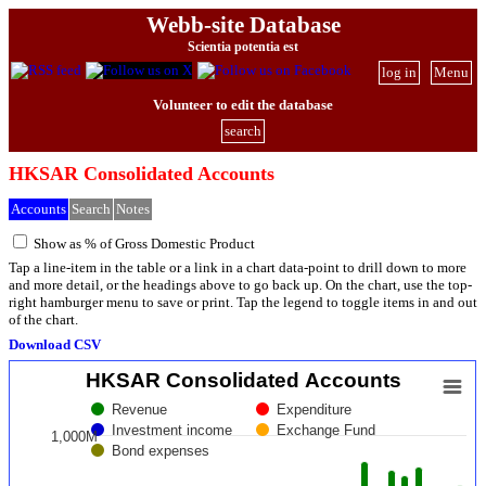
Webb-site Database
Scientia potentia est
log in
Menu
Volunteer to edit the database
search
HKSAR Consolidated Accounts
Accounts
Search
Notes
Show as % of Gross Domestic Product
Tap a line-item in the table or a link in a chart data-point to drill down to more
and more detail, or the headings above to go back up. On the chart, use the top-
right hamburger menu to save or print. Tap the legend to toggle items in and out
of the chart.
Download CSV
HKSAR Consolidated Accounts
Revenue
Expenditure
Investment income
Exchange Fund
1,000M
Bond expenses