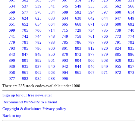
501
502
503
504
507
514
516
523
530
531
534
537
539
541
545
549
555
561
562
566
569
577
578
584
589
592
594
597
600
614
615
624
625
633
634
638
642
644
647
649
651
652
654
664
665
668
671
678
680
692
699
705
706
714
715
729
734
735
739
740
741
742
744
748
749
758
761
766
773
774
779
781
782
783
785
786
787
790
791
792
793
795
796
800
801
803
812
820
824
835
843
847
849
850
870
872
877
879
885
886
890
891
892
901
903
904
906
908
920
925
930
935
937
940
942
944
946
949
955
957
958
961
962
963
964
965
967
971
972
973
977
982
985
988
996
There are 235 stock codes available under 1000.
Sign up for our
free
newsletter
Recommend
Webb-site
to a friend
Copyright & disclaimer
,
Privacy policy
Back to top