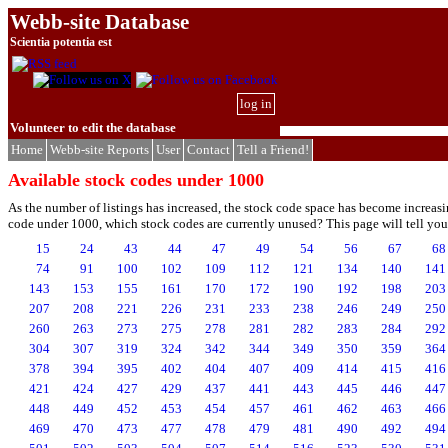
Webb-site Database
Scientia potentia est
log in
Volunteer to edit the database
Home
Webb-site Reports
User
Contact
Tell a Friend!
Available stock codes under 1000
As the number of listings has increased, the stock code space has become increasi
code under 1000, which stock codes are currently unused? This page will tell you. 
15
24
43
44
47
49
54
56
67
68
74
91
100
102
109
112
121
134
140
141
143
153
155
161
170
172
190
192
198
203
207
208
221
226
231
233
238
246
249
250
260
263
273
275
278
281
282
283
284
292
304
307
319
324
342
344
349
350
359
364
378
394
395
402
404
407
409
414
415
416
421
424
427
429
437
441
443
445
446
447
448
449
452
453
454
457
461
462
463
466
469
470
473
477
478
479
481
490
492
494