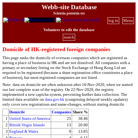
Webb-site Database
Scientia potentia est
log in
Menu
Volunteer to edit the database
search
Domicile of HK-registered foreign companies
This page ranks the domicile of overseas companies which are registered as
having a place of business in HK and are not dissolved. All companies with a
primary or secondary listing on the Stock Exchange of Hong Kong Ltd are
required to be registered (because a share registration office constitutes a place
of business), but most registered companies are not listed.
Note: data on domicile are often unknown after 16-Nov-2020, when we started
our last complete scan of the registry. On 22-Nov-2020, the registry
implemented a new captcha system, preventing further data collection. The
limited data available on
data.gov.hk
(comprising delayed weekly updates)
only cover new registrations and name-changes, without stating domicile.
Domicile
Companies
Share %
1
United States of America
25
38.46
2
British Virgin Islands
13
20.00
3
England & Wales
9
13.85
4
Norway
4
6.15