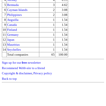
5
Bermuda
3
4.62
6
Cayman Islands
2
3.08
7
Philippines
2
3.08
8
Anguilla
1
1.54
9
Canada
1
1.54
10
Finland
1
1.54
11
Germany
1
1.54
12
Japan
1
1.54
13
Mauritius
1
1.54
14
Seychelles
1
1.54
Total companies
65
100.00
Sign up for our
free
newsletter
Recommend
Webb-site
to a friend
Copyright & disclaimer
,
Privacy policy
Back to top