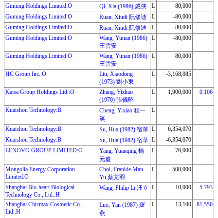
Guming Holdings Limited:O
L
80,000
Qi, Xia (1986) 戚俠
Guming Holdings Limited:O
L
-80,000
Ruan, Xiudi 阮修迪
Guming Holdings Limited:O
L
80,000
Ruan, Xiudi 阮修迪
Guming Holdings Limited:O
Wang, Yunan (1986)
L
-80,000
王雲安
Guming Holdings Limited:O
Wang, Yunan (1986)
L
80,000
王雲安
HC Group Inc.:O
Liu, Xiaodong
L
-3,168,085
(1973) 劉小東
Kaisa Group Holdings Ltd.:O
Zhang, Yizhao
L
1,900,000
0.106
(1970) 張儀昭
Kuaishou Technology:B
L
Cheng, Yixiao 程一
笑
Kuaishou Technology:B
L
6,354,070
Su, Hua (1982) 宿華
Kuaishou Technology:B
L
-6,354,070
Su, Hua (1982) 宿華
LENOVO GROUP LIMITED:O
L
76,000
Yang, Yuanqing 楊
元慶
Mongolia Energy Corporation
Choi, Frankie Man
L
500,000
Limited:O
Yu 蔡文羽
Shanghai Bio-heart Biological
L
10,000
5.793
Wang, Philip Li 汪立
Technology Co., Ltd.:H
Shanghai Chicmax Cosmetic Co.,
L
13,100
81.550
Luo, Yan (1987) 羅
Ltd.:H
燕