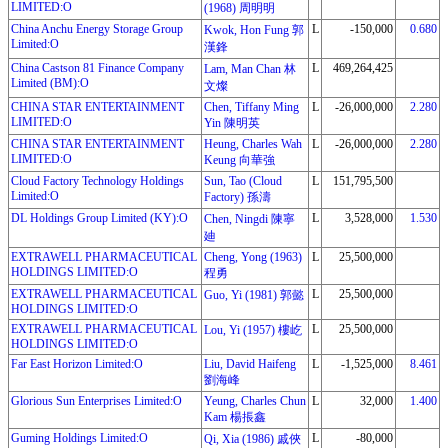
LIMITED:O
(1968) 周明明
China Anchu Energy Storage Group
L
-150,000
0.680
Kwok, Hon Fung 郭
Limited:O
漢鋒
China Castson 81 Finance Company
L
469,264,425
Lam, Man Chan 林
Limited (BM):O
文燦
CHINA STAR ENTERTAINMENT
Chen, Tiffany Ming
L
-26,000,000
2.280
LIMITED:O
Yin 陳明英
CHINA STAR ENTERTAINMENT
Heung, Charles Wah
L
-26,000,000
2.280
LIMITED:O
Keung 向華強
Cloud Factory Technology Holdings
Sun, Tao (Cloud
L
151,795,500
Limited:O
Factory) 孫濤
DL Holdings Group Limited (KY):O
L
3,528,000
1.530
Chen, Ningdi 陳寧
廸
EXTRAWELL PHARMACEUTICAL
Cheng, Yong (1963)
L
25,500,000
HOLDINGS LIMITED:O
程勇
EXTRAWELL PHARMACEUTICAL
L
25,500,000
Guo, Yi (1981) 郭懿
HOLDINGS LIMITED:O
EXTRAWELL PHARMACEUTICAL
L
25,500,000
Lou, Yi (1957) 樓屹
HOLDINGS LIMITED:O
Far East Horizon Limited:O
Liu, David Haifeng
L
-1,525,000
8.461
劉海峰
Glorious Sun Enterprises Limited:O
Yeung, Charles Chun
L
32,000
1.400
Kam 楊掁鑫
Guming Holdings Limited:O
L
-80,000
Qi, Xia (1986) 戚俠