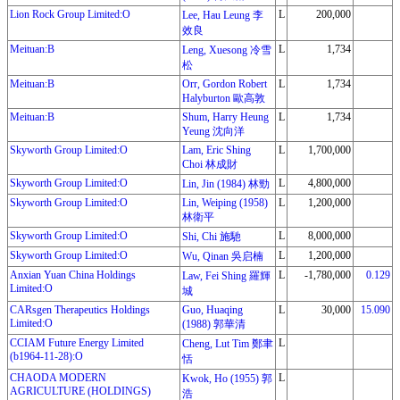
Lion Rock Group Limited:O
L
200,000
Lee, Hau Leung 李
效良
Meituan:B
L
1,734
Leng, Xuesong 冷雪
松
Meituan:B
Orr, Gordon Robert
L
1,734
Halyburton 歐高敦
Meituan:B
Shum, Harry Heung
L
1,734
Yeung 沈向洋
Skyworth Group Limited:O
Lam, Eric Shing
L
1,700,000
Choi 林成財
Skyworth Group Limited:O
L
4,800,000
Lin, Jin (1984) 林勁
Skyworth Group Limited:O
Lin, Weiping (1958)
L
1,200,000
林衛平
Skyworth Group Limited:O
L
8,000,000
Shi, Chi 施馳
Skyworth Group Limited:O
L
1,200,000
Wu, Qinan 吳启楠
Anxian Yuan China Holdings
L
-1,780,000
0.129
Law, Fei Shing 羅輝
Limited:O
城
CARsgen Therapeutics Holdings
Guo, Huaqing
L
30,000
15.090
Limited:O
(1988) 郭華清
CCIAM Future Energy Limited
L
Cheng, Lut Tim 鄭聿
(b1964-11-28):O
恬
CHAODA MODERN
L
Kwok, Ho (1955) 郭
AGRICULTURE (HOLDINGS)
浩