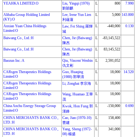
YEAHKA LIMITED:O
Liu, Yingqi (1976)
L
800
7.990
劉穎麒
Alibaba Group Holding Limited
Lee, Irene Yun Lien
L
5,000
143.800
(KY):O
利蘊蓮
Anxian Yuan China Holdings
L
-440,000
0.130
Law, Fei Shing 羅輝
Limited:O
城
Baiwang Co., Ltd.:H
Chen, Jie (Baiwang)
L
-83,145,522
陳杰
Baiwang Co., Ltd.:H
Chen, Jie (Baiwang)
L
83,145,522
陳杰
Baozun Inc.:A
Qiu, Vincent Wenbin
L
2,591,052
仇文彬
CARsgen Therapeutics Holdings
Guo, Huaqing
L
18,000
14.520
Limited:O
(1988) 郭華清
CARsgen Therapeutics Holdings
L
18,000
Li, Zonghai 李宗海
Limited:O
CARsgen Therapeutics Holdings
L
18,000
Wang, Huamao 王華
Limited:O
茂
China Anchu Energy Storage Group
L
-150,000
0.690
Kwok, Hon Fung 郭
Limited:O
漢鋒
CHINA MERCHANTS BANK CO.,
Cao, Jian (1970-10)
L
158,400
LTD.:H
曹建
CHINA MERCHANTS BANK CO.,
Yang, Sheng (1972-
L
341,000
LTD.:H
08) 楊盛