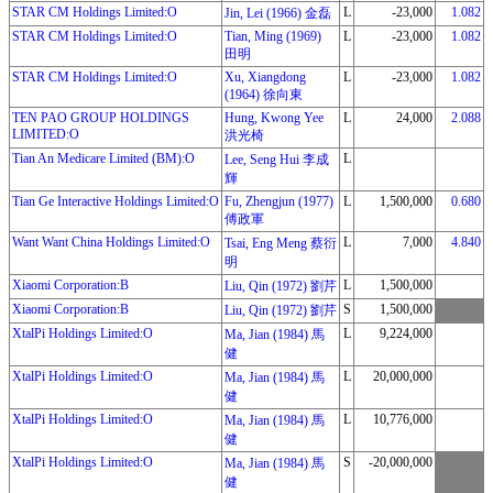
STAR CM Holdings Limited:O
L
-23,000
1.082
Jin, Lei (1966) 金磊
STAR CM Holdings Limited:O
Tian, Ming (1969)
L
-23,000
1.082
田明
STAR CM Holdings Limited:O
Xu, Xiangdong
L
-23,000
1.082
(1964) 徐向東
TEN PAO GROUP HOLDINGS
Hung, Kwong Yee
L
24,000
2.088
LIMITED:O
洪光椅
Tian An Medicare Limited (BM):O
L
Lee, Seng Hui 李成
輝
Tian Ge Interactive Holdings Limited:O
Fu, Zhengjun (1977)
L
1,500,000
0.680
傅政軍
Want Want China Holdings Limited:O
L
7,000
4.840
Tsai, Eng Meng 蔡衍
明
Xiaomi Corporation:B
L
1,500,000
Liu, Qin (1972) 劉芹
Xiaomi Corporation:B
S
1,500,000
Liu, Qin (1972) 劉芹
XtalPi Holdings Limited:O
L
9,224,000
Ma, Jian (1984) 馬
健
XtalPi Holdings Limited:O
L
20,000,000
Ma, Jian (1984) 馬
健
XtalPi Holdings Limited:O
L
10,776,000
Ma, Jian (1984) 馬
健
XtalPi Holdings Limited:O
S
-20,000,000
Ma, Jian (1984) 馬
健