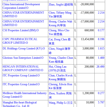
China International Development
L
-20,000,000
Zhao, Jingfei 趙靖飛
Corporation Limited:O
CHINA STAR ENTERTAINMENT
Chen, Tiffany Ming
L
-17,000,000
2.214
LIMITED:O
Yin 陳明英
CHINA STAR ENTERTAINMENT
Heung, Charles Wah
L
-17,000,000
2.214
LIMITED:O
Keung 向華強
CSI Properties Limited (BM):O
Chung, Mico Cho
L
660,000
0.177
Yee 鍾楚義
CSPC PHARMACEUTICAL
L
13,454,000
8.196
Cai, Dong Chen 蔡
GROUP LIMITED:O
東晨
DL Holdings Group Limited (KY):O
L
3,000,000
1.615
Chen, Ningdi 陳寧
廸
Glorious Sun Enterprises Limited:O
Yeung, Charles Chun
L
80,000
1.400
Kam 楊掁鑫
HENGAN INTERNATIONAL
Hui, Ching Lau
L
200,000
28.490
GROUP COMPANY LIMITED:O
(1979) 許清流
ITC Properties Group Limited:O
Chan, Charles Kwok
L
Keung 陳國強
ITC Properties Group Limited:O
Cheung, Edwin Hon
L
Kit 張漢傑
Meilleure Health International Industry
L
1,200,000
0.277
Zhou, Xuzhou 周旭
Group Limited:O
洲
Shanghai Bio-heart Biological
L
10,000
5.797
Wang, Philip Li 汪立
Technology Co., Ltd.:H