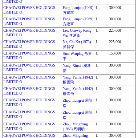
LIMITED:O
CHAOWEI POWER HOLDINGS
Fang, Jianjun (1969)
L
300,000
LIMITED:O
方建軍
CHAOWEI POWER HOLDINGS
Fang, Jianjun (1969)
L
300,000
LIMITED:O
方建軍
CHAOWEI POWER HOLDINGS
Lee, Conway Kong
L
225,000
LIMITED:O
Wai 李港衛
CHAOWEI POWER HOLDINGS
Ng, Chi Kit (1973)
L
225,000
LIMITED:O
吳智傑
CHAOWEI POWER HOLDINGS
L
150,000
Sun, Wenping 孫文
LIMITED:O
平
CHAOWEI POWER HOLDINGS
L
300,000
Yang, Xinxin 楊新
LIMITED:O
新
CHAOWEI POWER HOLDINGS
Yang, Yunfei (1942)
L
300,000
LIMITED:O
楊雲飛
CHAOWEI POWER HOLDINGS
Yang, Yunfei (1942)
L
300,000
LIMITED:O
楊雲飛
CHAOWEI POWER HOLDINGS
L
300,000
Zhou, Longrui 周龍
LIMITED:O
瑞
CHAOWEI POWER HOLDINGS
L
300,000
Zhou, Longrui 周龍
LIMITED:O
瑞
CHAOWEI POWER HOLDINGS
Zhou, Mingming
L
300,000
LIMITED:O
(1968) 周明明
CHAOWEI POWER HOLDINGS
Zhou, Mingming
L
300,000