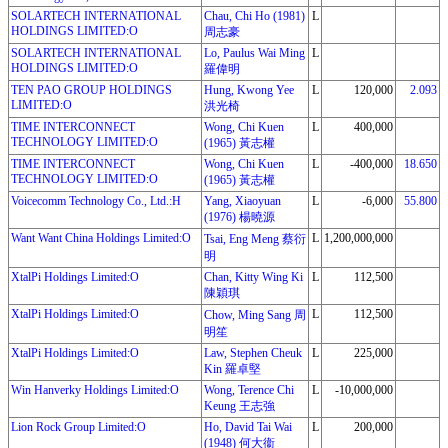
SOLARTECH INTERNATIONAL
Chau, Chi Ho (1981)
L
HOLDINGS LIMITED:O
周志豪
SOLARTECH INTERNATIONAL
Lo, Paulus Wai Ming
L
HOLDINGS LIMITED:O
羅偉明
TEN PAO GROUP HOLDINGS
Hung, Kwong Yee
L
120,000
2.093
LIMITED:O
洪光椅
TIME INTERCONNECT
Wong, Chi Kuen
L
400,000
TECHNOLOGY LIMITED:O
(1965) 黃志權
TIME INTERCONNECT
Wong, Chi Kuen
L
-400,000
18.650
TECHNOLOGY LIMITED:O
(1965) 黃志權
Voicecomm Technology Co., Ltd.:H
Yang, Xiaoyuan
L
-6,000
55.800
(1976) 楊曉源
Want Want China Holdings Limited:O
L
1,200,000,000
Tsai, Eng Meng 蔡衍
明
XtalPi Holdings Limited:O
Chan, Kitty Wing Ki
L
112,500
陳穎琪
XtalPi Holdings Limited:O
L
112,500
Chow, Ming Sang 周
明笙
XtalPi Holdings Limited:O
Law, Stephen Cheuk
L
225,000
Kin 羅卓堅
Win Hanverky Holdings Limited:O
Wong, Terence Chi
L
-10,000,000
Keung 王志強
Lion Rock Group Limited:O
Ho, David Tai Wai
L
200,000
(1948) 何大衞