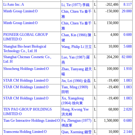
Li Auto Inc.:A
L
-202,486
8.117
Li, Tie (1977) 李鐵
Minth Group Limited:O
L
-150,000
29.000
Chin, Chien Ya 秦千
雅
Minth Group Limited:O
L
150,000
Chin, Chien Ya 秦千
雅
PIONEER GLOBAL GROUP
L
4,000
0.600
Chan, Kin (1966) 陳
LIMITED:O
健
Shanghai Bio-heart Biological
L
10,000
5.688
Wang, Philip Li 汪立
Technology Co., Ltd.:H
Shanghai Chicmax Cosmetic Co.,
L
204,200
82.000
Luo, Yan (1987) 羅
Ltd.:H
燕
Shoucheng Holdings Limited:O
L
100,000
1.910
Zhao, Tianyang 趙天
暘
STAR CM Holdings Limited:O
L
-19,400
1.083
Jin, Lei (1966) 金磊
STAR CM Holdings Limited:O
Tian, Ming (1969)
L
-19,400
1.083
田明
STAR CM Holdings Limited:O
Xu, Xiangdong
L
-19,400
1.083
(1964) 徐向東
TEN PAO GROUP HOLDINGS
Hung, Kwong Yee
L
68,000
2.020
LIMITED:O
洪光椅
Tian Ge Interactive Holdings Limited:O
Fu, Zhengjun (1977)
L
1,500,000
0.680
傅政軍
Transcenta Holding Limited:O
L
10,000
2.144
Qian, Xueming 錢雪