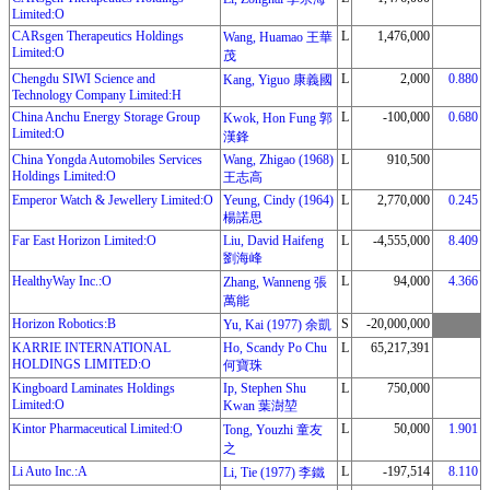
Limited:O
CARsgen Therapeutics Holdings
L
1,476,000
Wang, Huamao 王華
Limited:O
茂
Chengdu SIWI Science and
L
2,000
0.880
Kang, Yiguo 康義國
Technology Company Limited:H
China Anchu Energy Storage Group
L
-100,000
0.680
Kwok, Hon Fung 郭
Limited:O
漢鋒
China Yongda Automobiles Services
Wang, Zhigao (1968)
L
910,500
Holdings Limited:O
王志高
Emperor Watch & Jewellery Limited:O
Yeung, Cindy (1964)
L
2,770,000
0.245
楊諾思
Far East Horizon Limited:O
Liu, David Haifeng
L
-4,555,000
8.409
劉海峰
HealthyWay Inc.:O
L
94,000
4.366
Zhang, Wanneng 張
萬能
Horizon Robotics:B
S
-20,000,000
Yu, Kai (1977) 余凱
KARRIE INTERNATIONAL
Ho, Scandy Po Chu
L
65,217,391
HOLDINGS LIMITED:O
何寶珠
Kingboard Laminates Holdings
Ip, Stephen Shu
L
750,000
Limited:O
Kwan 葉澍堃
Kintor Pharmaceutical Limited:O
L
50,000
1.901
Tong, Youzhi 童友
之
Li Auto Inc.:A
L
-197,514
8.110
Li, Tie (1977) 李鐵