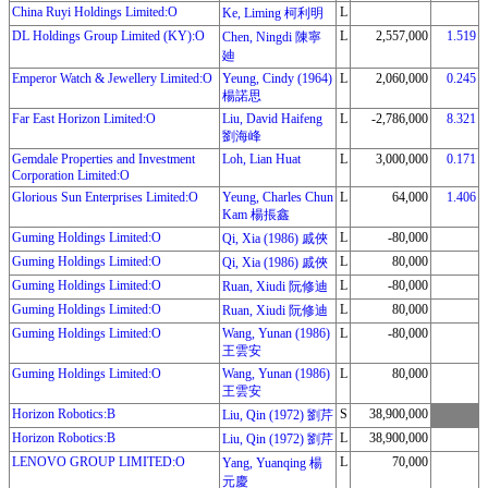
China Ruyi Holdings Limited:O
L
Ke, Liming 柯利明
DL Holdings Group Limited (KY):O
L
2,557,000
1.519
Chen, Ningdi 陳寧
廸
Emperor Watch & Jewellery Limited:O
Yeung, Cindy (1964)
L
2,060,000
0.245
楊諾思
Far East Horizon Limited:O
Liu, David Haifeng
L
-2,786,000
8.321
劉海峰
Gemdale Properties and Investment
Loh, Lian Huat
L
3,000,000
0.171
Corporation Limited:O
Glorious Sun Enterprises Limited:O
Yeung, Charles Chun
L
64,000
1.406
Kam 楊掁鑫
Guming Holdings Limited:O
L
-80,000
Qi, Xia (1986) 戚俠
Guming Holdings Limited:O
L
80,000
Qi, Xia (1986) 戚俠
Guming Holdings Limited:O
L
-80,000
Ruan, Xiudi 阮修迪
Guming Holdings Limited:O
L
80,000
Ruan, Xiudi 阮修迪
Guming Holdings Limited:O
Wang, Yunan (1986)
L
-80,000
王雲安
Guming Holdings Limited:O
Wang, Yunan (1986)
L
80,000
王雲安
Horizon Robotics:B
S
38,900,000
Liu, Qin (1972) 劉芹
Horizon Robotics:B
L
38,900,000
Liu, Qin (1972) 劉芹
LENOVO GROUP LIMITED:O
L
70,000
Yang, Yuanqing 楊
元慶