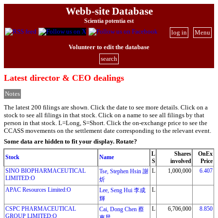
Webb-site Database
Scientia potentia est
log in
Menu
Volunteer to edit the database
search
Latest director & CEO dealings
Notes
The latest 200 filings are shown. Click the date to see more details. Click on a
stock to see all filings in that stock. Click on a name to see all filings by that
person in that stock. L=Long, S=Short. Click the on-exchange price to see the
CCASS movements on the settlement date corresponding to the relevant event.
Some data are hidden to fit your display.
Rotate?
L
Shares
OnEx
Stock
Name
S
involved
Price
SINO BIOPHARMACEUTICAL
L
1,000,000
6.407
Tse, Stephen Hsin 謝
LIMITED:O
炘
APAC Resources Limited:O
L
Lee, Seng Hui 李成
輝
CSPC PHARMACEUTICAL
L
6,706,000
8.850
Cai, Dong Chen 蔡
GROUP LIMITED:O
東晨