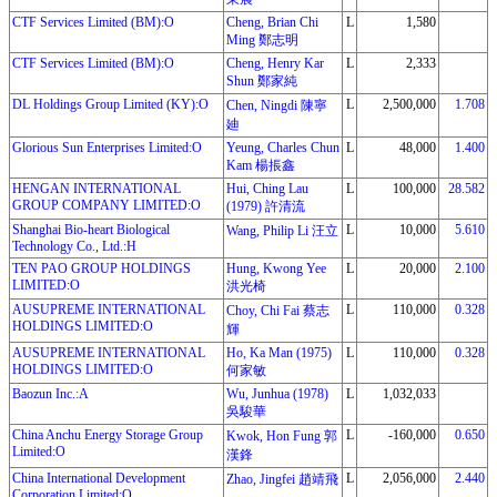
CTF Services Limited (BM):O
Cheng, Brian Chi
L
1,580
Ming 鄭志明
CTF Services Limited (BM):O
Cheng, Henry Kar
L
2,333
Shun 鄭家純
DL Holdings Group Limited (KY):O
L
2,500,000
1.708
Chen, Ningdi 陳寧
廸
Glorious Sun Enterprises Limited:O
Yeung, Charles Chun
L
48,000
1.400
Kam 楊掁鑫
HENGAN INTERNATIONAL
Hui, Ching Lau
L
100,000
28.582
GROUP COMPANY LIMITED:O
(1979) 許清流
Shanghai Bio-heart Biological
L
10,000
5.610
Wang, Philip Li 汪立
Technology Co., Ltd.:H
TEN PAO GROUP HOLDINGS
Hung, Kwong Yee
L
20,000
2.100
LIMITED:O
洪光椅
AUSUPREME INTERNATIONAL
L
110,000
0.328
Choy, Chi Fai 蔡志
HOLDINGS LIMITED:O
輝
AUSUPREME INTERNATIONAL
Ho, Ka Man (1975)
L
110,000
0.328
HOLDINGS LIMITED:O
何家敏
Baozun Inc.:A
Wu, Junhua (1978)
L
1,032,033
吳駿華
China Anchu Energy Storage Group
L
-160,000
0.650
Kwok, Hon Fung 郭
Limited:O
漢鋒
China International Development
L
2,056,000
2.440
Zhao, Jingfei 趙靖飛
Corporation Limited:O