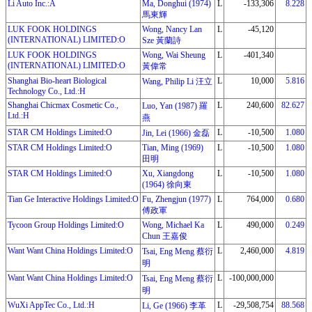
Li Auto Inc.:A
Ma, Donghui (1974)
L
-133,306
8.228
馬東輝
LUK FOOK HOLDINGS
Wong, Nancy Lan
L
-45,120
(INTERNATIONAL) LIMITED:O
Sze 黃蘭詩
LUK FOOK HOLDINGS
Wong, Wai Sheung
L
-401,340
(INTERNATIONAL) LIMITED:O
黃偉常
Shanghai Bio-heart Biological
L
10,000
5.816
Wang, Philip Li 汪立
Technology Co., Ltd.:H
Shanghai Chicmax Cosmetic Co.,
L
240,600
82.627
Luo, Yan (1987) 羅
Ltd.:H
燕
STAR CM Holdings Limited:O
L
-10,500
1.080
Jin, Lei (1966) 金磊
STAR CM Holdings Limited:O
Tian, Ming (1969)
L
-10,500
1.080
田明
STAR CM Holdings Limited:O
Xu, Xiangdong
L
-10,500
1.080
(1964) 徐向東
Tian Ge Interactive Holdings Limited:O
Fu, Zhengjun (1977)
L
764,000
0.680
傅政軍
Tycoon Group Holdings Limited:O
Wong, Michael Ka
L
490,000
0.249
Chun 王嘉俊
Want Want China Holdings Limited:O
L
2,460,000
4.819
Tsai, Eng Meng 蔡衍
明
Want Want China Holdings Limited:O
L
-100,000,000
Tsai, Eng Meng 蔡衍
明
WuXi AppTec Co., Ltd.:H
L
-29,508,754
88.568
Li, Ge (1966) 李革