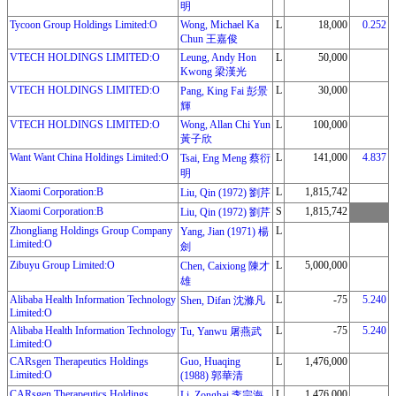
明
Tycoon Group Holdings Limited:O
Wong, Michael Ka
L
18,000
0.252
Chun 王嘉俊
VTECH HOLDINGS LIMITED:O
Leung, Andy Hon
L
50,000
Kwong 梁漢光
VTECH HOLDINGS LIMITED:O
L
30,000
Pang, King Fai 彭景
輝
VTECH HOLDINGS LIMITED:O
Wong, Allan Chi Yun
L
100,000
黃子欣
Want Want China Holdings Limited:O
L
141,000
4.837
Tsai, Eng Meng 蔡衍
明
Xiaomi Corporation:B
L
1,815,742
Liu, Qin (1972) 劉芹
Xiaomi Corporation:B
S
1,815,742
Liu, Qin (1972) 劉芹
Zhongliang Holdings Group Company
L
Yang, Jian (1971) 楊
Limited:O
劍
Zibuyu Group Limited:O
L
5,000,000
Chen, Caixiong 陳才
雄
Alibaba Health Information Technology
L
-75
5.240
Shen, Difan 沈滌凡
Limited:O
Alibaba Health Information Technology
L
-75
5.240
Tu, Yanwu 屠燕武
Limited:O
CARsgen Therapeutics Holdings
Guo, Huaqing
L
1,476,000
Limited:O
(1988) 郭華清
CARsgen Therapeutics Holdings
L
1,476,000
Li, Zonghai 李宗海