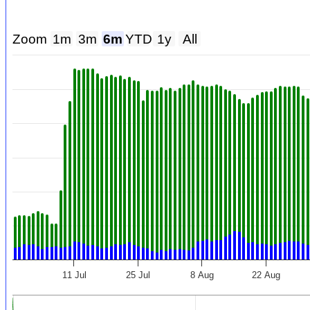
Zoom
1m
3m
6m
YTD
1y
All
11 Jul
25 Jul
8 Aug
22 Aug