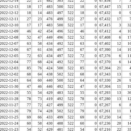
2022-12-14
22
21
482
503
522
22
0
67,454
7
2022-12-13
18
17
483
500
522
18
0
67,447
15
1
2022-12-12
18
14
483
497
522
18
0
67,432
0
2022-12-11
27
23
476
499
522
27
0
67,432
17
2022-12-10
17
17
483
500
522
17
0
67,415
3
3
2022-12-09
46
42
454
496
522
46
0
67,412
4
1
2022-12-08
52
47
449
496
522
52
0
67,408
6
1
2022-12-07
63
58
434
492
522
63
0
67,402
12
1
2022-12-06
67
61
436
497
522
67
0
67,390
14
1
2022-12-05
72
63
434
497
522
72
0
67,376
6
1
2022-12-04
77
68
424
492
522
77
0
67,370
6
1
2022-12-03
85
76
424
500
522
85
0
67,364
21
2022-12-02
68
64
438
502
522
68
0
67,343
13
2022-12-01
64
60
440
500
522
64
0
67,330
26
2022-11-30
47
46
446
492
522
47
0
67,304
11
1
2022-11-29
55
54
429
483
522
55
0
67,293
13
3
2022-11-28
78
73
419
492
522
78
0
67,280
13
1
2022-11-27
77
72
427
499
522
77
0
67,267
6
2022-11-26
79
74
428
502
522
79
0
67,261
11
2022-11-25
69
66
433
499
522
69
0
67,250
14
2022-11-24
60
58
430
488
522
60
0
67,236
20
1
2022-11-23
54
52
429
481
522
54
0
67,216
22
3