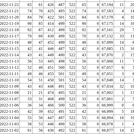
2022-11-22
65
61
426
487
522
65
0
67,194
11
2
2022-11-21
74
70
425
495
522
74
0
67,183
4
1
2022-11-20
84
79
422
501
522
84
0
67,179
4
1
2022-11-19
90
85
414
499
522
90
0
67,175
14
1
2022-11-18
92
87
412
499
522
92
0
67,161
29
2022-11-17
70
69
430
499
522
70
0
67,132
33
1
2022-11-16
48
47
452
499
522
48
0
67,099
14
2022-11-15
42
41
446
487
522
42
0
67,085
15
1
2022-11-14
43
41
449
490
522
43
0
67,070
2
1
2022-11-13
56
53
445
498
522
56
0
67,068
11
2022-11-12
52
49
451
500
522
52
0
67,057
6
2022-11-11
49
46
455
501
522
49
0
67,051
3
2022-11-10
54
51
450
501
522
54
0
67,048
14
2022-11-09
43
43
448
491
522
43
0
67,034
32
1
2022-11-08
21
21
474
495
522
21
0
67,002
1
1
2022-11-07
33
31
468
499
522
33
0
67,001
2
2022-11-06
36
34
466
500
522
36
0
66,999
0
2022-11-05
42
39
452
491
522
42
0
66,999
5
1
2022-11-04
55
50
447
497
522
55
0
66,994
16
1
2022-11-03
58
53
446
499
522
58
0
66,978
1
2022-11-02
61
56
436
492
522
61
0
66,977
14
1