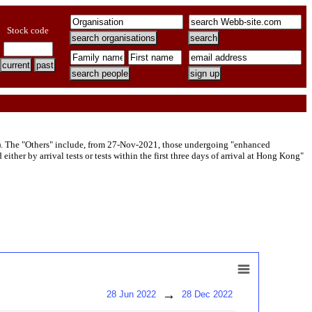
Stock code
). The "Others" include, from 27-Nov-2021, those undergoing "enhanced
her by arrival tests or tests within the first three days of arrival at Hong Kong"
→
28 Jun 2022
28 Dec 2022