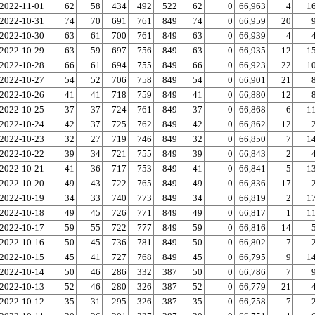
2022-11-01
62
58
434
492
522
62
0
66,963
4
1
2022-10-31
74
70
691
761
849
74
0
66,959
20
2022-10-30
63
61
700
761
849
63
0
66,939
4
2022-10-29
63
59
697
756
849
63
0
66,935
12
1
2022-10-28
66
61
694
755
849
66
0
66,923
22
1
2022-10-27
54
52
706
758
849
54
0
66,901
21
2022-10-26
41
41
718
759
849
41
0
66,880
12
2022-10-25
37
37
724
761
849
37
0
66,868
6
1
2022-10-24
42
37
725
762
849
42
0
66,862
12
2022-10-23
32
27
719
746
849
32
0
66,850
7
1
2022-10-22
39
34
721
755
849
39
0
66,843
2
2022-10-21
41
36
717
753
849
41
0
66,841
5
1
2022-10-20
49
43
722
765
849
49
0
66,836
17
2022-10-19
34
33
740
773
849
34
0
66,819
2
1
2022-10-18
49
45
726
771
849
49
0
66,817
1
1
2022-10-17
59
55
722
777
849
59
0
66,816
14
2022-10-16
50
45
736
781
849
50
0
66,802
7
2022-10-15
45
41
727
768
849
45
0
66,795
9
1
2022-10-14
50
46
286
332
387
50
0
66,786
7
2022-10-13
52
46
280
326
387
52
0
66,779
21
2022-10-12
35
31
295
326
387
35
0
66,758
7