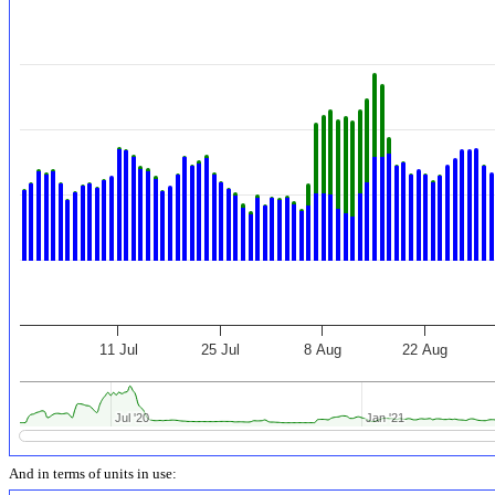
11 Jul
25 Jul
8 Aug
22 Aug
Jul '20
Jul '20
Jan '21
Jan '21
And in terms of units in use: