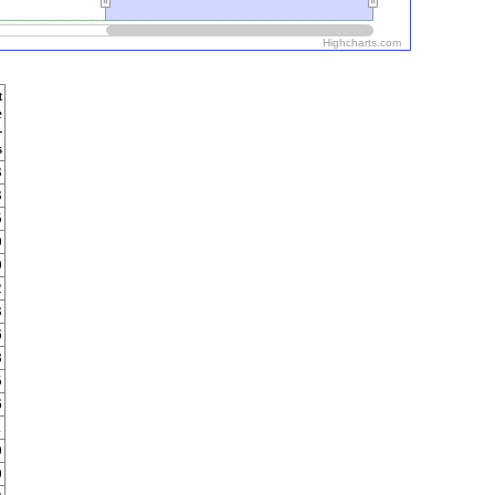
Highcharts.com
t
e
-
s
3
3
5
0
0
2
3
6
8
5
6
1
0
0