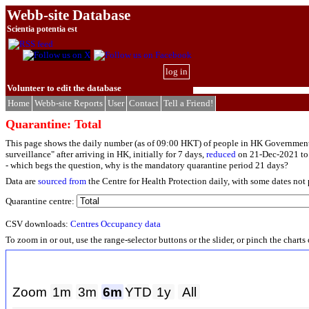
Webb-site Database
Scientia potentia est
log in
Volunteer to edit the database
Home
Webb-site Reports
User
Contact
Tell a Friend!
Quarantine: Total
This page shows the daily number (as of 09:00 HKT) of people in HK Government
surveillance" after arriving in HK, initially for 7 days,
reduced
on 21-Dec-2021 to 4
- which begs the question, why is the mandatory quarantine period 21 days?
Data are
sourced from
the Centre for Health Protection daily, with some dates not
Quarantine centre:
CSV downloads:
Centres
Occupancy data
To zoom in or out, use the range-selector buttons or the slider, or pinch the chart
Zoom
1m
3m
6m
YTD
1y
All