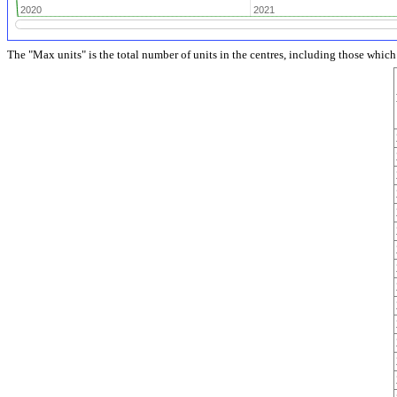
2020
2020
2021
2021
The "Max units" is the total number of units in the centres, including those whic