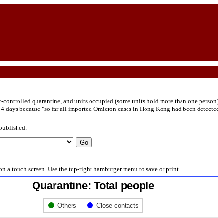
-controlled quarantine, and units occupied (some units hold more than one person
 days because "so far all imported Omicron cases in Hong Kong had been detected eit
 published.
s on a touch screen. Use the top-right hamburger menu to save or print.
Quarantine: Total people
Others
Close contacts