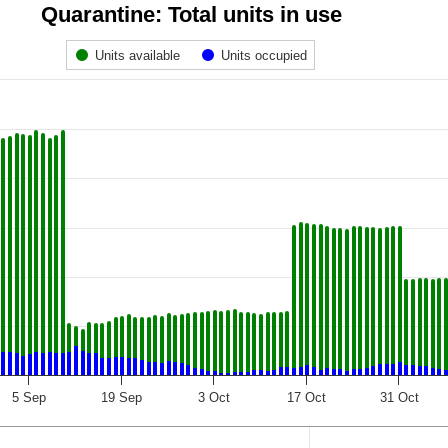
Quarantine: Total units in use
Units available
Units occupied
5 Sep
19 Sep
3 Oct
17 Oct
31 Oct