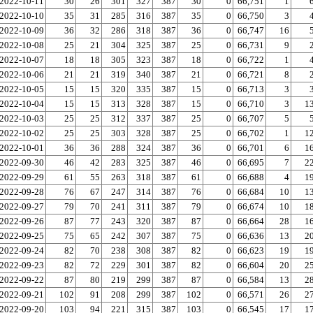
2022-10-11
30
26
301
327
387
30
0
66,751
1
2022-10-10
35
31
285
316
387
35
0
66,750
3
2022-10-09
36
32
286
318
387
36
0
66,747
16
2022-10-08
25
21
304
325
387
25
0
66,731
9
2022-10-07
18
18
305
323
387
18
0
66,722
1
2022-10-06
21
21
319
340
387
21
0
66,721
8
2022-10-05
15
15
320
335
387
15
0
66,713
3
2022-10-04
15
15
313
328
387
15
0
66,710
3
1
2022-10-03
25
25
312
337
387
25
0
66,707
5
2022-10-02
25
25
303
328
387
25
0
66,702
1
1
2022-10-01
36
36
288
324
387
36
0
66,701
6
1
2022-09-30
46
42
283
325
387
46
0
66,695
7
2
2022-09-29
61
55
263
318
387
61
0
66,688
4
1
2022-09-28
76
67
247
314
387
76
0
66,684
10
1
2022-09-27
79
70
241
311
387
79
0
66,674
10
1
2022-09-26
87
77
243
320
387
87
0
66,664
28
1
2022-09-25
75
65
242
307
387
75
0
66,636
13
2
2022-09-24
82
70
238
308
387
82
0
66,623
19
1
2022-09-23
82
72
229
301
387
82
0
66,604
20
2
2022-09-22
87
80
219
299
387
87
0
66,584
13
2
2022-09-21
102
91
208
299
387
102
0
66,571
26
2
2022-09-20
103
94
221
315
387
103
0
66,545
17
1