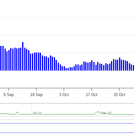
5 Sep
19 Sep
3 Oct
17 Oct
31 Oct
Jul '21
Jul '21
Jan '22
Jan '22