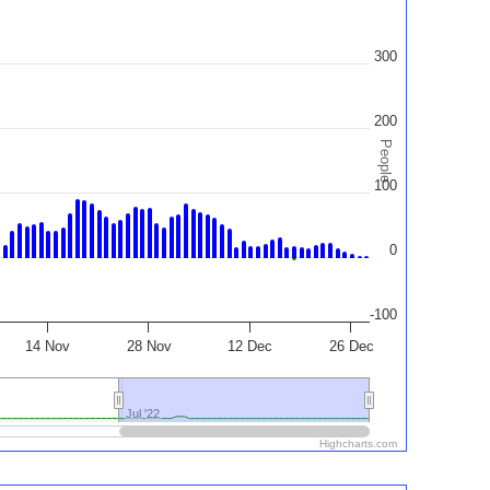
300
200
People
100
0
-100
14 Nov
28 Nov
12 Dec
26 Dec
Jul '22
Jul '22
Highcharts.com