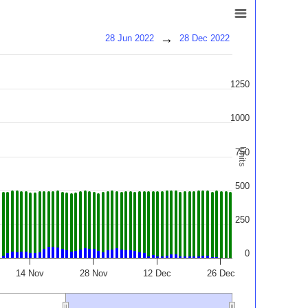
→
28 Jun 2022
28 Dec 2022
1250
1000
Units
750
500
250
0
14 Nov
28 Nov
12 Dec
26 Dec