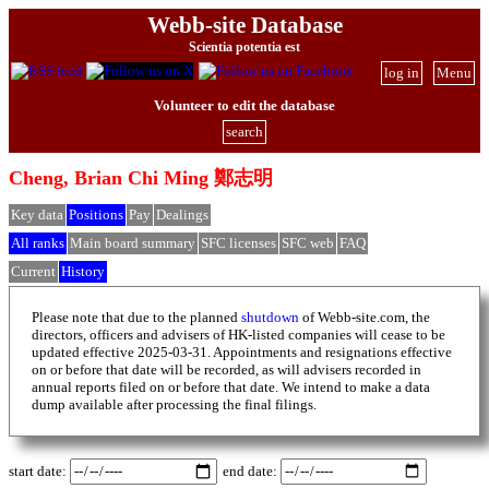
Webb-site Database
Scientia potentia est
log in
Menu
Volunteer to edit the database
search
Cheng, Brian Chi Ming 鄭志明
Key data
Positions
Pay
Dealings
All ranks
Main board summary
SFC licenses
SFC web
FAQ
Current
History
Please note that due to the planned
shutdown
of Webb-site.com, the
directors, officers and advisers of HK-listed companies will cease to be
updated effective 2025-03-31. Appointments and resignations effective
on or before that date will be recorded, as will advisers recorded in
annual reports filed on or before that date. We intend to make a data
dump available after processing the final filings.
start date:
end date: