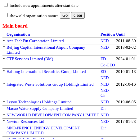
include new appointments after start date
show old organisation names
Main board
Organisation
Position
Until
*
Arta TechFin Corporation Limited
NED
2011-08-30
*
Beijing Capital International Airport Company
NED
2018-02-02
Limited
*
CTF Services Limited (BM)
ED
2024-01-01
Co-CEO
*
Haitong International Securities Group Limited
ED
2010-01-13
NED
*
Integrated Waste Solutions Group Holdings Limited
NED
2012-10-16
NED,
Ch
*
Leyou Technologies Holdings Limited
NED
2019-06-05
Macao Water Supply Company Limited
Dir
*
NEW WORLD DEVELOPMENT COMPANY LIMITED
NED
*
Newton Resources Ltd
NED
2017-01-23
SINO-FRENCH ENERGY DEVELOPMENT
Dir
COMPANY LIMITED