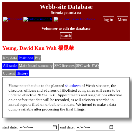
Webb-site Database
Scientia potentia est
log in
Menu
Volunteer to edit the database
search
Yeung, David Kun Wah 楊昆華
Key data
Positions
Pay
All ranks
Main board summary
SFC licenses
SFC web
FAQ
Current
History
Please note that due to the planned
shutdown
of Webb-site.com, the
directors, officers and advisers of HK-listed companies will cease to be
updated effective 2025-03-31. Appointments and resignations effective
on or before that date will be recorded, as will advisers recorded in
annual reports filed on or before that date. We intend to make a data
dump available after processing the final filings.
start date:
end date: