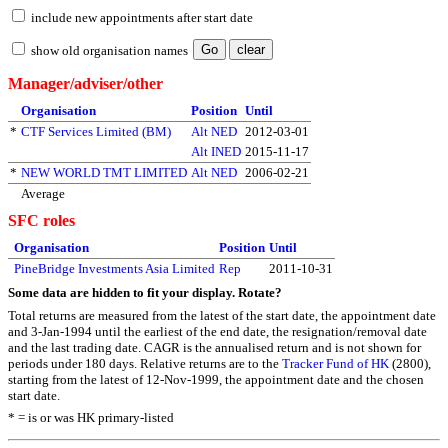
include new appointments after start date
show old organisation names
Manager/adviser/other
Organisation
Position
Until
*
CTF Services Limited (BM)
Alt NED
2012-03-01
Alt INED
2015-11-17
*
NEW WORLD TMT LIMITED
Alt NED
2006-02-21
Average
SFC roles
Organisation
Position
Until
PineBridge Investments Asia Limited
Rep
2011-10-31
Some data are hidden to fit your display.
Rotate?
Total returns are measured from the latest of the start date, the appointment date
and 3-Jan-1994 until the earliest of the end date, the resignation/removal date
and the last trading date. CAGR is the annualised return and is not shown for
periods under 180 days. Relative returns are to the
Tracker Fund of HK
(2800),
starting from the latest of 12-Nov-1999, the appointment date and the chosen
start date.
* = is or was HK primary-listed