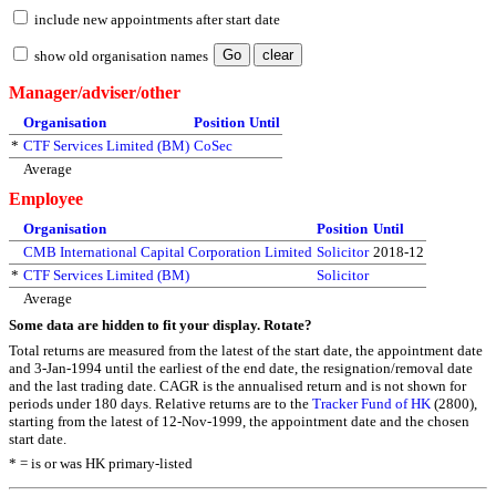
include new appointments after start date
show old organisation names
Manager/adviser/other
Organisation
Position
Until
*
CTF Services Limited (BM)
CoSec
Average
Employee
Organisation
Position
Until
CMB International Capital Corporation Limited
Solicitor
2018-12
*
CTF Services Limited (BM)
Solicitor
Average
Some data are hidden to fit your display.
Rotate?
Total returns are measured from the latest of the start date, the appointment date
and 3-Jan-1994 until the earliest of the end date, the resignation/removal date
and the last trading date. CAGR is the annualised return and is not shown for
periods under 180 days. Relative returns are to the
Tracker Fund of HK
(2800),
starting from the latest of 12-Nov-1999, the appointment date and the chosen
start date.
* = is or was HK primary-listed