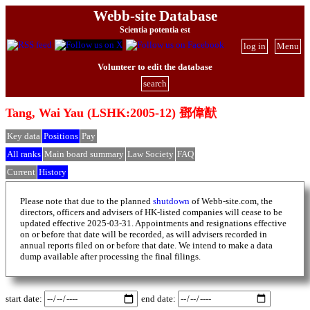
Webb-site Database
Scientia potentia est
log in
Menu
Volunteer to edit the database
search
Tang, Wai Yau (LSHK:2005-12) 鄧偉猷
Key data
Positions
Pay
All ranks
Main board summary
Law Society
FAQ
Current
History
Please note that due to the planned
shutdown
of Webb-site.com, the
directors, officers and advisers of HK-listed companies will cease to be
updated effective 2025-03-31. Appointments and resignations effective
on or before that date will be recorded, as will advisers recorded in
annual reports filed on or before that date. We intend to make a data
dump available after processing the final filings.
start date:
end date: