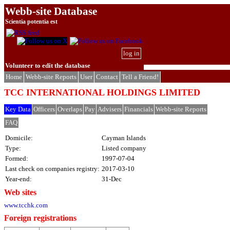
Webb-site Database
Scientia potentia est
log in
Volunteer to edit the database
Home
Webb-site Reports
User
Contact
Tell a Friend!
TCC INTERNATIONAL HOLDINGS LIMITED
Key Data
Officers
Overlaps
Pay
Advisers
Financials
Webb-site Reports
FAQ
Domicile:
Cayman Islands
Type:
Listed company
Formed:
1997-07-04
Last check on companies registry:
2017-03-10
Year-end:
31-Dec
Web sites
www.tcchk.com
Foreign registrations