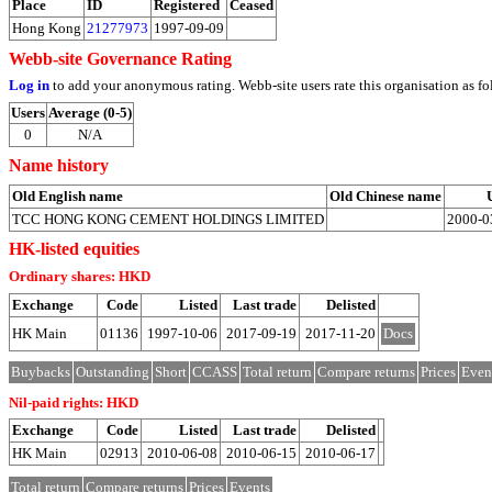
Place
ID
Registered
Ceased
Hong Kong
21277973
1997-09-09
Webb-site Governance Rating
Log in
to add your anonymous rating. Webb-site users rate this organisation as fo
Users
Average (0-5)
0
N/A
Name history
Old English name
Old Chinese name
TCC HONG KONG CEMENT HOLDINGS LIMITED
2000-0
HK-listed equities
Ordinary shares: HKD
Exchange
Code
Listed
Last trade
Delisted
HK Main
01136
1997-10-06
2017-09-19
2017-11-20
Docs
Buybacks
Outstanding
Short
CCASS
Total return
Compare returns
Prices
Even
Nil-paid rights: HKD
Exchange
Code
Listed
Last trade
Delisted
HK Main
02913
2010-06-08
2010-06-15
2010-06-17
Total return
Compare returns
Prices
Events