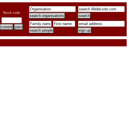
Stock code