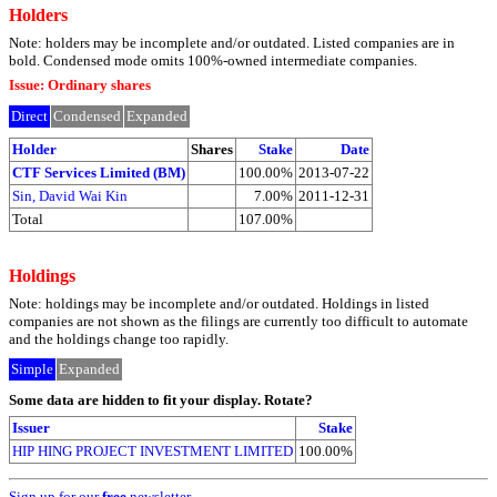
Holders
Note: holders may be incomplete and/or outdated. Listed companies are in
bold. Condensed mode omits 100%-owned intermediate companies.
Issue: Ordinary shares
Direct
Condensed
Expanded
Holder
Shares
Stake
Date
CTF Services Limited (BM)
100.00%
2013-07-22
Sin, David Wai Kin
7.00%
2011-12-31
Total
107.00%
Holdings
Note: holdings may be incomplete and/or outdated. Holdings in listed
companies are not shown as the filings are currently too difficult to automate
and the holdings change too rapidly.
Simple
Expanded
Some data are hidden to fit your display.
Rotate?
Issuer
Stake
HIP HING PROJECT INVESTMENT LIMITED
100.00%
Sign up for our
free
newsletter