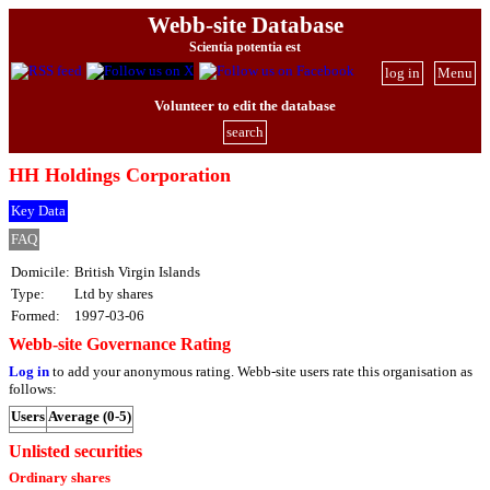
Webb-site Database
Scientia potentia est
log in
Menu
Volunteer to edit the database
search
HH Holdings Corporation
Key Data
FAQ
Domicile:
British Virgin Islands
Type:
Ltd by shares
Formed:
1997-03-06
Webb-site Governance Rating
Log in
to add your anonymous rating. Webb-site users rate this organisation as
follows:
Users
Average (0-5)
Unlisted securities
Ordinary shares