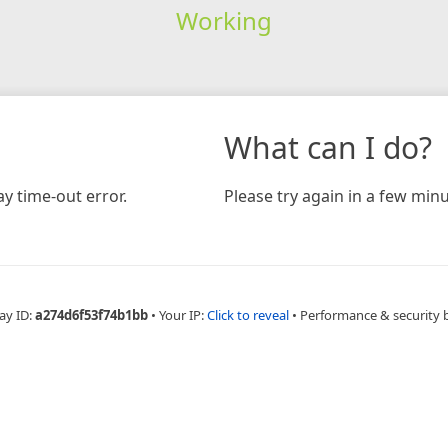
Working
What can I do?
y time-out error.
Please try again in a few minu
ay ID:
a274d6f53f74b1bb
•
Your IP:
Click to reveal
•
Performance & security 