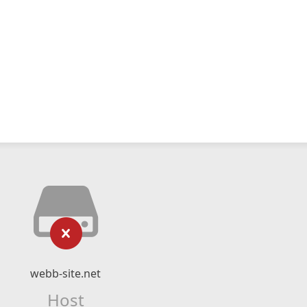
webb-site.net
Host