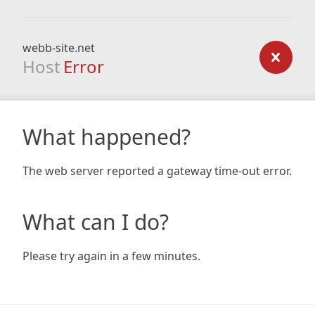
webb-site.net
Host
Error
What happened?
The web server reported a gateway time-out error.
What can I do?
Please try again in a few minutes.