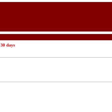
 30 days