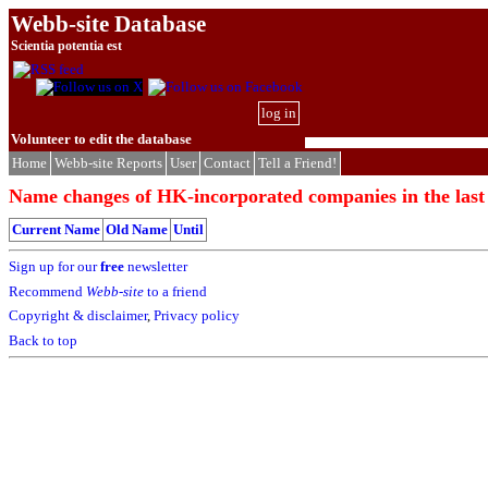
Webb-site Database
Scientia potentia est
log in
Volunteer to edit the database
Home
Webb-site Reports
User
Contact
Tell a Friend!
Name changes of HK-incorporated companies in the last
Current Name
Old Name
Until
Sign up for our
free
newsletter
Recommend
Webb-site
to a friend
Copyright & disclaimer
,
Privacy policy
Back to top