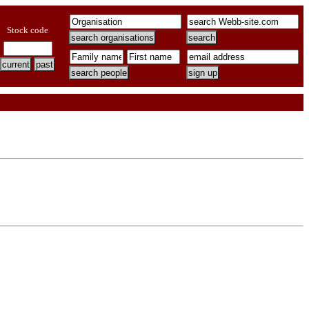
Stock code