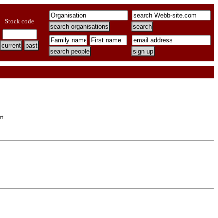
Stock code
t.