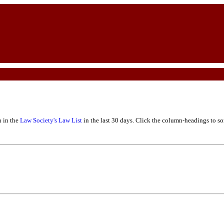
n in the
Law Society's Law List
in the last 30 days. Click the column-headings to sor