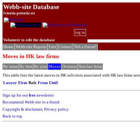
Webb-site Database
Scientia potentia est
log in
Volunteer to edit the database
Home
Webb-site Reports
User
Contact
Tell a Friend!
Moves in HK law firms
By name
By firm
By year
Moves
Overseas
Non-law firms
This table lists the latest moves in HK solicitors associated with HK law firms see
Lawyer
Firm
Role
From
Until
Sign up for our
free
newsletter
Recommend
Webb-site
to a friend
Copyright & disclaimer
,
Privacy policy
Back to top