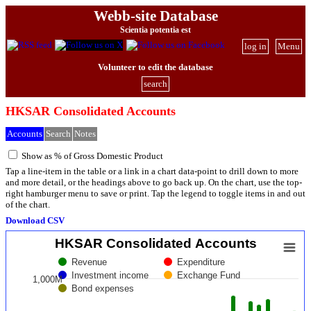
Webb-site Database
Scientia potentia est
log in
Menu
Volunteer to edit the database
search
HKSAR Consolidated Accounts
Accounts
Search
Notes
Show as % of Gross Domestic Product
Tap a line-item in the table or a link in a chart data-point to drill down to more
and more detail, or the headings above to go back up. On the chart, use the top-
right hamburger menu to save or print. Tap the legend to toggle items in and out
of the chart.
Download CSV
HKSAR Consolidated Accounts
Revenue
Expenditure
Investment income
Exchange Fund
1,000M
Bond expenses