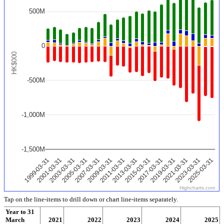
500M
0
HK$000
-500M
-1,000M
-1,500M
2025-03-31
2011-03-31
2023-03-31
2009-03-31
2021-03-31
2007-03-31
2019-03-31
2005-03-31
2017-03-31
2003-03-31
2015-03-31
2001-03-31
2013-03-31
1999-03-31
Highcharts.com
Tap on the line-items to drill down or chart line-items separately.
Year to 31
March
2020
2021
2022
2023
2024
2025