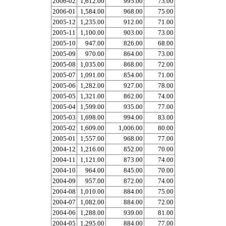
2006-02
1,612.00
995.00
73.00
2006-01
1,584.00
968.00
75.00
2005-12
1,235.00
912.00
71.00
2005-11
1,100.00
903.00
73.00
2005-10
947.00
826.00
68.00
2005-09
970.00
864.00
73.00
2005-08
1,035.00
868.00
72.00
2005-07
1,091.00
854.00
71.00
2005-06
1,282.00
927.00
78.00
2005-05
1,321.00
862.00
74.00
2005-04
1,599.00
935.00
77.00
2005-03
1,698.00
994.00
83.00
2005-02
1,609.00
1,006.00
80.00
2005-01
1,557.00
968.00
77.00
2004-12
1,216.00
852.00
70.00
2004-11
1,121.00
873.00
74.00
2004-10
964.00
845.00
70.00
2004-09
957.00
872.00
74.00
2004-08
1,010.00
884.00
75.00
2004-07
1,082.00
884.00
72.00
2004-06
1,288.00
939.00
81.00
2004-05
1,295.00
884.00
77.00