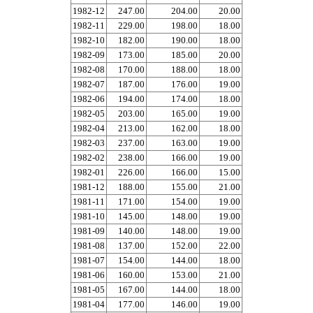
1982-12
247.00
204.00
20.00
1982-11
229.00
198.00
18.00
1982-10
182.00
190.00
18.00
1982-09
173.00
185.00
20.00
1982-08
170.00
188.00
18.00
1982-07
187.00
176.00
19.00
1982-06
194.00
174.00
18.00
1982-05
203.00
165.00
19.00
1982-04
213.00
162.00
18.00
1982-03
237.00
163.00
19.00
1982-02
238.00
166.00
19.00
1982-01
226.00
166.00
15.00
1981-12
188.00
155.00
21.00
1981-11
171.00
154.00
19.00
1981-10
145.00
148.00
19.00
1981-09
140.00
148.00
19.00
1981-08
137.00
152.00
22.00
1981-07
154.00
144.00
18.00
1981-06
160.00
153.00
21.00
1981-05
167.00
144.00
18.00
1981-04
177.00
146.00
19.00