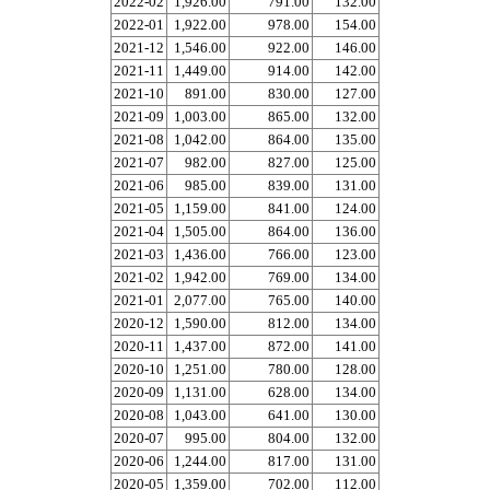
2022-02
1,926.00
791.00
132.00
2022-01
1,922.00
978.00
154.00
2021-12
1,546.00
922.00
146.00
2021-11
1,449.00
914.00
142.00
2021-10
891.00
830.00
127.00
2021-09
1,003.00
865.00
132.00
2021-08
1,042.00
864.00
135.00
2021-07
982.00
827.00
125.00
2021-06
985.00
839.00
131.00
2021-05
1,159.00
841.00
124.00
2021-04
1,505.00
864.00
136.00
2021-03
1,436.00
766.00
123.00
2021-02
1,942.00
769.00
134.00
2021-01
2,077.00
765.00
140.00
2020-12
1,590.00
812.00
134.00
2020-11
1,437.00
872.00
141.00
2020-10
1,251.00
780.00
128.00
2020-09
1,131.00
628.00
134.00
2020-08
1,043.00
641.00
130.00
2020-07
995.00
804.00
132.00
2020-06
1,244.00
817.00
131.00
2020-05
1,359.00
702.00
112.00