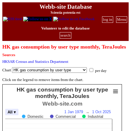
Webb-site Database
Scientia potentia est
log in
Menu
Volunteer to edit the database
search
HK gas consumption by user type monthly, TeraJoules
Sources
HKSAR Census and Statistics Department
Chart
per day
Click on the legend to remove items from the chart.
HK gas consumption by user type
monthly, TeraJoules
Webb-site.com
1 Jan 1979
→
1 Oct 2025
All ▾
Domestic
Commercial
Industrial