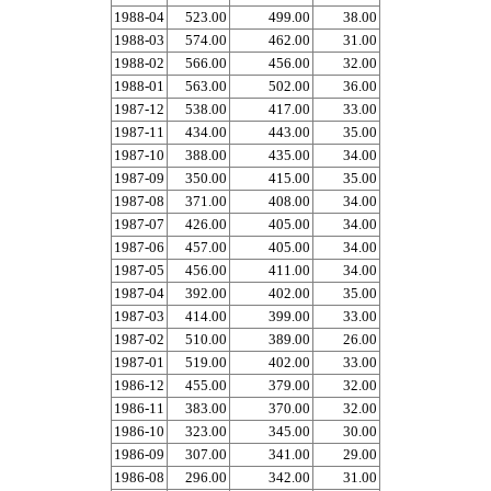
1988-04
523.00
499.00
38.00
1988-03
574.00
462.00
31.00
1988-02
566.00
456.00
32.00
1988-01
563.00
502.00
36.00
1987-12
538.00
417.00
33.00
1987-11
434.00
443.00
35.00
1987-10
388.00
435.00
34.00
1987-09
350.00
415.00
35.00
1987-08
371.00
408.00
34.00
1987-07
426.00
405.00
34.00
1987-06
457.00
405.00
34.00
1987-05
456.00
411.00
34.00
1987-04
392.00
402.00
35.00
1987-03
414.00
399.00
33.00
1987-02
510.00
389.00
26.00
1987-01
519.00
402.00
33.00
1986-12
455.00
379.00
32.00
1986-11
383.00
370.00
32.00
1986-10
323.00
345.00
30.00
1986-09
307.00
341.00
29.00
1986-08
296.00
342.00
31.00