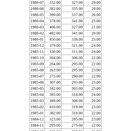
1986-07
332.00
327.00
29.00
1986-06
382.00
335.00
29.00
1986-05
399.00
337.00
26.00
1986-04
378.00
341.00
25.00
1986-03
406.00
327.00
21.00
1986-02
482.00
341.00
20.00
1986-01
450.00
338.00
23.00
1985-12
379.00
321.00
24.00
1985-11
330.00
311.00
24.00
1985-10
304.00
306.00
22.00
1985-09
264.00
295.00
22.00
1985-08
263.00
295.00
23.00
1985-07
273.00
290.00
22.00
1985-06
307.00
293.00
23.00
1985-05
342.00
303.00
25.00
1985-04
393.00
318.00
24.00
1985-03
389.00
308.00
20.00
1985-02
410.00
319.00
23.00
1985-01
382.00
310.00
22.00
1984-12
323.00
285.00
23.00
1984-11
295.00
275.00
22.00