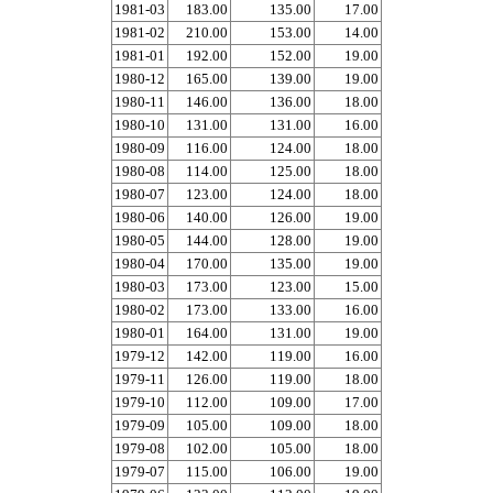
1981-03
183.00
135.00
17.00
1981-02
210.00
153.00
14.00
1981-01
192.00
152.00
19.00
1980-12
165.00
139.00
19.00
1980-11
146.00
136.00
18.00
1980-10
131.00
131.00
16.00
1980-09
116.00
124.00
18.00
1980-08
114.00
125.00
18.00
1980-07
123.00
124.00
18.00
1980-06
140.00
126.00
19.00
1980-05
144.00
128.00
19.00
1980-04
170.00
135.00
19.00
1980-03
173.00
123.00
15.00
1980-02
173.00
133.00
16.00
1980-01
164.00
131.00
19.00
1979-12
142.00
119.00
16.00
1979-11
126.00
119.00
18.00
1979-10
112.00
109.00
17.00
1979-09
105.00
109.00
18.00
1979-08
102.00
105.00
18.00
1979-07
115.00
106.00
19.00