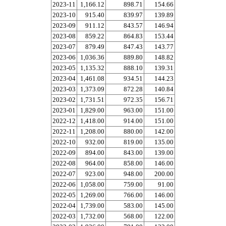
2023-11
1,166.12
898.71
154.66
2023-10
915.40
839.97
139.89
2023-09
911.12
843.57
146.94
2023-08
859.22
864.83
153.44
2023-07
879.49
847.43
143.77
2023-06
1,036.36
889.80
148.82
2023-05
1,135.32
888.10
139.31
2023-04
1,461.08
934.51
144.23
2023-03
1,373.09
872.28
140.84
2023-02
1,731.51
972.35
156.71
2023-01
1,829.00
963.00
151.00
2022-12
1,418.00
914.00
151.00
2022-11
1,208.00
880.00
142.00
2022-10
932.00
819.00
135.00
2022-09
894.00
843.00
139.00
2022-08
964.00
858.00
146.00
2022-07
923.00
948.00
200.00
2022-06
1,058.00
759.00
91.00
2022-05
1,269.00
766.00
146.00
2022-04
1,739.00
583.00
145.00
2022-03
1,732.00
568.00
122.00