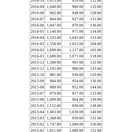
2016-10
1,013.00
929.00
132.00
2016-09
1,040.00
960.00
132.00
2016-08
962.00
948.00
128.00
2016-07
894.00
927.00
131.00
2016-06
1,047.00
970.00
136.00
2016-05
1,140.00
971.00
134.00
2016-04
1,533.00
1,043.00
133.00
2016-03
1,558.00
1,012.00
104.00
2016-02
1,898.00
1,117.00
101.00
2016-01
1,689.00
1,071.00
118.00
2015-12
1,366.00
991.00
132.00
2015-11
1,192.00
980.00
133.00
2015-10
981.00
930.00
120.00
2015-09
984.00
954.00
136.00
2015-08
989.00
952.00
144.00
2015-07
879.00
917.00
135.00
2015-06
1,009.00
964.00
139.00
2015-05
1,152.00
958.00
138.00
2015-04
1,463.00
1,030.00
140.00
2015-03
1,368.00
959.00
131.00
2015-02
1,747.00
1,099.00
150.00
2015-01
1,811.00
1,080.00
152.00