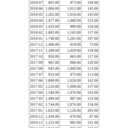
2018-07
963.00
973.00
149.00
2018-06
1,006.00
1,012.00
145.00
2018-05
1,202.00
1,016.00
145.00
2018-04
1,477.00
1,068.00
135.00
2018-03
1,435.00
999.00
126.00
2018-02
1,885.00
1,165.00
137.00
2018-01
1,748.00
1,261.00
197.00
2017-12
1,496.00
919.00
73.00
2017-11
1,299.00
1,029.00
138.00
2017-10
950.00
965.00
117.00
2017-09
981.00
986.00
120.00
2017-08
945.00
1,000.00
115.00
2017-07
932.00
975.00
113.00
2017-06
1,089.00
1,020.00
142.00
2017-05
1,216.00
1,008.00
137.00
2017-04
1,546.00
1,070.00
143.00
2017-03
1,490.00
987.00
132.00
2017-02
1,744.00
1,076.00
134.00
2017-01
1,632.00
1,126.00
205.00
2016-12
1,430.00
970.00
87.00
2016-11
1,233.00
982.00
141.00