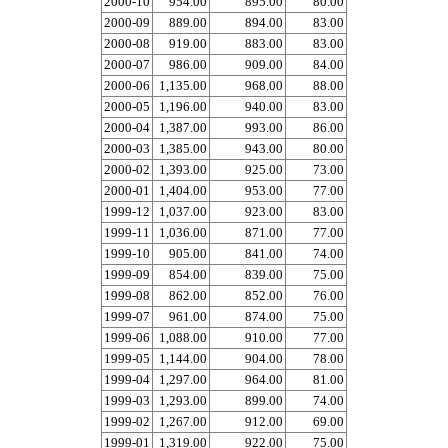
2000-10
954.00
895.00
80.00
2000-09
889.00
894.00
83.00
2000-08
919.00
883.00
83.00
2000-07
986.00
909.00
84.00
2000-06
1,135.00
968.00
88.00
2000-05
1,196.00
940.00
83.00
2000-04
1,387.00
993.00
86.00
2000-03
1,385.00
943.00
80.00
2000-02
1,393.00
925.00
73.00
2000-01
1,404.00
953.00
77.00
1999-12
1,037.00
923.00
83.00
1999-11
1,036.00
871.00
77.00
1999-10
905.00
841.00
74.00
1999-09
854.00
839.00
75.00
1999-08
862.00
852.00
76.00
1999-07
961.00
874.00
75.00
1999-06
1,088.00
910.00
77.00
1999-05
1,144.00
904.00
78.00
1999-04
1,297.00
964.00
81.00
1999-03
1,293.00
899.00
74.00
1999-02
1,267.00
912.00
69.00
1999-01
1,319.00
922.00
75.00