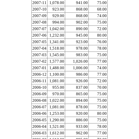
2007-11
1,078.00
941.00
75.00
2007-10
923.00
868.00
68.00
2007-09
929.00
868.00
74.00
2007-08
994.00
902.00
75.00
2007-07
1,042.00
890.00
72.00
2007-06
1,232.00
945.00
80.00
2007-05
1,341.00
923.00
76.00
2007-04
1,518.00
978.00
78.00
2007-03
1,545.00
983.00
75.00
2007-02
1,577.00
1,026.00
77.00
2007-01
1,488.00
1,006.00
74.00
2006-12
1,100.00
986.00
77.00
2006-11
1,081.00
926.00
72.00
2006-10
955.00
837.00
70.00
2006-09
970.00
865.00
75.00
2006-08
1,022.00
894.00
75.00
2006-07
1,081.00
878.00
75.00
2006-06
1,253.00
920.00
80.00
2006-05
1,290.00
886.00
75.00
2006-04
1,521.00
933.00
78.00
2006-03
1,612.00
962.00
77.00