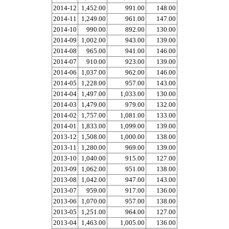
2014-12
1,452.00
991.00
148.00
2014-11
1,249.00
961.00
147.00
2014-10
990.00
892.00
130.00
2014-09
1,002.00
943.00
139.00
2014-08
965.00
941.00
146.00
2014-07
910.00
923.00
139.00
2014-06
1,037.00
962.00
146.00
2014-05
1,228.00
957.00
143.00
2014-04
1,497.00
1,033.00
130.00
2014-03
1,479.00
979.00
132.00
2014-02
1,757.00
1,081.00
133.00
2014-01
1,833.00
1,099.00
139.00
2013-12
1,508.00
1,000.00
138.00
2013-11
1,280.00
969.00
139.00
2013-10
1,040.00
915.00
127.00
2013-09
1,062.00
951.00
138.00
2013-08
1,042.00
947.00
143.00
2013-07
959.00
917.00
136.00
2013-06
1,070.00
957.00
138.00
2013-05
1,251.00
964.00
127.00
2013-04
1,463.00
1,005.00
136.00