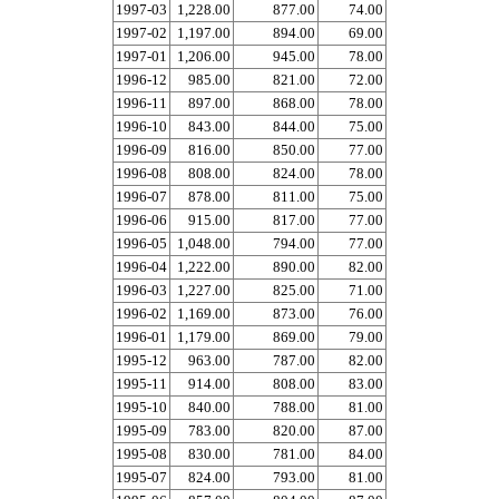
1997-03
1,228.00
877.00
74.00
1997-02
1,197.00
894.00
69.00
1997-01
1,206.00
945.00
78.00
1996-12
985.00
821.00
72.00
1996-11
897.00
868.00
78.00
1996-10
843.00
844.00
75.00
1996-09
816.00
850.00
77.00
1996-08
808.00
824.00
78.00
1996-07
878.00
811.00
75.00
1996-06
915.00
817.00
77.00
1996-05
1,048.00
794.00
77.00
1996-04
1,222.00
890.00
82.00
1996-03
1,227.00
825.00
71.00
1996-02
1,169.00
873.00
76.00
1996-01
1,179.00
869.00
79.00
1995-12
963.00
787.00
82.00
1995-11
914.00
808.00
83.00
1995-10
840.00
788.00
81.00
1995-09
783.00
820.00
87.00
1995-08
830.00
781.00
84.00
1995-07
824.00
793.00
81.00