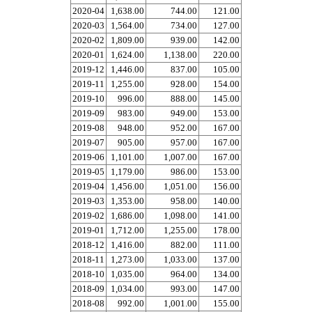
2020-04
1,638.00
744.00
121.00
2020-03
1,564.00
734.00
127.00
2020-02
1,809.00
939.00
142.00
2020-01
1,624.00
1,138.00
220.00
2019-12
1,446.00
837.00
105.00
2019-11
1,255.00
928.00
154.00
2019-10
996.00
888.00
145.00
2019-09
983.00
949.00
153.00
2019-08
948.00
952.00
167.00
2019-07
905.00
957.00
167.00
2019-06
1,101.00
1,007.00
167.00
2019-05
1,179.00
986.00
153.00
2019-04
1,456.00
1,051.00
156.00
2019-03
1,353.00
958.00
140.00
2019-02
1,686.00
1,098.00
141.00
2019-01
1,712.00
1,255.00
178.00
2018-12
1,416.00
882.00
111.00
2018-11
1,273.00
1,033.00
137.00
2018-10
1,035.00
964.00
134.00
2018-09
1,034.00
993.00
147.00
2018-08
992.00
1,001.00
155.00