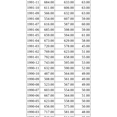
1991-11
684.00
633.00
63.00
1991-10
611.00
606.00
63.00
1991-09
566.00
632.00
63.00
1991-08
554.00
607.00
59.00
1991-07
616.00
587.00
60.00
1991-06
685.00
598.00
59.00
1991-05
659.00
594.00
61.00
1991-04
673.00
629.00
58.00
1991-03
720.00
578.00
45.00
1991-02
769.00
623.00
51.00
1991-01
792.00
658.00
55.00
1990-12
743.00
595.00
53.00
1990-11
632.00
590.00
52.00
1990-10
487.00
564.00
49.00
1990-09
508.00
561.00
49.00
1990-08
523.00
567.00
49.00
1990-07
603.00
554.00
50.00
1990-06
667.00
564.00
51.00
1990-05
623.00
558.00
50.00
1990-04
656.00
575.00
50.00
1990-03
717.00
581.00
48.00