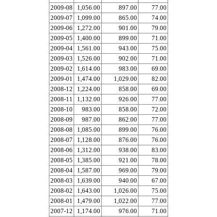
2009-08
1,056.00
897.00
77.00
2009-07
1,099.00
865.00
74.00
2009-06
1,272.00
901.00
79.00
2009-05
1,400.00
899.00
71.00
2009-04
1,561.00
943.00
75.00
2009-03
1,526.00
902.00
71.00
2009-02
1,614.00
983.00
69.00
2009-01
1,474.00
1,029.00
82.00
2008-12
1,224.00
858.00
69.00
2008-11
1,132.00
926.00
77.00
2008-10
983.00
858.00
72.00
2008-09
987.00
862.00
77.00
2008-08
1,085.00
899.00
76.00
2008-07
1,128.00
876.00
76.00
2008-06
1,312.00
938.00
83.00
2008-05
1,385.00
921.00
78.00
2008-04
1,587.00
969.00
79.00
2008-03
1,639.00
940.00
67.00
2008-02
1,643.00
1,026.00
75.00
2008-01
1,479.00
1,022.00
77.00
2007-12
1,174.00
976.00
71.00