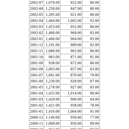
2002-07
1,070.00
852.00
80.00
2002-06
1,258.00
847.00
80.00
2002-05
1,285.00
921.00
86.00
2002-04
1,464.00
1,005.00
92.00
2002-03
1,453.00
952.00
86.00
2002-02
1,468.00
969.00
83.00
2002-01
1,466.00
964.00
85.00
2001-12
1,181.00
889.00
82.00
2001-11
1,086.00
902.00
86.00
2001-10
983.00
871.00
81.00
2001-09
938.00
872.00
86.00
2001-08
1,003.00
857.00
83.00
2001-07
1,091.00
870.00
79.00
2001-06
1,230.00
928.00
87.00
2001-05
1,278.00
927.00
85.00
2001-04
1,435.00
1,014.00
90.00
2001-03
1,429.00
969.00
84.00
2001-02
1,421.00
958.00
78.00
2001-01
1,416.00
1,004.00
91.00
2000-12
1,149.00
956.00
77.00
2000-11
1,068.00
950.00
89.00