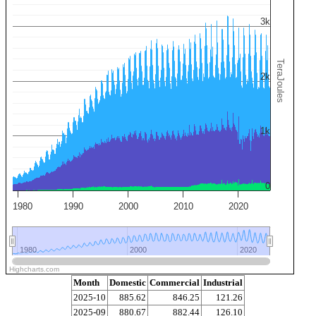
3k
TeraJoules
2k
1k
0
1980
1990
2000
2010
2020
1980
1980
2000
2000
2020
2020
Highcharts.com
Month
Domestic
Commercial
Industrial
2025-10
885.62
846.25
121.26
2025-09
880.67
882.44
126.10