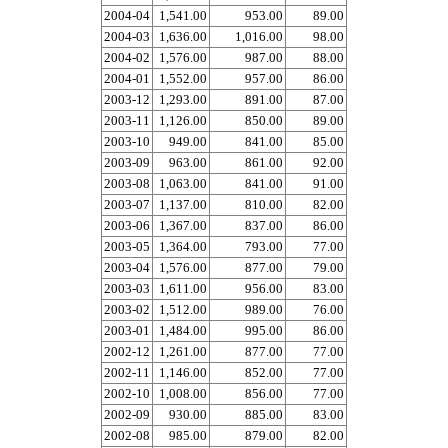
2004-04
1,541.00
953.00
89.00
2004-03
1,636.00
1,016.00
98.00
2004-02
1,576.00
987.00
88.00
2004-01
1,552.00
957.00
86.00
2003-12
1,293.00
891.00
87.00
2003-11
1,126.00
850.00
89.00
2003-10
949.00
841.00
85.00
2003-09
963.00
861.00
92.00
2003-08
1,063.00
841.00
91.00
2003-07
1,137.00
810.00
82.00
2003-06
1,367.00
837.00
86.00
2003-05
1,364.00
793.00
77.00
2003-04
1,576.00
877.00
79.00
2003-03
1,611.00
956.00
83.00
2003-02
1,512.00
989.00
76.00
2003-01
1,484.00
995.00
86.00
2002-12
1,261.00
877.00
77.00
2002-11
1,146.00
852.00
77.00
2002-10
1,008.00
856.00
77.00
2002-09
930.00
885.00
83.00
2002-08
985.00
879.00
82.00