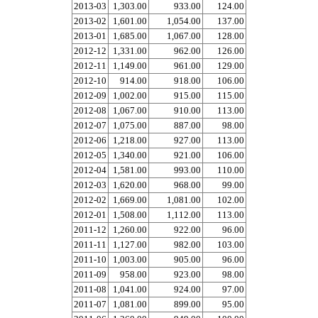
2013-03
1,303.00
933.00
124.00
2013-02
1,601.00
1,054.00
137.00
2013-01
1,685.00
1,067.00
128.00
2012-12
1,331.00
962.00
126.00
2012-11
1,149.00
961.00
129.00
2012-10
914.00
918.00
106.00
2012-09
1,002.00
915.00
115.00
2012-08
1,067.00
910.00
113.00
2012-07
1,075.00
887.00
98.00
2012-06
1,218.00
927.00
113.00
2012-05
1,340.00
921.00
106.00
2012-04
1,581.00
993.00
110.00
2012-03
1,620.00
968.00
99.00
2012-02
1,669.00
1,081.00
102.00
2012-01
1,508.00
1,112.00
113.00
2011-12
1,260.00
922.00
96.00
2011-11
1,127.00
982.00
103.00
2011-10
1,003.00
905.00
96.00
2011-09
958.00
923.00
98.00
2011-08
1,041.00
924.00
97.00
2011-07
1,081.00
899.00
95.00