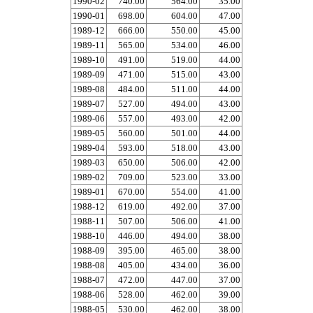
1990-02
740.00
564.00
35.00
1990-01
698.00
604.00
47.00
1989-12
666.00
550.00
45.00
1989-11
565.00
534.00
46.00
1989-10
491.00
519.00
44.00
1989-09
471.00
515.00
43.00
1989-08
484.00
511.00
44.00
1989-07
527.00
494.00
43.00
1989-06
557.00
493.00
42.00
1989-05
560.00
501.00
44.00
1989-04
593.00
518.00
43.00
1989-03
650.00
506.00
42.00
1989-02
709.00
523.00
33.00
1989-01
670.00
554.00
41.00
1988-12
619.00
492.00
37.00
1988-11
507.00
506.00
41.00
1988-10
446.00
494.00
38.00
1988-09
395.00
465.00
38.00
1988-08
405.00
434.00
36.00
1988-07
472.00
447.00
37.00
1988-06
528.00
462.00
39.00
1988-05
530.00
462.00
38.00