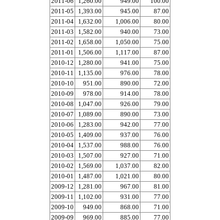
2011-06
1,260.00
949.00
100.00
2011-05
1,393.00
945.00
87.00
2011-04
1,632.00
1,006.00
80.00
2011-03
1,582.00
940.00
73.00
2011-02
1,658.00
1,050.00
75.00
2011-01
1,506.00
1,117.00
87.00
2010-12
1,280.00
941.00
75.00
2010-11
1,135.00
976.00
78.00
2010-10
951.00
890.00
72.00
2010-09
978.00
914.00
78.00
2010-08
1,047.00
926.00
79.00
2010-07
1,089.00
890.00
73.00
2010-06
1,283.00
942.00
77.00
2010-05
1,409.00
937.00
76.00
2010-04
1,537.00
988.00
76.00
2010-03
1,507.00
927.00
71.00
2010-02
1,569.00
1,037.00
82.00
2010-01
1,487.00
1,021.00
80.00
2009-12
1,281.00
967.00
81.00
2009-11
1,102.00
931.00
77.00
2009-10
949.00
868.00
71.00
2009-09
969.00
885.00
77.00