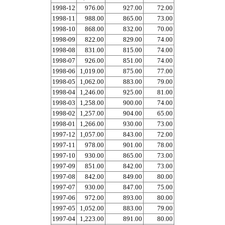
1998-12
976.00
927.00
72.00
1998-11
988.00
865.00
73.00
1998-10
868.00
832.00
70.00
1998-09
822.00
829.00
74.00
1998-08
831.00
815.00
74.00
1998-07
926.00
851.00
74.00
1998-06
1,019.00
875.00
77.00
1998-05
1,062.00
883.00
79.00
1998-04
1,246.00
925.00
81.00
1998-03
1,258.00
900.00
74.00
1998-02
1,257.00
904.00
65.00
1998-01
1,266.00
930.00
73.00
1997-12
1,057.00
843.00
72.00
1997-11
978.00
901.00
78.00
1997-10
930.00
865.00
73.00
1997-09
851.00
842.00
73.00
1997-08
842.00
849.00
80.00
1997-07
930.00
847.00
75.00
1997-06
972.00
893.00
80.00
1997-05
1,052.00
883.00
79.00
1997-04
1,223.00
891.00
80.00