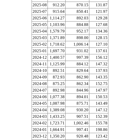
2025-08
912.20
870.15
131.87
2025-07
915.64
850.41
121.97
2025-06
1,114.27
892.03
129.28
2025-05
1,103.96
884.88
127.68
2025-04
1,579.79
952.17
134.36
2025-03
1,371.89
898.00
128.15
2025-02
1,718.62
1,006.14
127.10
2025-01
1,697.70
931.02
137.61
2024-12
1,400.57
997.39
156.12
2024-11
1,125.99
884.12
147.32
2024-10
892.51
829.64
137.93
2024-09
872.93
862.90
143.35
2024-08
875.25
862.34
152.75
2024-07
892.98
844.96
147.97
2024-06
1,077.38
894.01
150.53
2024-05
1,087.98
875.71
143.49
2024-04
1,389.08
930.20
147.12
2024-03
1,433.25
907.51
152.39
2024-02
1,723.71
1,002.46
155.78
2024-01
1,664.91
997.41
198.86
2023-12
1,350.20
920.48
123.42