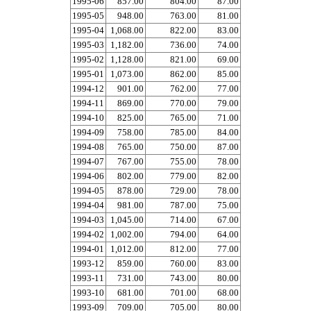
1995-06
857.00
804.00
87.00
1995-05
948.00
763.00
81.00
1995-04
1,068.00
822.00
83.00
1995-03
1,182.00
736.00
74.00
1995-02
1,128.00
821.00
69.00
1995-01
1,073.00
862.00
85.00
1994-12
901.00
762.00
77.00
1994-11
869.00
770.00
79.00
1994-10
825.00
765.00
71.00
1994-09
758.00
785.00
84.00
1994-08
765.00
750.00
87.00
1994-07
767.00
755.00
78.00
1994-06
802.00
779.00
82.00
1994-05
878.00
729.00
78.00
1994-04
981.00
787.00
75.00
1994-03
1,045.00
714.00
67.00
1994-02
1,002.00
794.00
64.00
1994-01
1,012.00
812.00
77.00
1993-12
859.00
760.00
83.00
1993-11
731.00
743.00
80.00
1993-10
681.00
701.00
68.00
1993-09
709.00
705.00
80.00