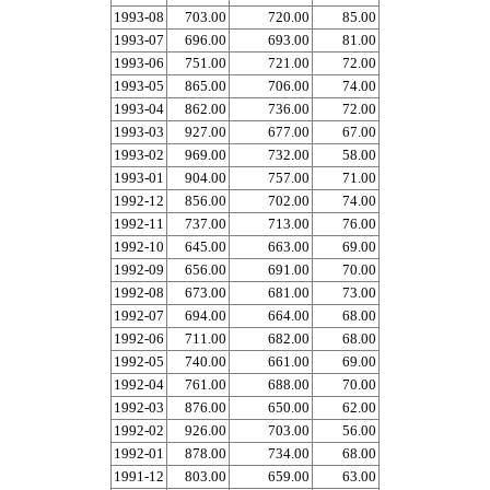
1993-08
703.00
720.00
85.00
1993-07
696.00
693.00
81.00
1993-06
751.00
721.00
72.00
1993-05
865.00
706.00
74.00
1993-04
862.00
736.00
72.00
1993-03
927.00
677.00
67.00
1993-02
969.00
732.00
58.00
1993-01
904.00
757.00
71.00
1992-12
856.00
702.00
74.00
1992-11
737.00
713.00
76.00
1992-10
645.00
663.00
69.00
1992-09
656.00
691.00
70.00
1992-08
673.00
681.00
73.00
1992-07
694.00
664.00
68.00
1992-06
711.00
682.00
68.00
1992-05
740.00
661.00
69.00
1992-04
761.00
688.00
70.00
1992-03
876.00
650.00
62.00
1992-02
926.00
703.00
56.00
1992-01
878.00
734.00
68.00
1991-12
803.00
659.00
63.00