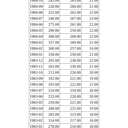
1984-10
245.00
265.00
21.00
1984-09
228.00
266.00
21.00
1984-08
225.00
262.00
23.00
1984-07
246.00
267.00
23.00
1984-06
275.00
261.00
22.00
1984-05
296.00
259.00
22.00
1984-04
308.00
260.00
22.00
1984-03
337.00
260.00
21.00
1984-02
360.00
257.00
16.00
1984-01
338.00
256.00
21.00
1983-12
295.00
238.00
22.00
1983-11
263.00
230.00
21.00
1983-10
213.00
226.00
20.00
1983-09
192.00
221.00
19.00
1983-08
193.00
222.00
21.00
1983-07
216.00
219.00
20.00
1983-06
233.00
220.00
20.00
1983-05
259.00
221.00
19.00
1983-04
280.00
225.00
19.00
1983-03
285.00
215.00
18.00
1983-02
314.00
217.00
16.00
1983-01
278.00
216.00
18.00