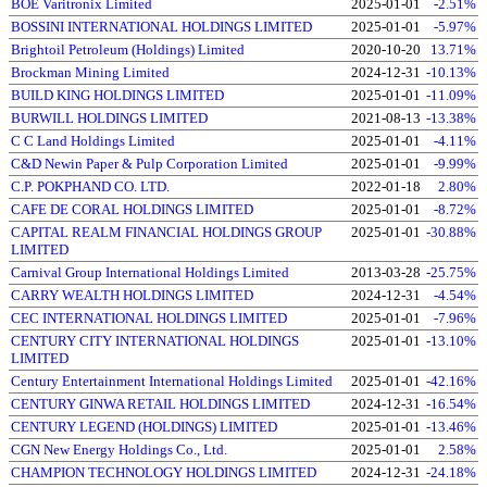
BOE Varitronix Limited
2025-01-01
-2.51%
BOSSINI INTERNATIONAL HOLDINGS LIMITED
2025-01-01
-5.97%
Brightoil Petroleum (Holdings) Limited
2020-10-20
13.71%
Brockman Mining Limited
2024-12-31
-10.13%
BUILD KING HOLDINGS LIMITED
2025-01-01
-11.09%
BURWILL HOLDINGS LIMITED
2021-08-13
-13.38%
C C Land Holdings Limited
2025-01-01
-4.11%
C&D Newin Paper & Pulp Corporation Limited
2025-01-01
-9.99%
C.P. POKPHAND CO. LTD.
2022-01-18
2.80%
CAFE DE CORAL HOLDINGS LIMITED
2025-01-01
-8.72%
CAPITAL REALM FINANCIAL HOLDINGS GROUP
2025-01-01
-30.88%
LIMITED
Carnival Group International Holdings Limited
2013-03-28
-25.75%
CARRY WEALTH HOLDINGS LIMITED
2024-12-31
-4.54%
CEC INTERNATIONAL HOLDINGS LIMITED
2025-01-01
-7.96%
CENTURY CITY INTERNATIONAL HOLDINGS
2025-01-01
-13.10%
LIMITED
Century Entertainment International Holdings Limited
2025-01-01
-42.16%
CENTURY GINWA RETAIL HOLDINGS LIMITED
2024-12-31
-16.54%
CENTURY LEGEND (HOLDINGS) LIMITED
2025-01-01
-13.46%
CGN New Energy Holdings Co., Ltd.
2025-01-01
2.58%
CHAMPION TECHNOLOGY HOLDINGS LIMITED
2024-12-31
-24.18%