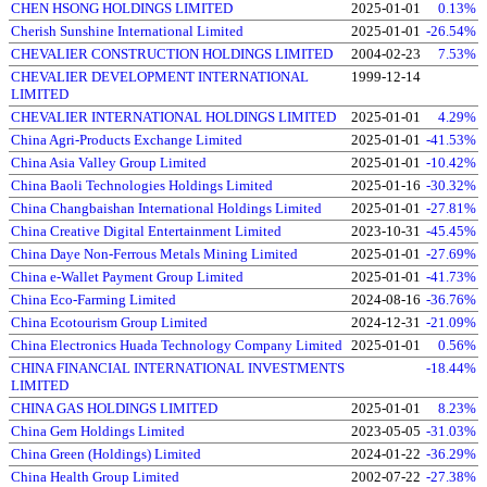
CHEN HSONG HOLDINGS LIMITED
2025-01-01
0.13%
Cherish Sunshine International Limited
2025-01-01
-26.54%
CHEVALIER CONSTRUCTION HOLDINGS LIMITED
2004-02-23
7.53%
CHEVALIER DEVELOPMENT INTERNATIONAL
1999-12-14
LIMITED
CHEVALIER INTERNATIONAL HOLDINGS LIMITED
2025-01-01
4.29%
China Agri-Products Exchange Limited
2025-01-01
-41.53%
China Asia Valley Group Limited
2025-01-01
-10.42%
China Baoli Technologies Holdings Limited
2025-01-16
-30.32%
China Changbaishan International Holdings Limited
2025-01-01
-27.81%
China Creative Digital Entertainment Limited
2023-10-31
-45.45%
China Daye Non-Ferrous Metals Mining Limited
2025-01-01
-27.69%
China e-Wallet Payment Group Limited
2025-01-01
-41.73%
China Eco-Farming Limited
2024-08-16
-36.76%
China Ecotourism Group Limited
2024-12-31
-21.09%
China Electronics Huada Technology Company Limited
2025-01-01
0.56%
CHINA FINANCIAL INTERNATIONAL INVESTMENTS
-18.44%
LIMITED
CHINA GAS HOLDINGS LIMITED
2025-01-01
8.23%
China Gem Holdings Limited
2023-05-05
-31.03%
China Green (Holdings) Limited
2024-01-22
-36.29%
China Health Group Limited
2002-07-22
-27.38%