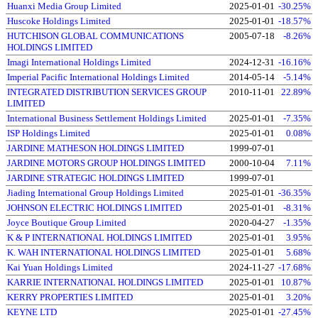
Huanxi Media Group Limited
2025-01-01
-30.25%
Huscoke Holdings Limited
2025-01-01
-18.57%
HUTCHISON GLOBAL COMMUNICATIONS
2005-07-18
-8.26%
HOLDINGS LIMITED
Imagi International Holdings Limited
2024-12-31
-16.16%
Imperial Pacific International Holdings Limited
2014-05-14
-5.14%
INTEGRATED DISTRIBUTION SERVICES GROUP
2010-11-01
22.89%
LIMITED
International Business Settlement Holdings Limited
2025-01-01
-7.35%
ISP Holdings Limited
2025-01-01
0.08%
JARDINE MATHESON HOLDINGS LIMITED
1999-07-01
JARDINE MOTORS GROUP HOLDINGS LIMITED
2000-10-04
7.11%
JARDINE STRATEGIC HOLDINGS LIMITED
1999-07-01
Jiading International Group Holdings Limited
2025-01-01
-36.35%
JOHNSON ELECTRIC HOLDINGS LIMITED
2025-01-01
-8.31%
Joyce Boutique Group Limited
2020-04-27
-1.35%
K & P INTERNATIONAL HOLDINGS LIMITED
2025-01-01
3.95%
K. WAH INTERNATIONAL HOLDINGS LIMITED
2025-01-01
5.68%
Kai Yuan Holdings Limited
2024-11-27
-17.68%
KARRIE INTERNATIONAL HOLDINGS LIMITED
2025-01-01
10.87%
KERRY PROPERTIES LIMITED
2025-01-01
3.20%
KEYNE LTD
2025-01-01
-27.45%