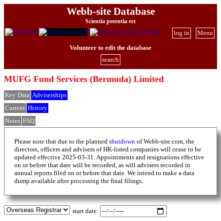
Webb-site Database
Scientia potentia est
log in
Menu
Volunteer to edit the database
search
MUFG Fund Services (Bermuda) Limited
Key Data
Adviserships
Current
History
Notes
FAQ
Please note that due to the planned
shutdown
of Webb-site.com, the
directors, officers and advisers of HK-listed companies will cease to be
updated effective 2025-03-31. Appointments and resignations effective
on or before that date will be recorded, as will advisers recorded in
annual reports filed on or before that date. We intend to make a data
dump available after processing the final filings.
start date: