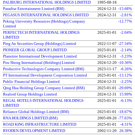
PALIBURG INTERNATIONAL HOLDINGS LIMITED
1995-08-18
Paradise Entertainment Limited (BM)
2024-12-31
-15.68%
PEGASUS INTERNATIONAL HOLDINGS LIMITED
2024-12-31
-2.81%
Peking University Resources (Holdings) Company
-12.77%
Limited
PERFECTECH INTERNATIONAL HOLDINGS
2025-01-01
-2.04%
LIMITED
Ping An Securities Group (Holdings) Limited
2022-11-07
-27.34%
PIONEER GLOBAL GROUP LIMITED
2025-01-01
-2.14%
Planetree International Development Limited
2024-12-31
-3.23%
Pou Sheng International (Holdings) Limited
2024-12-20
-10.36%
Productive Technologies Company Limited (BM)
2023-11-17
-6.26%
PT International Development Corporation Limited
2025-01-01
-13.12%
Public Financial Holdings Limited
2024-12-31
-2.25%
Qing Hua Holding Group Company Limited (BM)
2025-01-01
-29.69%
Realord Group Holdings Limited
2024-12-31
15.99%
REGAL HOTELS INTERNATIONAL HOLDINGS
2025-01-01
-6.13%
LIMITED
Reliance Global Holdings Limited (BM)
2025-01-01
-18.67%
RNA HOLDINGS LIMITED (BM)
2005-09-26
-77.63%
ROAD KING INFRASTRUCTURE LIMITED
2025-01-01
-4.31%
RYODEN DEVELOPMENT LIMITED
2002-11-20
26.38%