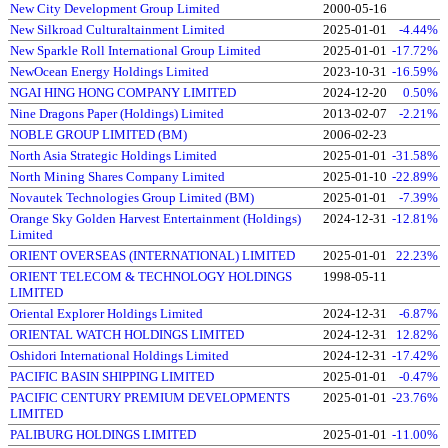
New City Development Group Limited
2000-05-16
New Silkroad Culturaltainment Limited
2025-01-01
-4.44%
New Sparkle Roll International Group Limited
2025-01-01
-17.72%
NewOcean Energy Holdings Limited
2023-10-31
-16.59%
NGAI HING HONG COMPANY LIMITED
2024-12-20
0.50%
Nine Dragons Paper (Holdings) Limited
2013-02-07
-2.21%
NOBLE GROUP LIMITED (BM)
2006-02-23
North Asia Strategic Holdings Limited
2025-01-01
-31.58%
North Mining Shares Company Limited
2025-01-10
-22.89%
Novautek Technologies Group Limited (BM)
2025-01-01
-7.39%
Orange Sky Golden Harvest Entertainment (Holdings)
2024-12-31
-12.81%
Limited
ORIENT OVERSEAS (INTERNATIONAL) LIMITED
2025-01-01
22.23%
ORIENT TELECOM & TECHNOLOGY HOLDINGS
1998-05-11
LIMITED
Oriental Explorer Holdings Limited
2024-12-31
-6.87%
ORIENTAL WATCH HOLDINGS LIMITED
2024-12-31
12.82%
Oshidori International Holdings Limited
2024-12-31
-17.42%
PACIFIC BASIN SHIPPING LIMITED
2025-01-01
-0.47%
PACIFIC CENTURY PREMIUM DEVELOPMENTS
2025-01-01
-23.76%
LIMITED
PALIBURG HOLDINGS LIMITED
2025-01-01
-11.00%