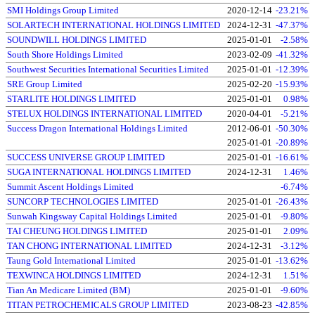
SMI Holdings Group Limited
2020-12-14
-23.21%
SOLARTECH INTERNATIONAL HOLDINGS LIMITED
2024-12-31
-47.37%
SOUNDWILL HOLDINGS LIMITED
2025-01-01
-2.58%
South Shore Holdings Limited
2023-02-09
-41.32%
Southwest Securities International Securities Limited
2025-01-01
-12.39%
SRE Group Limited
2025-02-20
-15.93%
STARLITE HOLDINGS LIMITED
2025-01-01
0.98%
STELUX HOLDINGS INTERNATIONAL LIMITED
2020-04-01
-5.21%
Success Dragon International Holdings Limited
2012-06-01
-50.30%
2025-01-01
-20.89%
SUCCESS UNIVERSE GROUP LIMITED
2025-01-01
-16.61%
SUGA INTERNATIONAL HOLDINGS LIMITED
2024-12-31
1.46%
Summit Ascent Holdings Limited
-6.74%
SUNCORP TECHNOLOGIES LIMITED
2025-01-01
-26.43%
Sunwah Kingsway Capital Holdings Limited
2025-01-01
-9.80%
TAI CHEUNG HOLDINGS LIMITED
2025-01-01
2.09%
TAN CHONG INTERNATIONAL LIMITED
2024-12-31
-3.12%
Taung Gold International Limited
2025-01-01
-13.62%
TEXWINCA HOLDINGS LIMITED
2024-12-31
1.51%
Tian An Medicare Limited (BM)
2025-01-01
-9.60%
TITAN PETROCHEMICALS GROUP LIMITED
2023-08-23
-42.85%