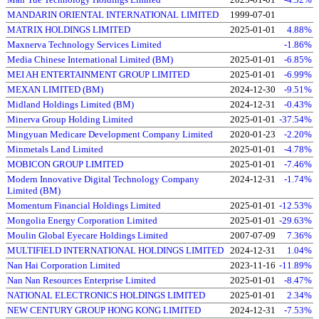
MANDARIN ORIENTAL INTERNATIONAL LIMITED
1999-07-01
MATRIX HOLDINGS LIMITED
2025-01-01
4.88%
Maxnerva Technology Services Limited
-1.86%
Media Chinese International Limited (BM)
2025-01-01
-6.85%
MEI AH ENTERTAINMENT GROUP LIMITED
2025-01-01
-6.99%
MEXAN LIMITED (BM)
2024-12-30
-9.51%
Midland Holdings Limited (BM)
2024-12-31
-0.43%
Minerva Group Holding Limited
2025-01-01
-37.54%
Mingyuan Medicare Development Company Limited
2020-01-23
-2.20%
Minmetals Land Limited
2025-01-01
-4.78%
MOBICON GROUP LIMITED
2025-01-01
-7.46%
Modern Innovative Digital Technology Company
2024-12-31
-1.74%
Limited (BM)
Momentum Financial Holdings Limited
2025-01-01
-12.53%
Mongolia Energy Corporation Limited
2025-01-01
-29.63%
Moulin Global Eyecare Holdings Limited
2007-07-09
7.36%
MULTIFIELD INTERNATIONAL HOLDINGS LIMITED
2024-12-31
1.04%
Nan Hai Corporation Limited
2023-11-16
-11.89%
Nan Nan Resources Enterprise Limited
2025-01-01
-8.47%
NATIONAL ELECTRONICS HOLDINGS LIMITED
2025-01-01
2.34%
NEW CENTURY GROUP HONG KONG LIMITED
2024-12-31
-7.53%