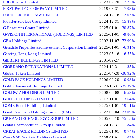
FDG Kinetic Limited
2023-02-20
-17.23%
FIRST PACIFIC COMPANY LIMITED
2019-03-31
-7.03%
FOUNDER HOLDINGS LIMITED
2024-12-16
-12.05%
Frontier Services Group Limited
2024-12-31
-15.88%
G-Resources Group Limited
2025-01-01
-30.87%
G-VISION INTERNATIONAL (HOLDINGS) LIMITED
2025-01-01
-9.86%
GBA Holdings Limited
2002-11-07
-72.99%
Gemdale Properties and Investment Corporation Limited
2025-01-01
-6.91%
Genting Hong Kong Limited
2023-05-16
-16.55%
GILBERT HOLDINGS LIMITED
2001-09-27
GIORDANO INTERNATIONAL LIMITED
2024-12-31
-1.35%
Global Token Limited
2021-04-20
-36.92%
GOLD-FACE HOLDINGS LIMITED
2006-09-20
0.08%
Goldin Financial Holdings Limited
2023-10-31
-25.39%
GOLDWIZ HOLDINGS LIMITED
2008-09-08
6.58%
GOLIK HOLDINGS LIMITED
2017-11-01
3.64%
GOME Retail Holdings Limited
2025-01-01
-19.11%
Good Resources Holdings Limited (BM)
2022-05-04
-23.09%
GP NANOTECHNOLOGY GROUP LIMITED
2005-06-10
-75.15%
Grand Pharmaceutical Group Limited
2024-12-31
1.84%
GREAT EAGLE HOLDINGS LIMITED
2025-01-01
0.74%
Great Wall Pan Asia Holdings Limited
2025-01-01
1.03%