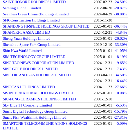
SAINT HONORE HOLDINGS LIMITED
2007-02-23
24.50%
Samling Global Limited
2012-06-20
-20.87%
Seamless Green China (Holdings) Limited
2024-04-29
-38.88%
SFK Construction Holdings Limited
2015-11-30
SHANDONG HI-SPEED HOLDINGS GROUP LIMITED
2025-01-01
-36.44%
SHANGRI-LA ASIA LIMITED
2024-12-31
-4.84%
Sheng Yuan Holdings Limited
2025-01-01
-26.62%
Shenzhou Space Park Group Limited
2019-12-10
-33.30%
Shin Hwa World Limited
2025-01-01
-41.05%
SIM TECHNOLOGY GROUP LIMITED
2025-01-01
-8.19%
SING TAO NEWS CORPORATION LIMITED
2024-12-31
-9.65%
SINO GOLF HOLDINGS LIMITED
2024-12-31
-7.43%
SINO OIL AND GAS HOLDINGS LIMITED
2003-04-11
34.50%
2024-12-31
-16.44%
SINOCAN HOLDINGS LIMITED
2004-11-23
-27.66%
SIS INTERNATIONAL HOLDINGS LIMITED
2025-01-01
0.98%
SIU-FUNG CERAMICS HOLDINGS LIMITED
2001-12-10
Sky Blue 11 Company Limited
2025-01-01
-5.53%
Smart Digital Technology Group Limited
2025-01-01
-15.79%
Smart Fish Wealthlink Holdings Limited
2025-01-01
-27.31%
SMARTONE TELECOMMUNICATIONS HOLDINGS
2025-01-01
-5.09%
LIMITED