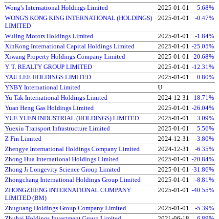
Wong's International Holdings Limited
2025-01-01
5.68%
WONG'S KONG KING INTERNATIONAL (HOLDINGS)
2025-01-01
-0.47%
LIMITED
Wuling Motors Holdings Limited
2025-01-01
-1.84%
XinKong International Capital Holdings Limited
2025-01-01
-25.05%
Xiwang Property Holdings Company Limited
2025-01-01
-20.68%
Y. T. REALTY GROUP LIMITED
2025-01-01
-12.31%
YAU LEE HOLDINGS LIMITED
2025-01-01
0.80%
YNBY International Limited
U
Yu Tak International Holdings Limited
2024-12-31
-18.71%
Yuan Heng Gas Holdings Limited
2025-01-01
-26.04%
YUE YUEN INDUSTRIAL (HOLDINGS) LIMITED
2025-01-01
3.09%
Yuexiu Transport Infrastructure Limited
2025-01-01
5.56%
Z Fin Limited
2024-12-31
-3.80%
Zhengye International Holdings Company Limited
2024-12-31
-6.35%
Zhong Hua International Holdings Limited
2025-01-01
-20.84%
Zhong Ji Longevity Science Group Limited
2025-01-01
-31.86%
Zhongchang International Holdings Group Limited
2025-01-01
-8.81%
ZHONGZHENG INTERNATIONAL COMPANY
2025-01-01
-40.55%
LIMITED (BM)
Zhuguang Holdings Group Company Limited
2025-01-01
-5.39%
Zhuhai Holdings Investment Group Limited
2021-06-18
6.89%