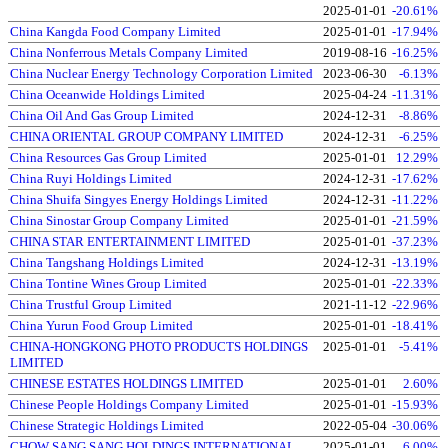
2025-01-01
-20.61%
China Kangda Food Company Limited
2025-01-01
-17.94%
China Nonferrous Metals Company Limited
2019-08-16
-16.25%
China Nuclear Energy Technology Corporation Limited
2023-06-30
-6.13%
China Oceanwide Holdings Limited
2025-04-24
-11.31%
China Oil And Gas Group Limited
2024-12-31
-8.86%
CHINA ORIENTAL GROUP COMPANY LIMITED
2024-12-31
-6.25%
China Resources Gas Group Limited
2025-01-01
12.29%
China Ruyi Holdings Limited
2024-12-31
-17.62%
China Shuifa Singyes Energy Holdings Limited
2024-12-31
-11.22%
China Sinostar Group Company Limited
2025-01-01
-21.59%
CHINA STAR ENTERTAINMENT LIMITED
2025-01-01
-37.23%
China Tangshang Holdings Limited
2024-12-31
-13.19%
China Tontine Wines Group Limited
2025-01-01
-22.33%
China Trustful Group Limited
2021-11-12
-22.96%
China Yurun Food Group Limited
2025-01-01
-18.41%
CHINA-HONGKONG PHOTO PRODUCTS HOLDINGS
2025-01-01
-5.41%
LIMITED
CHINESE ESTATES HOLDINGS LIMITED
2025-01-01
2.60%
Chinese People Holdings Company Limited
2025-01-01
-15.93%
Chinese Strategic Holdings Limited
2022-05-04
-30.06%
CHOW SANG SANG HOLDINGS INTERNATIONAL
2025-01-01
6.00%