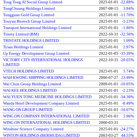
Tong Tong AI Social Group Limited
2025-01-01
-22.88%
TongChuang Holdings Limited
2007-08-15
3.94%
Tongguan Gold Group Limited
2025-01-01
-11.76%
Touyun Biotech Group Limited
2025-01-01
-5.23%
Transport International Holdings Limited
2025-01-01
-1.86%
Trinity Limited (BM)
2022-10-31
-32.56%
TRISTATE HOLDINGS LIMITED
2025-01-01
1.09%
Tysan Holdings Limited
2025-01-01
2.97%
Up Energy Development Group Limited
2022-01-05
-35.39%
VICTORY CITY INTERNATIONAL HOLDINGS
2022-10-31
-20.05%
LIMITED
VTECH HOLDINGS LIMITED
2025-01-01
5.74%
WAH KWONG SHIPPING HOLDINGS LIMITED
2000-07-27
23.99%
Wai Chun Group Holdings Limited
2009-01-01
-10.05%
WAI KEE HOLDINGS LIMITED
2025-01-01
-2.23%
WAI YUEN TONG MEDICINE HOLDINGS LIMITED
2025-01-01
-34.38%
Wanda Hotel Development Company Limited
2025-01-01
-8.49%
WANG ON GROUP LIMITED
2025-01-01
-16.07%
WING ON COMPANY INTERNATIONAL LIMITED
2025-01-01
5.96%
WING ON INTERNATIONAL HOLDINGS LIMITED
2000-03-31
Winshine Science Company Limited
2025-01-01
-24.27%
WINTON HOLDINGS (BERMUDA) LIMITED
2003-03-27
44.55%