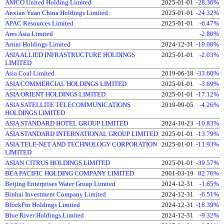
AMCO United Holding Limited
2025-01-01
-28.36%
Anxian Yuan China Holdings Limited
2025-01-01
-24.32%
APAC Resources Limited
2025-01-01
-6.47%
Ares Asia Limited
-2.80%
Artini Holdings Limited
2024-12-31
-19.08%
ASIA ALLIED INFRASTRUCTURE HOLDINGS
2025-01-01
-2.03%
LIMITED
Asia Coal Limited
2019-06-18
-33.60%
ASIA COMMERCIAL HOLDINGS LIMITED
2025-01-01
-3.69%
ASIA ORIENT HOLDINGS LIMITED
2025-01-01
-17.12%
ASIA SATELLITE TELECOMMUNICATIONS
2019-09-05
-4.26%
HOLDINGS LIMITED
ASIA STANDARD HOTEL GROUP LIMITED
2024-10-23
-10.83%
ASIA STANDARD INTERNATIONAL GROUP LIMITED
2025-01-01
-13.79%
ASIA TELE-NET AND TECHNOLOGY CORPORATION
2025-01-01
-11.93%
LIMITED
ASIAN CITRUS HOLDINGS LIMITED
2025-01-01
-39.57%
BEA PACIFIC HOLDING COMPANY LIMITED
2001-03-19
82.76%
Beijing Enterprises Water Group Limited
2024-12-31
-1.65%
Binhai Investment Company Limited
2024-12-31
-6.51%
BlockFin Holdings Limited
2024-12-31
-18.39%
Blue River Holdings Limited
2024-12-31
-9.32%