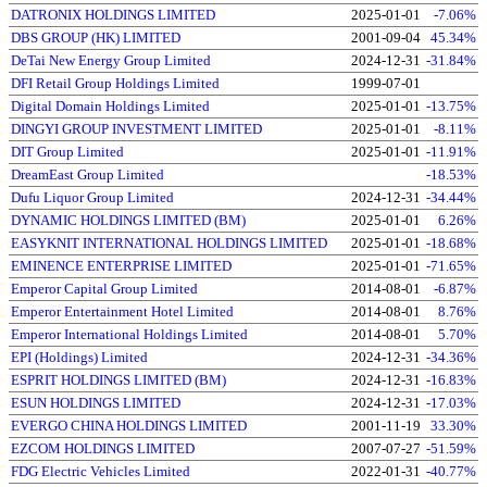
DATRONIX HOLDINGS LIMITED
2025-01-01
-7.06%
DBS GROUP (HK) LIMITED
2001-09-04
45.34%
DeTai New Energy Group Limited
2024-12-31
-31.84%
DFI Retail Group Holdings Limited
1999-07-01
Digital Domain Holdings Limited
2025-01-01
-13.75%
DINGYI GROUP INVESTMENT LIMITED
2025-01-01
-8.11%
DIT Group Limited
2025-01-01
-11.91%
DreamEast Group Limited
-18.53%
Dufu Liquor Group Limited
2024-12-31
-34.44%
DYNAMIC HOLDINGS LIMITED (BM)
2025-01-01
6.26%
EASYKNIT INTERNATIONAL HOLDINGS LIMITED
2025-01-01
-18.68%
EMINENCE ENTERPRISE LIMITED
2025-01-01
-71.65%
Emperor Capital Group Limited
2014-08-01
-6.87%
Emperor Entertainment Hotel Limited
2014-08-01
8.76%
Emperor International Holdings Limited
2014-08-01
5.70%
EPI (Holdings) Limited
2024-12-31
-34.36%
ESPRIT HOLDINGS LIMITED (BM)
2024-12-31
-16.83%
ESUN HOLDINGS LIMITED
2024-12-31
-17.03%
EVERGO CHINA HOLDINGS LIMITED
2001-11-19
33.30%
EZCOM HOLDINGS LIMITED
2007-07-27
-51.59%
FDG Electric Vehicles Limited
2022-01-31
-40.77%