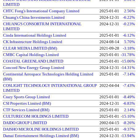
LIMITED
CHTC Fong's International Company Limited
2025-01-01
2.56%
Chuang's China Investments Limited
2024-12-31
-6.22%
CHUANG'S CONSORTIUM INTERNATIONAL
2024-12-31
-0.23%
LIMITED
Cinda International Holdings Limited
2025-01-01
-6.12%
CK Infrastructure Holdings Limited
2024-08-14
5.70%
CLEAR MEDIA LIMITED (BM)
2021-09-28
-3.18%
CMBC Capital Holdings Limited
2025-01-01
-31.78%
COASTAL GREENLAND LIMITED
2025-01-01
-15.06%
Concord New Energy Group Limited
2024-12-31
-14.31%
Continental Aerospace Technologies Holding Limited
2025-01-01
-7.14%
(BM)
COSLIGHT TECHNOLOGY INTERNATIONAL GROUP
2022-04-04
-7.43%
LIMITED
Crazy Sports Group Limited
2025-01-01
-8.49%
CSI Properties Limited (BM)
2024-12-31
-6.83%
CTF Services Limited (BM)
2025-01-01
2.14%
CULTURECOM HOLDINGS LIMITED
2025-01-01
-15.10%
DAIDO GROUP LIMITED
2002-04-15
-8.26%
DAISHO MICROLINE HOLDINGS LIMITED
2025-01-01
-9.37%
Damai Entertainment Holdings Limited (BM)
2024-12-31
-13.94%