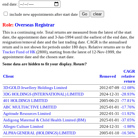
end date:
include new appointments after start date
Role:
Overseas Registrar
This is a continuing role. Total returns are measured from the latest of the start
date, the appointment date and 3-Jan-1994 until the earliest of the end date, the
resignation/removal date and the last trading date. CAGR is the annualised
return and is not shown for periods under 180 days. Relative returns are to the
Tracker Fund of HK
(2800), starting from the latest of 12-Nov-1999, the
appointment date and the chosen start date.
Some data are hidden to fit your display.
Rotate?
CAGR
Client
Removed
relative
return
3D-GOLD Jewellery Holdings Limited
2012-07-09
-12.08%
3DG HOLDINGS (INTERNATIONAL) LIMITED
2024-12-31
-28.93%
401 HOLDINGS LIMITED
2005-06-21
-77.81%
ABC MULTIACTIVE LIMITED
2025-01-01
-17.76%
Agritrade Resources Limited
2022-01-31
-11.92%
Aidigong Maternal & Child Health Limited (BM)
2025-01-01
-37.05%
Allegro Culture Limited
2024-12-31
-1.98%
ALPHA GENERAL (HOLDINGS) LIMITED
2005-01-10
-16.56%