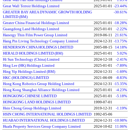
Great Wall Terroir Holdings Limited
2025-01-01
-23.44%
GREATER BAY AREA DYNAMIC GROWTH HOLDING
-30.61%
LIMITED (BM)
Greater China Financial Holdings Limited
2025-01-01
-18.28%
Guangdong Land Holdings Limited
2025-01-01
-2.22%
Hanergy Thin Film Power Group Limited
2019-06-11
21.61%
Hang Pin Living Technology Company Limited
2024-12-31
-13.75%
HENDERSON CHINA HOLDINGS LIMITED
2005-08-15
14.18%
HERALD HOLDINGS LIMITED (BM)
2025-01-01
5.02%
Hi Sun Technology (China) Limited
2024-12-18
-2.41%
Hing Lee (HK) Holdings Limited
2025-01-01
-7.89%
Hing Yip Holdings Limited (BM)
2024-12-31
-1.69%
HKC (HOLDINGS) LIMITED
2021-06-09
-8.83%
Hong Kong Robotics Group Holding Limited
2024-12-31
-15.35%
Hong Kong Shanghai Alliance Holdings Limited
2025-01-01
-4.23%
HONGKONG CHINESE LIMITED
2025-01-01
-5.18%
HONGKONG LAND HOLDINGS LIMITED
1999-07-01
Hsin Chong Group Holdings Limited
2019-12-31
-1.19%
HSIN CHONG INTERNATIONAL HOLDINGS LIMITED
1992-05-06
HUABAO INTERNATIONAL HOLDINGS LIMITED
2024-12-31
-10.98%
Huafa Property Services Group Company Limited
2024-10-02
11.06%