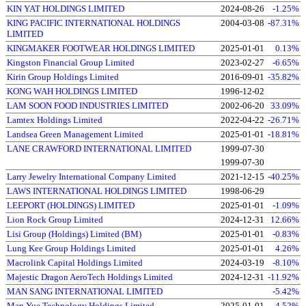
KIN YAT HOLDINGS LIMITED
2024-08-26
-1.25%
KING PACIFIC INTERNATIONAL HOLDINGS
2004-03-08
-87.31%
LIMITED
KINGMAKER FOOTWEAR HOLDINGS LIMITED
2025-01-01
0.13%
Kingston Financial Group Limited
2023-02-27
-6.65%
Kirin Group Holdings Limited
2016-09-01
-35.82%
KONG WAH HOLDINGS LIMITED
1996-12-02
LAM SOON FOOD INDUSTRIES LIMITED
2002-06-20
33.09%
Lamtex Holdings Limited
2022-04-22
-26.71%
Landsea Green Management Limited
2025-01-01
-18.81%
LANE CRAWFORD INTERNATIONAL LIMITED
1999-07-30
1999-07-30
Larry Jewelry International Company Limited
2021-12-15
-40.25%
LAWS INTERNATIONAL HOLDINGS LIMITED
1998-06-29
LEEPORT (HOLDINGS) LIMITED
2025-01-01
-1.09%
Lion Rock Group Limited
2024-12-31
12.66%
Lisi Group (Holdings) Limited (BM)
2025-01-01
-0.83%
Lung Kee Group Holdings Limited
2025-01-01
4.26%
Macrolink Capital Holdings Limited
2024-03-19
-8.10%
Majestic Dragon AeroTech Holdings Limited
2024-12-31
-11.92%
MAN SANG INTERNATIONAL LIMITED
-5.42%
Man Yue Technology Holdings Limited
2025-01-01
-4.52%