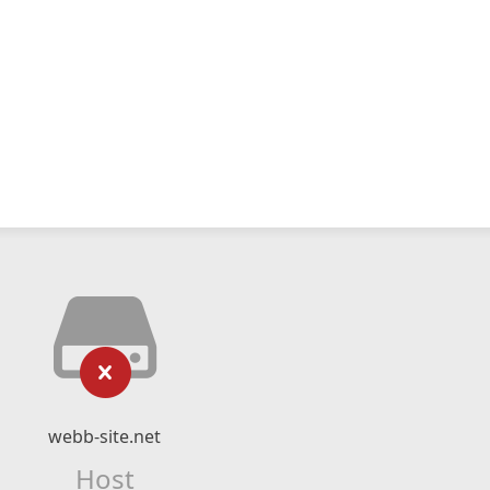
webb-site.net
Host