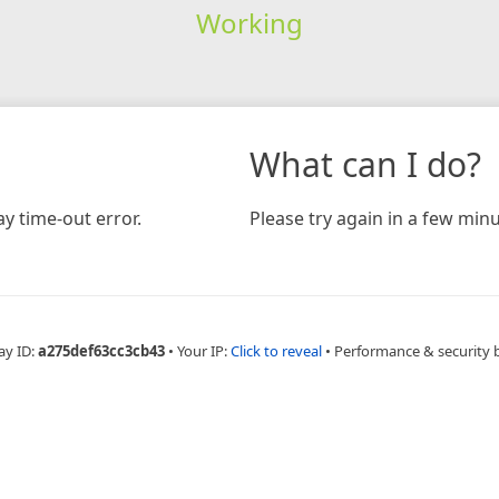
Working
What can I do?
y time-out error.
Please try again in a few minu
ay ID:
a275def63cc3cb43
•
Your IP:
Click to reveal
•
Performance & security 