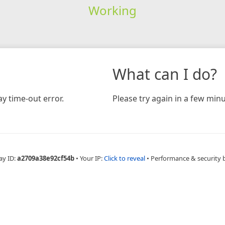
Working
What can I do?
y time-out error.
Please try again in a few minu
ay ID:
a2709a38e92cf54b
•
Your IP:
Click to reveal
•
Performance & security 