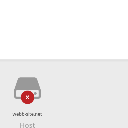
webb-site.net
Host