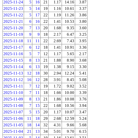
2025-11-24
5
16
21
1.17
14.16
3.87
2025-11-23
5
14
19
1.16
10.61
3.37
2025-11-22
5
17
22
1.19
11.26
3.86
2025-11-21
6
16
22
1.41
10.53
3.80
2025-11-20
7
13
20
1.68
9.35
3.60
2025-11-19
9
9
18
2.17
6.47
3.25
2025-11-18
11
11
22
2.69
7.43
3.95
2025-11-17
6
12
18
1.41
10.91
3.36
2025-11-16
5
7
12
1.17
5.65
2.17
2025-11-15
8
13
21
1.88
8.90
3.68
2025-11-14
6
13
19
1.38
9.15
3.30
2025-11-13
12
18
30
2.94
12.24
5.41
2025-11-12
16
12
28
3.91
8.45
5.08
2025-11-11
7
12
19
1.72
9.02
3.52
2025-11-10
7
11
18
1.66
10.00
3.39
2025-11-09
8
13
21
1.86
10.08
3.76
2025-11-08
7
15
22
1.68
10.56
3.94
2025-11-07
5
15
20
1.17
10.07
3.47
2025-11-06
11
18
29
2.68
12.59
5.24
2025-11-05
18
14
32
4.31
9.66
5.68
2025-11-04
21
13
34
5.01
9.70
6.15
2025-11-03
5
14
19
1.16
12.61
3.51