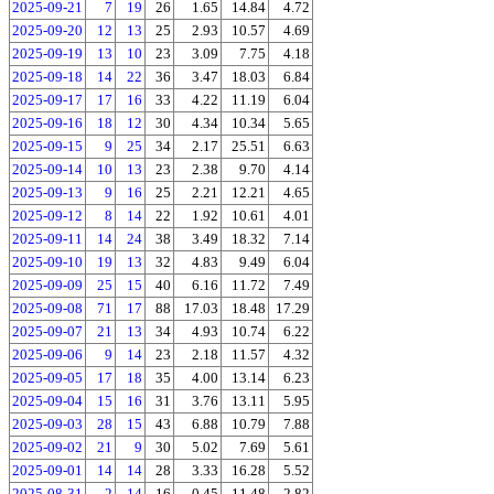
2025-09-21
7
19
26
1.65
14.84
4.72
2025-09-20
12
13
25
2.93
10.57
4.69
2025-09-19
13
10
23
3.09
7.75
4.18
2025-09-18
14
22
36
3.47
18.03
6.84
2025-09-17
17
16
33
4.22
11.19
6.04
2025-09-16
18
12
30
4.34
10.34
5.65
2025-09-15
9
25
34
2.17
25.51
6.63
2025-09-14
10
13
23
2.38
9.70
4.14
2025-09-13
9
16
25
2.21
12.21
4.65
2025-09-12
8
14
22
1.92
10.61
4.01
2025-09-11
14
24
38
3.49
18.32
7.14
2025-09-10
19
13
32
4.83
9.49
6.04
2025-09-09
25
15
40
6.16
11.72
7.49
2025-09-08
71
17
88
17.03
18.48
17.29
2025-09-07
21
13
34
4.93
10.74
6.22
2025-09-06
9
14
23
2.18
11.57
4.32
2025-09-05
17
18
35
4.00
13.14
6.23
2025-09-04
15
16
31
3.76
13.11
5.95
2025-09-03
28
15
43
6.88
10.79
7.88
2025-09-02
21
9
30
5.02
7.69
5.61
2025-09-01
14
14
28
3.33
16.28
5.52
2025-08-31
2
14
16
0.45
11.48
2.82