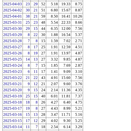
2025-04-03
23
29
52
5.18
19.33
8.75
2025-04-02
30
21
51
6.80
15.67
8.87
2025-04-01
38
21
59
8.50
16.41
10.26
2025-03-31
25
23
48
5.54
22.33
8.66
2025-03-30
29
15
44
6.35
12.00
7.56
2025-03-29
8
22
30
1.88
16.54
5.37
2025-03-28
7
8
15
1.59
7.02
2.71
2025-03-27
8
17
25
1.91
12.59
4.51
2025-03-26
8
19
27
1.91
13.97
4.87
2025-03-25
14
13
27
3.32
9.85
4.87
2025-03-24
8
7
15
1.85
7.69
2.87
2025-03-23
6
11
17
1.41
9.09
3.10
2025-03-22
21
22
43
4.91
15.60
7.56
2025-03-21
9
12
21
2.07
9.60
3.76
2025-03-20
9
15
24
2.14
11.36
4.35
2025-03-19
25
15
40
6.01
11.81
7.37
2025-03-18
18
8
26
4.27
6.40
4.75
2025-03-17
19
8
27
4.43
8.99
5.21
2025-03-16
15
13
28
3.47
11.71
5.16
2025-03-15
17
12
29
4.02
9.30
5.25
2025-03-14
11
7
18
2.54
6.14
3.29