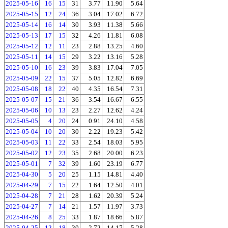
2025-05-16
16
15
31
3.77
11.90
5.64
2025-05-15
12
24
36
3.04
17.02
6.72
2025-05-14
16
14
30
3.93
11.38
5.66
2025-05-13
17
15
32
4.26
11.81
6.08
2025-05-12
12
11
23
2.88
13.25
4.60
2025-05-11
14
15
29
3.22
13.16
5.28
2025-05-10
16
23
39
3.83
17.04
7.05
2025-05-09
22
15
37
5.05
12.82
6.69
2025-05-08
18
22
40
4.35
16.54
7.31
2025-05-07
15
21
36
3.54
16.67
6.55
2025-05-06
10
13
23
2.27
12.62
4.24
2025-05-05
4
20
24
0.91
24.10
4.58
2025-05-04
10
20
30
2.22
19.23
5.42
2025-05-03
11
22
33
2.54
18.03
5.95
2025-05-02
12
23
35
2.68
20.00
6.23
2025-05-01
7
32
39
1.60
23.19
6.77
2025-04-30
5
20
25
1.15
14.81
4.40
2025-04-29
7
15
22
1.64
12.50
4.01
2025-04-28
7
21
28
1.62
20.39
5.24
2025-04-27
7
14
21
1.57
11.97
3.73
2025-04-26
8
25
33
1.87
18.66
5.87
2025-04-25
12
18
30
2.72
14.17
5.28