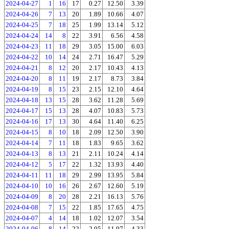
2024-04-27
1
16
17
0.27
12.50
3.39
2024-04-26
7
13
20
1.89
10.66
4.07
2024-04-25
7
18
25
1.99
13.14
5.12
2024-04-24
14
8
22
3.91
6.56
4.58
2024-04-23
11
18
29
3.05
15.00
6.03
2024-04-22
10
14
24
2.71
16.47
5.29
2024-04-21
8
12
20
2.17
10.43
4.13
2024-04-20
8
11
19
2.17
8.73
3.84
2024-04-19
8
15
23
2.15
12.10
4.64
2024-04-18
13
15
28
3.62
11.28
5.69
2024-04-17
15
13
28
4.07
10.83
5.73
2024-04-16
17
13
30
4.64
11.40
6.25
2024-04-15
8
10
18
2.09
12.50
3.90
2024-04-14
7
11
18
1.83
9.65
3.62
2024-04-13
8
13
21
2.11
10.24
4.14
2024-04-12
5
17
22
1.32
13.93
4.40
2024-04-11
11
18
29
2.99
13.95
5.84
2024-04-10
10
16
26
2.67
12.60
5.19
2024-04-09
8
20
28
2.21
16.13
5.76
2024-04-08
7
15
22
1.85
17.65
4.75
2024-04-07
4
14
18
1.02
12.07
3.54
2024-04-06
8
14
22
2.05
11.97
4.33