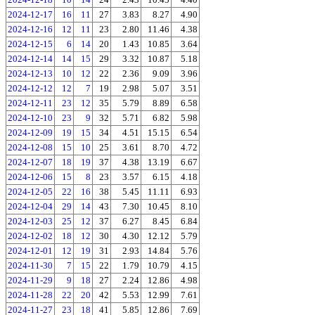
2024-12-17
16
11
27
3.83
8.27
4.90
2024-12-16
12
11
23
2.80
11.46
4.38
2024-12-15
6
14
20
1.43
10.85
3.64
2024-12-14
14
15
29
3.32
10.87
5.18
2024-12-13
10
12
22
2.36
9.09
3.96
2024-12-12
12
7
19
2.98
5.07
3.51
2024-12-11
23
12
35
5.79
8.89
6.58
2024-12-10
23
9
32
5.71
6.82
5.98
2024-12-09
19
15
34
4.51
15.15
6.54
2024-12-08
15
10
25
3.61
8.70
4.72
2024-12-07
18
19
37
4.38
13.19
6.67
2024-12-06
15
8
23
3.57
6.15
4.18
2024-12-05
22
16
38
5.45
11.11
6.93
2024-12-04
29
14
43
7.30
10.45
8.10
2024-12-03
25
12
37
6.27
8.45
6.84
2024-12-02
18
12
30
4.30
12.12
5.79
2024-12-01
12
19
31
2.93
14.84
5.76
2024-11-30
7
15
22
1.79
10.79
4.15
2024-11-29
9
18
27
2.24
12.86
4.98
2024-11-28
22
20
42
5.53
12.99
7.61
2024-11-27
23
18
41
5.85
12.86
7.69