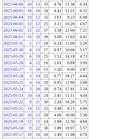
2025-06-06
20
15
35
4.76
11.36
6.34
2025-06-05
18
16
34
4.42
12.21
6.32
2025-06-04
23
12
35
5.61
9.23
6.48
2025-06-03
13
12
25
3.11
10.26
4.67
2025-06-02
15
22
37
3.58
23.40
7.21
2025-06-01
16
20
36
3.69
15.63
6.41
2025-05-31
1
17
18
0.24
12.69
3.26
2025-05-30
4
13
17
0.97
10.66
3.17
2025-05-29
6
19
25
1.52
14.18
4.73
2025-05-28
4
12
16
1.01
8.89
3.00
2025-05-27
5
10
15
1.26
8.00
2.87
2025-05-26
3
19
22
0.77
18.27
4.44
2025-05-25
4
16
20
0.95
12.90
3.68
2025-05-24
3
26
29
0.74
17.81
5.24
2025-05-23
10
14
24
2.41
11.11
4.44
2025-05-22
9
21
30
2.29
16.28
5.75
2025-05-21
14
11
25
3.49
8.15
4.66
2025-05-20
16
12
28
4.00
10.00
5.38
2025-05-19
12
12
24
2.88
12.50
4.69
2025-05-18
8
22
30
1.89
18.97
5.57
2025-05-17
10
16
26
2.40
11.68
4.70