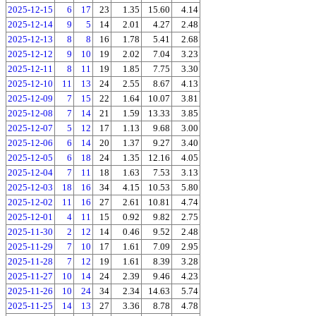
2025-12-15
6
17
23
1.35
15.60
4.14
2025-12-14
9
5
14
2.01
4.27
2.48
2025-12-13
8
8
16
1.78
5.41
2.68
2025-12-12
9
10
19
2.02
7.04
3.23
2025-12-11
8
11
19
1.85
7.75
3.30
2025-12-10
11
13
24
2.55
8.67
4.13
2025-12-09
7
15
22
1.64
10.07
3.81
2025-12-08
7
14
21
1.59
13.33
3.85
2025-12-07
5
12
17
1.13
9.68
3.00
2025-12-06
6
14
20
1.37
9.27
3.40
2025-12-05
6
18
24
1.35
12.16
4.05
2025-12-04
7
11
18
1.63
7.53
3.13
2025-12-03
18
16
34
4.15
10.53
5.80
2025-12-02
11
16
27
2.61
10.81
4.74
2025-12-01
4
11
15
0.92
9.82
2.75
2025-11-30
2
12
14
0.46
9.52
2.48
2025-11-29
7
10
17
1.61
7.09
2.95
2025-11-28
7
12
19
1.61
8.39
3.28
2025-11-27
10
14
24
2.39
9.46
4.23
2025-11-26
10
24
34
2.34
14.63
5.74
2025-11-25
14
13
27
3.36
8.78
4.78