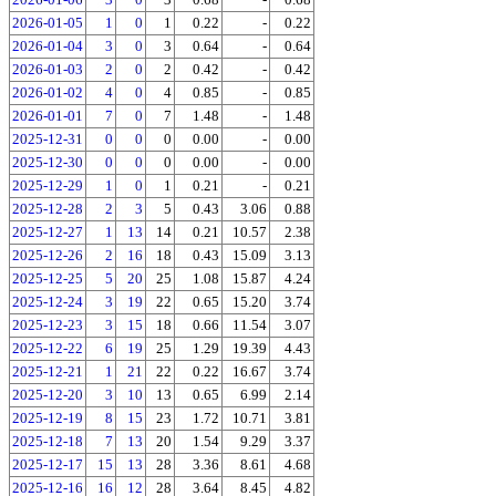
2026-01-05
1
0
1
0.22
-
0.22
2026-01-04
3
0
3
0.64
-
0.64
2026-01-03
2
0
2
0.42
-
0.42
2026-01-02
4
0
4
0.85
-
0.85
2026-01-01
7
0
7
1.48
-
1.48
2025-12-31
0
0
0
0.00
-
0.00
2025-12-30
0
0
0
0.00
-
0.00
2025-12-29
1
0
1
0.21
-
0.21
2025-12-28
2
3
5
0.43
3.06
0.88
2025-12-27
1
13
14
0.21
10.57
2.38
2025-12-26
2
16
18
0.43
15.09
3.13
2025-12-25
5
20
25
1.08
15.87
4.24
2025-12-24
3
19
22
0.65
15.20
3.74
2025-12-23
3
15
18
0.66
11.54
3.07
2025-12-22
6
19
25
1.29
19.39
4.43
2025-12-21
1
21
22
0.22
16.67
3.74
2025-12-20
3
10
13
0.65
6.99
2.14
2025-12-19
8
15
23
1.72
10.71
3.81
2025-12-18
7
13
20
1.54
9.29
3.37
2025-12-17
15
13
28
3.36
8.61
4.68
2025-12-16
16
12
28
3.64
8.45
4.82