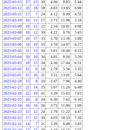
2025-03-13
17
13
30
4.06
9.85
5.44
2025-03-12
20
18
38
4.83
13.85
6.99
2025-03-11
17
7
24
4.12
6.09
4.55
2025-03-10
16
11
27
3.73
11.96
5.18
2025-03-09
10
12
22
2.34
10.81
4.08
2025-03-08
18
12
30
4.22
9.76
5.45
2025-03-07
16
17
33
3.70
13.39
5.89
2025-03-06
16
19
35
3.78
14.07
6.27
2025-03-05
21
13
34
5.01
10.40
6.25
2025-03-04
20
10
30
4.81
8.26
5.59
2025-03-03
19
15
34
4.36
17.44
6.51
2025-03-02
12
6
18
2.79
5.56
3.35
2025-03-01
15
16
31
3.51
13.01
5.64
2025-02-28
15
9
24
3.47
7.96
4.40
2025-02-27
21
14
35
5.07
11.20
6.49
2025-02-26
22
19
41
5.29
15.83
7.65
2025-02-25
26
8
34
6.30
7.62
6.56
2025-02-24
16
10
26
3.75
11.90
5.09
2025-02-23
12
12
24
2.79
11.22
4.47
2025-02-22
17
22
39
4.03
18.33
7.20
2025-02-21
14
7
21
3.20
6.48
3.85
2025-02-20
17
21
38
4.16
16.15
7.05