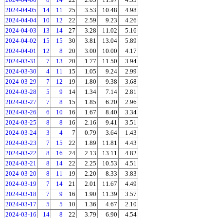
2024-04-05
14
11
25
3.53
10.48
4.98
2024-04-04
10
12
22
2.59
9.23
4.26
2024-04-03
13
14
27
3.28
11.02
5.16
2024-04-02
15
15
30
3.81
13.04
5.89
2024-04-01
12
8
20
3.00
10.00
4.17
2024-03-31
7
13
20
1.77
11.50
3.94
2024-03-30
4
11
15
1.05
9.24
2.99
2024-03-29
7
12
19
1.80
9.38
3.68
2024-03-28
5
9
14
1.34
7.14
2.81
2024-03-27
7
8
15
1.85
6.20
2.96
2024-03-26
6
10
16
1.67
8.40
3.34
2024-03-25
8
8
16
2.16
9.41
3.51
2024-03-24
3
4
7
0.79
3.64
1.43
2024-03-23
7
15
22
1.89
11.81
4.43
2024-03-22
8
16
24
2.13
13.11
4.82
2024-03-21
8
14
22
2.25
10.53
4.51
2024-03-20
8
11
19
2.20
8.33
3.83
2024-03-19
7
14
21
2.01
11.67
4.49
2024-03-18
7
9
16
1.90
11.39
3.57
2024-03-17
5
5
10
1.36
4.67
2.10
2024-03-16
14
8
22
3.79
6.90
4.54