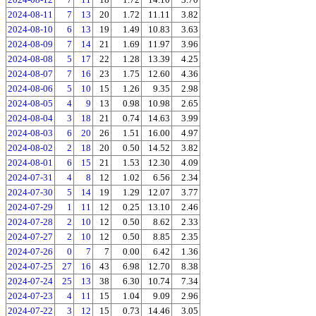
2024-08-11
7
13
20
1.72
11.11
3.82
2024-08-10
6
13
19
1.49
10.83
3.63
2024-08-09
7
14
21
1.69
11.97
3.96
2024-08-08
5
17
22
1.28
13.39
4.25
2024-08-07
7
16
23
1.75
12.60
4.36
2024-08-06
5
10
15
1.26
9.35
2.98
2024-08-05
4
9
13
0.98
10.98
2.65
2024-08-04
3
18
21
0.74
14.63
3.99
2024-08-03
6
20
26
1.51
16.00
4.97
2024-08-02
2
18
20
0.50
14.52
3.82
2024-08-01
6
15
21
1.53
12.30
4.09
2024-07-31
4
8
12
1.02
6.56
2.34
2024-07-30
5
14
19
1.29
12.07
3.77
2024-07-29
1
11
12
0.25
13.10
2.46
2024-07-28
2
10
12
0.50
8.62
2.33
2024-07-27
2
10
12
0.50
8.85
2.35
2024-07-26
0
7
7
0.00
6.42
1.36
2024-07-25
27
16
43
6.98
12.70
8.38
2024-07-24
25
13
38
6.30
10.74
7.34
2024-07-23
4
11
15
1.04
9.09
2.96
2024-07-22
3
12
15
0.73
14.46
3.05