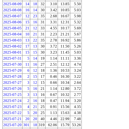
2025-08-09
14
18
32
3.10
13.85
5.50
2025-08-08
16
14
30
3.42
10.85
5.03
2025-08-07
12
23
35
2.68
16.67
5.98
2025-08-06
15
16
31
3.31
12.31
5.32
2025-08-05
21
12
33
4.55
10.17
5.69
2025-08-04
10
21
31
2.23
21.21
5.67
2025-08-03
13
22
35
2.78
16.92
5.86
2025-08-02
17
13
30
3.72
11.50
5.26
2025-08-01
15
15
30
3.23
11.45
5.03
2025-07-31
5
14
19
1.14
11.11
3.36
2025-07-30
11
16
27
2.51
12.12
4.74
2025-07-29
6
12
18
1.36
10.53
3.24
2025-07-28
2
15
17
0.46
16.30
3.22
2025-07-27
3
12
15
0.66
10.34
2.64
2025-07-26
5
16
21
1.14
12.80
3.72
2025-07-25
3
13
16
0.67
10.32
2.77
2025-07-24
2
16
18
0.47
11.94
3.20
2025-07-23
4
21
25
0.91
15.56
4.35
2025-07-22
5
20
25
1.13
15.63
4.38
2025-07-21
20
20
40
4.46
22.99
7.48
2025-07-20
301
18
319
62.06
15.79
53.26