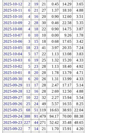
2025-10-12
2
19
21
0.45
14.29
3.65
2025-10-11
6
21
27
1.37
18.10
4.88
2025-10-10
4
16
20
0.90
12.60
3.51
2025-10-09
2
28
30
0.46
22.58
5.35
2025-10-08
4
18
22
0.90
14.75
3.87
2025-10-07
0
10
10
0.00
9.26
1.78
2025-10-06
3
15
18
0.68
17.65
3.42
2025-10-05
18
23
41
3.97
20.35
7.24
2025-10-04
5
17
22
1.13
13.08
3.83
2025-10-03
6
19
25
1.32
15.20
4.33
2025-10-02
5
23
28
1.13
18.40
4.92
2025-10-01
8
20
28
1.78
13.79
4.71
2025-09-30
6
20
26
1.31
13.99
4.33
2025-09-29
11
17
28
2.47
17.17
5.14
2025-09-28
12
16
28
2.69
12.50
4.88
2025-09-27
10
22
32
2.27
15.94
5.54
2025-09-26
25
24
49
5.57
16.55
8.25
2025-09-25
68
51
119
16.63
38.93
22.04
2025-09-24
388
91
479
94.17
70.00
88.38
2025-09-23
227
44
271
52.42
35.48
48.65
2025-09-22
7
14
21
1.70
15.91
4.20