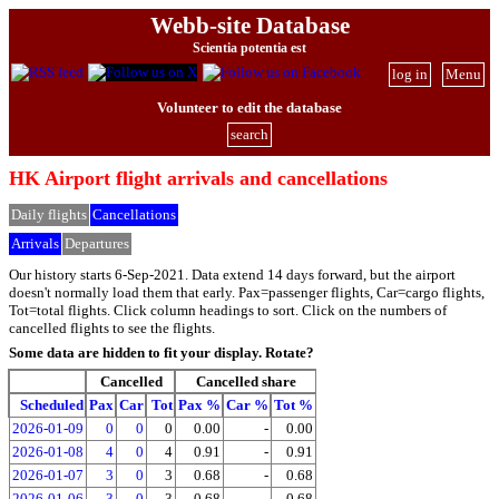
Webb-site Database
Scientia potentia est
log in
Menu
Volunteer to edit the database
search
HK Airport flight arrivals and cancellations
Daily flights
Cancellations
Arrivals
Departures
Our history starts 6-Sep-2021. Data extend 14 days forward, but the airport
doesn't normally load them that early. Pax=passenger flights, Car=cargo flights,
Tot=total flights. Click column headings to sort. Click on the numbers of
cancelled flights to see the flights.
Some data are hidden to fit your display.
Rotate?
Cancelled
Cancelled share
Scheduled
Pax
Car
Tot
Pax %
Car %
Tot %
2026-01-09
0
0
0
0.00
-
0.00
2026-01-08
4
0
4
0.91
-
0.91
2026-01-07
3
0
3
0.68
-
0.68
2026-01-06
3
0
3
0.68
-
0.68