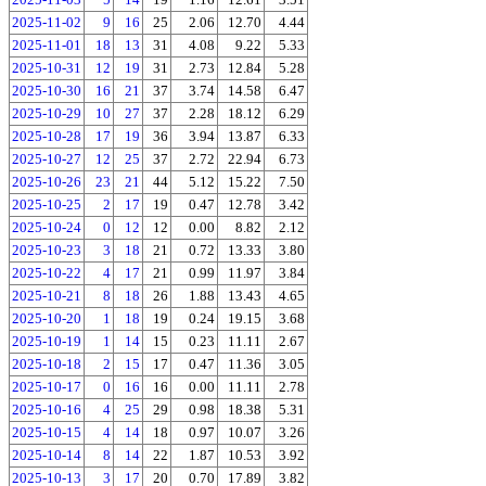
2025-11-02
9
16
25
2.06
12.70
4.44
2025-11-01
18
13
31
4.08
9.22
5.33
2025-10-31
12
19
31
2.73
12.84
5.28
2025-10-30
16
21
37
3.74
14.58
6.47
2025-10-29
10
27
37
2.28
18.12
6.29
2025-10-28
17
19
36
3.94
13.87
6.33
2025-10-27
12
25
37
2.72
22.94
6.73
2025-10-26
23
21
44
5.12
15.22
7.50
2025-10-25
2
17
19
0.47
12.78
3.42
2025-10-24
0
12
12
0.00
8.82
2.12
2025-10-23
3
18
21
0.72
13.33
3.80
2025-10-22
4
17
21
0.99
11.97
3.84
2025-10-21
8
18
26
1.88
13.43
4.65
2025-10-20
1
18
19
0.24
19.15
3.68
2025-10-19
1
14
15
0.23
11.11
2.67
2025-10-18
2
15
17
0.47
11.36
3.05
2025-10-17
0
16
16
0.00
11.11
2.78
2025-10-16
4
25
29
0.98
18.38
5.31
2025-10-15
4
14
18
0.97
10.07
3.26
2025-10-14
8
14
22
1.87
10.53
3.92
2025-10-13
3
17
20
0.70
17.89
3.82