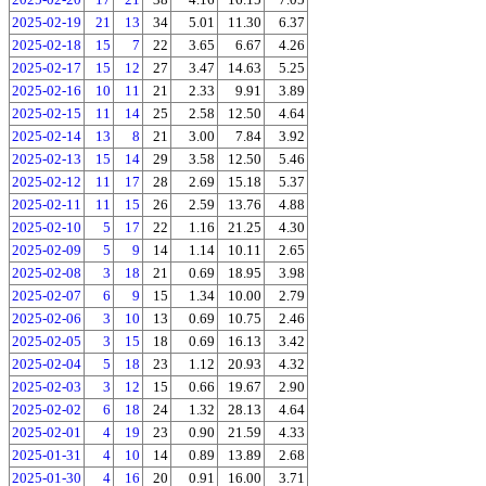
2025-02-19
21
13
34
5.01
11.30
6.37
2025-02-18
15
7
22
3.65
6.67
4.26
2025-02-17
15
12
27
3.47
14.63
5.25
2025-02-16
10
11
21
2.33
9.91
3.89
2025-02-15
11
14
25
2.58
12.50
4.64
2025-02-14
13
8
21
3.00
7.84
3.92
2025-02-13
15
14
29
3.58
12.50
5.46
2025-02-12
11
17
28
2.69
15.18
5.37
2025-02-11
11
15
26
2.59
13.76
4.88
2025-02-10
5
17
22
1.16
21.25
4.30
2025-02-09
5
9
14
1.14
10.11
2.65
2025-02-08
3
18
21
0.69
18.95
3.98
2025-02-07
6
9
15
1.34
10.00
2.79
2025-02-06
3
10
13
0.69
10.75
2.46
2025-02-05
3
15
18
0.69
16.13
3.42
2025-02-04
5
18
23
1.12
20.93
4.32
2025-02-03
3
12
15
0.66
19.67
2.90
2025-02-02
6
18
24
1.32
28.13
4.64
2025-02-01
4
19
23
0.90
21.59
4.33
2025-01-31
4
10
14
0.89
13.89
2.68
2025-01-30
4
16
20
0.91
16.00
3.71