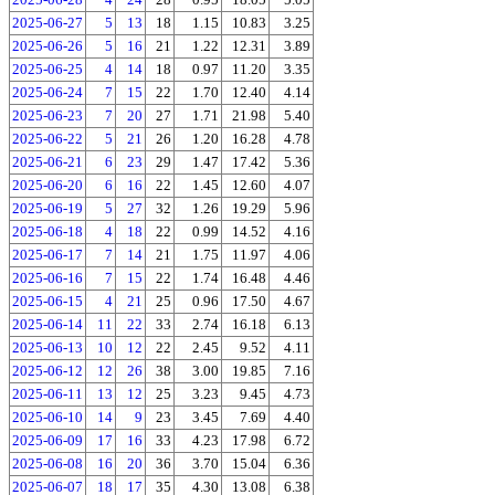
2025-06-27
5
13
18
1.15
10.83
3.25
2025-06-26
5
16
21
1.22
12.31
3.89
2025-06-25
4
14
18
0.97
11.20
3.35
2025-06-24
7
15
22
1.70
12.40
4.14
2025-06-23
7
20
27
1.71
21.98
5.40
2025-06-22
5
21
26
1.20
16.28
4.78
2025-06-21
6
23
29
1.47
17.42
5.36
2025-06-20
6
16
22
1.45
12.60
4.07
2025-06-19
5
27
32
1.26
19.29
5.96
2025-06-18
4
18
22
0.99
14.52
4.16
2025-06-17
7
14
21
1.75
11.97
4.06
2025-06-16
7
15
22
1.74
16.48
4.46
2025-06-15
4
21
25
0.96
17.50
4.67
2025-06-14
11
22
33
2.74
16.18
6.13
2025-06-13
10
12
22
2.45
9.52
4.11
2025-06-12
12
26
38
3.00
19.85
7.16
2025-06-11
13
12
25
3.23
9.45
4.73
2025-06-10
14
9
23
3.45
7.69
4.40
2025-06-09
17
16
33
4.23
17.98
6.72
2025-06-08
16
20
36
3.70
15.04
6.36
2025-06-07
18
17
35
4.30
13.08
6.38