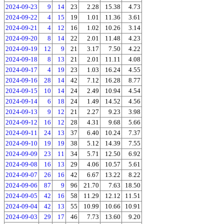
2024-09-23
9
14
23
2.28
15.38
4.73
2024-09-22
4
15
19
1.01
11.36
3.61
2024-09-21
4
12
16
1.02
10.26
3.14
2024-09-20
8
14
22
2.01
11.48
4.23
2024-09-19
12
9
21
3.17
7.50
4.22
2024-09-18
8
13
21
2.01
11.11
4.08
2024-09-17
4
19
23
1.03
16.24
4.55
2024-09-16
28
14
42
7.12
16.28
8.77
2024-09-15
10
14
24
2.49
10.94
4.54
2024-09-14
6
18
24
1.49
14.52
4.56
2024-09-13
9
12
21
2.27
9.23
3.98
2024-09-12
16
12
28
4.31
9.68
5.66
2024-09-11
24
13
37
6.40
10.24
7.37
2024-09-10
19
19
38
5.12
14.39
7.55
2024-09-09
23
11
34
5.71
12.50
6.92
2024-09-08
16
13
29
4.06
10.57
5.61
2024-09-07
26
16
42
6.67
13.22
8.22
2024-09-06
87
9
96
21.70
7.63
18.50
2024-09-05
42
16
58
11.29
12.12
11.51
2024-09-04
42
13
55
10.99
10.66
10.91
2024-09-03
29
17
46
7.73
13.60
9.20