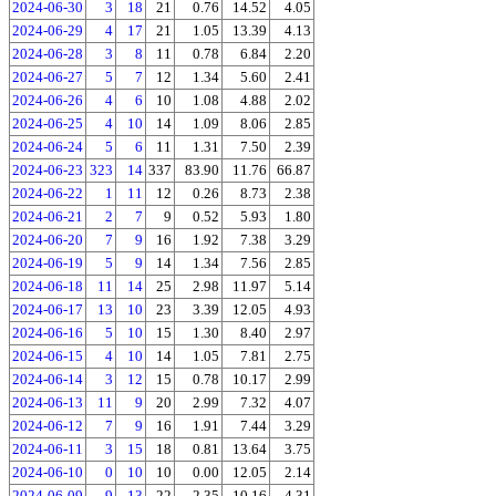
2024-06-30
3
18
21
0.76
14.52
4.05
2024-06-29
4
17
21
1.05
13.39
4.13
2024-06-28
3
8
11
0.78
6.84
2.20
2024-06-27
5
7
12
1.34
5.60
2.41
2024-06-26
4
6
10
1.08
4.88
2.02
2024-06-25
4
10
14
1.09
8.06
2.85
2024-06-24
5
6
11
1.31
7.50
2.39
2024-06-23
323
14
337
83.90
11.76
66.87
2024-06-22
1
11
12
0.26
8.73
2.38
2024-06-21
2
7
9
0.52
5.93
1.80
2024-06-20
7
9
16
1.92
7.38
3.29
2024-06-19
5
9
14
1.34
7.56
2.85
2024-06-18
11
14
25
2.98
11.97
5.14
2024-06-17
13
10
23
3.39
12.05
4.93
2024-06-16
5
10
15
1.30
8.40
2.97
2024-06-15
4
10
14
1.05
7.81
2.75
2024-06-14
3
12
15
0.78
10.17
2.99
2024-06-13
11
9
20
2.99
7.32
4.07
2024-06-12
7
9
16
1.91
7.44
3.29
2024-06-11
3
15
18
0.81
13.64
3.75
2024-06-10
0
10
10
0.00
12.05
2.14
2024-06-09
9
13
22
2.35
10.16
4.31