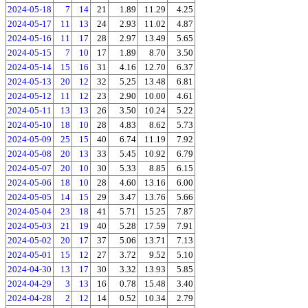
2024-05-18
7
14
21
1.89
11.29
4.25
2024-05-17
11
13
24
2.93
11.02
4.87
2024-05-16
11
17
28
2.97
13.49
5.65
2024-05-15
7
10
17
1.89
8.70
3.50
2024-05-14
15
16
31
4.16
12.70
6.37
2024-05-13
20
12
32
5.25
13.48
6.81
2024-05-12
11
12
23
2.90
10.00
4.61
2024-05-11
13
13
26
3.50
10.24
5.22
2024-05-10
18
10
28
4.83
8.62
5.73
2024-05-09
25
15
40
6.74
11.19
7.92
2024-05-08
20
13
33
5.45
10.92
6.79
2024-05-07
20
10
30
5.33
8.85
6.15
2024-05-06
18
10
28
4.60
13.16
6.00
2024-05-05
14
15
29
3.47
13.76
5.66
2024-05-04
23
18
41
5.71
15.25
7.87
2024-05-03
21
19
40
5.28
17.59
7.91
2024-05-02
20
17
37
5.06
13.71
7.13
2024-05-01
15
12
27
3.72
9.52
5.10
2024-04-30
13
17
30
3.32
13.93
5.85
2024-04-29
3
13
16
0.78
15.48
3.40
2024-04-28
2
12
14
0.52
10.34
2.79