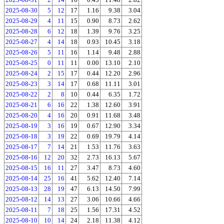
2025-08-30
5
12
17
1.16
9.38
3.04
2025-08-29
4
11
15
0.90
8.73
2.62
2025-08-28
6
12
18
1.39
9.76
3.25
2025-08-27
4
14
18
0.93
10.45
3.18
2025-08-26
5
11
16
1.14
9.48
2.88
2025-08-25
0
11
11
0.00
13.10
2.10
2025-08-24
2
15
17
0.44
12.20
2.96
2025-08-23
3
14
17
0.68
11.11
3.01
2025-08-22
2
8
10
0.44
6.35
1.72
2025-08-21
6
16
22
1.38
12.60
3.91
2025-08-20
4
16
20
0.91
11.68
3.48
2025-08-19
3
16
19
0.67
12.90
3.34
2025-08-18
3
19
22
0.69
19.79
4.14
2025-08-17
7
14
21
1.53
11.76
3.63
2025-08-16
12
20
32
2.73
16.13
5.67
2025-08-15
16
11
27
3.47
8.73
4.60
2025-08-14
25
16
41
5.62
12.40
7.14
2025-08-13
28
19
47
6.13
14.50
7.99
2025-08-12
14
13
27
3.06
10.66
4.66
2025-08-11
7
18
25
1.56
17.31
4.52
2025-08-10
10
14
24
2.18
11.38
4.12