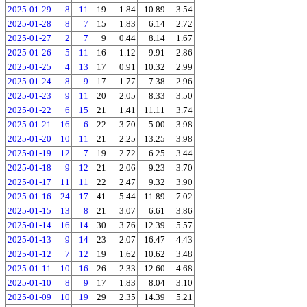
2025-01-29
8
11
19
1.84
10.89
3.54
2025-01-28
8
7
15
1.83
6.14
2.72
2025-01-27
2
7
9
0.44
8.14
1.67
2025-01-26
5
11
16
1.12
9.91
2.86
2025-01-25
4
13
17
0.91
10.32
2.99
2025-01-24
8
9
17
1.77
7.38
2.96
2025-01-23
9
11
20
2.05
8.33
3.50
2025-01-22
6
15
21
1.41
11.11
3.74
2025-01-21
16
6
22
3.70
5.00
3.98
2025-01-20
10
11
21
2.25
13.25
3.98
2025-01-19
12
7
19
2.72
6.25
3.44
2025-01-18
9
12
21
2.06
9.23
3.70
2025-01-17
11
11
22
2.47
9.32
3.90
2025-01-16
24
17
41
5.44
11.89
7.02
2025-01-15
13
8
21
3.07
6.61
3.86
2025-01-14
16
14
30
3.76
12.39
5.57
2025-01-13
9
14
23
2.07
16.47
4.43
2025-01-12
7
12
19
1.62
10.62
3.48
2025-01-11
10
16
26
2.33
12.60
4.68
2025-01-10
8
9
17
1.83
8.04
3.10
2025-01-09
10
19
29
2.35
14.39
5.21