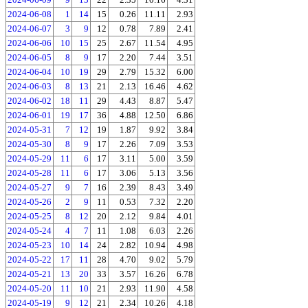
2024-06-08
1
14
15
0.26
11.11
2.93
2024-06-07
3
9
12
0.78
7.89
2.41
2024-06-06
10
15
25
2.67
11.54
4.95
2024-06-05
8
9
17
2.20
7.44
3.51
2024-06-04
10
19
29
2.79
15.32
6.00
2024-06-03
8
13
21
2.13
16.46
4.62
2024-06-02
18
11
29
4.43
8.87
5.47
2024-06-01
19
17
36
4.88
12.50
6.86
2024-05-31
7
12
19
1.87
9.92
3.84
2024-05-30
8
9
17
2.26
7.09
3.53
2024-05-29
11
6
17
3.11
5.00
3.59
2024-05-28
11
6
17
3.06
5.13
3.56
2024-05-27
9
7
16
2.39
8.43
3.49
2024-05-26
2
9
11
0.53
7.32
2.20
2024-05-25
8
12
20
2.12
9.84
4.01
2024-05-24
4
7
11
1.08
6.03
2.26
2024-05-23
10
14
24
2.82
10.94
4.98
2024-05-22
17
11
28
4.70
9.02
5.79
2024-05-21
13
20
33
3.57
16.26
6.78
2024-05-20
11
10
21
2.93
11.90
4.58
2024-05-19
9
12
21
2.34
10.26
4.18