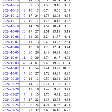
2024-10-14
6
9
15
1.50
9.18
3.02
2024-10-13
3
10
13
0.74
8.55
2.48
2024-10-12
7
17
24
1.78
13.93
4.65
2024-10-11
7
10
17
1.75
8.13
3.26
2024-10-10
6
14
20
1.54
10.94
3.86
2024-10-09
10
17
27
2.51
13.18
5.11
2024-10-08
9
14
23
2.24
11.57
4.41
2024-10-07
2
11
13
0.49
13.25
2.64
2024-10-06
5
13
18
1.20
12.04
3.44
2024-10-05
6
20
26
1.48
16.81
4.96
2024-10-04
11
9
20
2.74
9.47
4.02
2024-10-03
37
24
61
9.49
19.20
11.84
2024-10-02
38
16
54
9.41
13.79
10.38
2024-10-01
7
20
27
1.72
14.39
4.95
2024-09-30
2
11
13
0.50
12.64
2.65
2024-09-29
3
14
17
0.74
11.38
3.22
2024-09-28
6
12
18
1.47
9.92
3.41
2024-09-27
7
8
15
1.75
6.72
2.90
2024-09-26
5
17
22
1.33
12.78
4.33
2024-09-25
16
8
24
4.24
6.56
4.81
2024-09-24
10
22
32
2.65
16.18
6.23