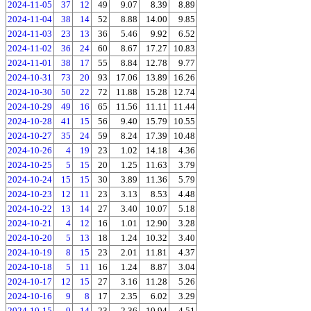
2024-11-05
37
12
49
9.07
8.39
8.89
2024-11-04
38
14
52
8.88
14.00
9.85
2024-11-03
23
13
36
5.46
9.92
6.52
2024-11-02
36
24
60
8.67
17.27
10.83
2024-11-01
38
17
55
8.84
12.78
9.77
2024-10-31
73
20
93
17.06
13.89
16.26
2024-10-30
50
22
72
11.88
15.28
12.74
2024-10-29
49
16
65
11.56
11.11
11.44
2024-10-28
41
15
56
9.40
15.79
10.55
2024-10-27
35
24
59
8.24
17.39
10.48
2024-10-26
4
19
23
1.02
14.18
4.36
2024-10-25
5
15
20
1.25
11.63
3.79
2024-10-24
15
15
30
3.89
11.36
5.79
2024-10-23
12
11
23
3.13
8.53
4.48
2024-10-22
13
14
27
3.40
10.07
5.18
2024-10-21
4
12
16
1.01
12.90
3.28
2024-10-20
5
13
18
1.24
10.32
3.40
2024-10-19
8
15
23
2.01
11.81
4.37
2024-10-18
5
11
16
1.24
8.87
3.04
2024-10-17
12
15
27
3.16
11.28
5.26
2024-10-16
9
8
17
2.35
6.02
3.29
2024-10-15
9
14
23
2.36
10.94
4.51