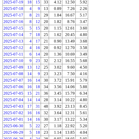
2025-07-19
18
15
33
4.12
12.50
5.92
2025-07-18
4
9
13
0.89
7.26
2.26
2025-07-17
8
21
29
1.84
16.67
5.17
2025-07-16
8
12
20
1.82
8.76
3.47
2025-07-15
5
15
20
1.15
12.61
3.60
2025-07-14
7
18
25
1.62
20.45
4.80
2025-07-13
4
17
21
0.90
13.49
3.68
2025-07-12
4
16
20
0.92
12.70
3.58
2025-07-11
6
14
20
1.36
10.69
3.49
2025-07-10
9
23
32
2.12
16.55
5.68
2025-07-09
13
12
25
3.02
9.60
4.50
2025-07-08
14
9
23
3.23
7.50
4.16
2025-07-07
16
14
30
3.72
15.91
5.79
2025-07-06
16
18
34
3.56
14.06
5.88
2025-07-05
15
21
36
3.45
15.79
6.34
2025-07-04
14
14
28
3.14
10.22
4.80
2025-07-03
17
31
48
3.92
23.13
8.45
2025-07-02
16
16
32
3.64
12.31
5.61
2025-07-01
14
16
30
3.17
13.22
5.34
2025-06-30
5
22
27
1.18
22.92
5.20
2025-06-29
5
18
23
1.14
13.85
4.04
2025-06-28
4
24
28
0.95
18.05
5.05