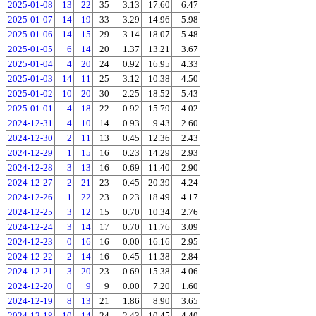
2025-01-08
13
22
35
3.13
17.60
6.47
2025-01-07
14
19
33
3.29
14.96
5.98
2025-01-06
14
15
29
3.14
18.07
5.48
2025-01-05
6
14
20
1.37
13.21
3.67
2025-01-04
4
20
24
0.92
16.95
4.33
2025-01-03
14
11
25
3.12
10.38
4.50
2025-01-02
10
20
30
2.25
18.52
5.43
2025-01-01
4
18
22
0.92
15.79
4.02
2024-12-31
4
10
14
0.93
9.43
2.60
2024-12-30
2
11
13
0.45
12.36
2.43
2024-12-29
1
15
16
0.23
14.29
2.93
2024-12-28
3
13
16
0.69
11.40
2.90
2024-12-27
2
21
23
0.45
20.39
4.24
2024-12-26
1
22
23
0.23
18.49
4.17
2024-12-25
3
12
15
0.70
10.34
2.76
2024-12-24
3
14
17
0.70
11.76
3.09
2024-12-23
0
16
16
0.00
16.16
2.95
2024-12-22
2
14
16
0.45
11.38
2.84
2024-12-21
3
20
23
0.69
15.38
4.06
2024-12-20
0
9
9
0.00
7.20
1.60
2024-12-19
8
13
21
1.86
8.90
3.65
2024-12-18
10
14
24
2.43
10.45
4.40