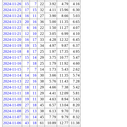
2024-11-26
15
7
22
3.92
4.79
4.16
2024-11-25
17
15
32
4.11
15.96
6.30
2024-11-24
16
11
27
3.90
8.66
5.03
2024-11-23
20
16
36
5.00
11.35
6.65
2024-11-22
6
16
22
1.50
11.27
4.07
2024-11-21
12
10
22
3.05
6.99
4.10
2024-11-20
16
17
33
4.28
12.32
6.45
2024-11-19
19
15
34
4.97
9.87
6.37
2024-11-18
8
17
25
1.97
17.35
4.95
2024-11-17
15
14
29
3.75
10.77
5.47
2024-11-16
7
18
25
1.79
11.92
4.60
2024-11-15
7
7
14
1.73
5.43
2.62
2024-11-14
14
16
30
3.66
11.35
5.74
2024-11-13
22
16
38
5.76
11.43
7.28
2024-11-12
18
11
29
4.66
7.38
5.42
2024-11-11
18
11
29
4.41
12.09
5.81
2024-11-10
19
11
30
4.63
8.94
5.63
2024-11-09
27
18
45
6.57
13.04
8.20
2024-11-08
25
13
38
6.13
9.70
7.01
2024-11-07
31
14
45
7.79
9.79
8.32
2024-11-06
43
18
61
10.89
12.77
11.38