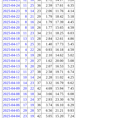
2025-04-24
11
25
36
2.59
17.61
6.35
2025-04-23
9
14
23
2.06
11.76
4.14
2025-04-22
8
21
29
1.79
18.42
5.18
2025-04-21
8
16
24
1.79
17.39
4.45
2025-04-20
8
18
26
1.77
15.65
4.59
2025-04-19
11
23
34
2.51
18.25
6.03
2025-04-18
13
15
28
2.84
12.61
4.86
2025-04-17
6
25
31
1.40
17.73
5.45
2025-04-16
4
22
26
0.93
16.18
4.59
2025-04-15
9
19
28
2.10
14.62
5.02
2025-04-14
7
20
27
1.62
20.00
5.08
2025-04-13
9
20
29
2.07
16.53
5.23
2025-04-12
11
27
38
2.58
19.71
6.74
2025-04-11
10
14
24
2.28
11.02
4.25
2025-04-10
14
23
37
3.32
16.79
6.62
2025-04-09
20
22
42
4.69
15.94
7.45
2025-04-08
16
18
34
3.66
14.75
6.08
2025-04-07
13
24
37
2.93
23.30
6.78
2025-04-06
17
19
36
3.74
16.10
6.29
2025-04-05
29
28
57
6.56
21.21
9.93
2025-04-04
23
19
42
5.05
15.20
7.24