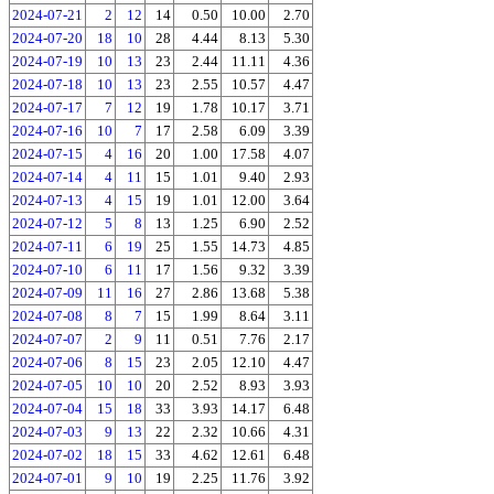
2024-07-21
2
12
14
0.50
10.00
2.70
2024-07-20
18
10
28
4.44
8.13
5.30
2024-07-19
10
13
23
2.44
11.11
4.36
2024-07-18
10
13
23
2.55
10.57
4.47
2024-07-17
7
12
19
1.78
10.17
3.71
2024-07-16
10
7
17
2.58
6.09
3.39
2024-07-15
4
16
20
1.00
17.58
4.07
2024-07-14
4
11
15
1.01
9.40
2.93
2024-07-13
4
15
19
1.01
12.00
3.64
2024-07-12
5
8
13
1.25
6.90
2.52
2024-07-11
6
19
25
1.55
14.73
4.85
2024-07-10
6
11
17
1.56
9.32
3.39
2024-07-09
11
16
27
2.86
13.68
5.38
2024-07-08
8
7
15
1.99
8.64
3.11
2024-07-07
2
9
11
0.51
7.76
2.17
2024-07-06
8
15
23
2.05
12.10
4.47
2024-07-05
10
10
20
2.52
8.93
3.93
2024-07-04
15
18
33
3.93
14.17
6.48
2024-07-03
9
13
22
2.32
10.66
4.31
2024-07-02
18
15
33
4.62
12.61
6.48
2024-07-01
9
10
19
2.25
11.76
3.92