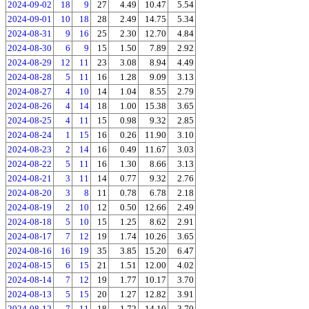
2024-09-02
18
9
27
4.49
10.47
5.54
2024-09-01
10
18
28
2.49
14.75
5.34
2024-08-31
9
16
25
2.30
12.70
4.84
2024-08-30
6
9
15
1.50
7.89
2.92
2024-08-29
12
11
23
3.08
8.94
4.49
2024-08-28
5
11
16
1.28
9.09
3.13
2024-08-27
4
10
14
1.04
8.55
2.79
2024-08-26
4
14
18
1.00
15.38
3.65
2024-08-25
4
11
15
0.98
9.32
2.85
2024-08-24
1
15
16
0.26
11.90
3.10
2024-08-23
2
14
16
0.49
11.67
3.03
2024-08-22
5
11
16
1.30
8.66
3.13
2024-08-21
3
11
14
0.77
9.32
2.76
2024-08-20
3
8
11
0.78
6.78
2.18
2024-08-19
2
10
12
0.50
12.66
2.49
2024-08-18
5
10
15
1.25
8.62
2.91
2024-08-17
7
12
19
1.74
10.26
3.65
2024-08-16
16
19
35
3.85
15.20
6.47
2024-08-15
6
15
21
1.51
12.00
4.02
2024-08-14
7
12
19
1.77
10.17
3.70
2024-08-13
5
15
20
1.27
12.82
3.91
2024-08-12
7
11
18
1.72
14.10
3.70