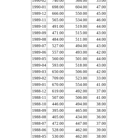
1990-02
740.00
564.00
35.00
1990-01
698.00
604.00
47.00
1989-12
666.00
550.00
45.00
1989-11
565.00
534.00
46.00
1989-10
491.00
519.00
44.00
1989-09
471.00
515.00
43.00
1989-08
484.00
511.00
44.00
1989-07
527.00
494.00
43.00
1989-06
557.00
493.00
42.00
1989-05
560.00
501.00
44.00
1989-04
593.00
518.00
43.00
1989-03
650.00
506.00
42.00
1989-02
709.00
523.00
33.00
1989-01
670.00
554.00
41.00
1988-12
619.00
492.00
37.00
1988-11
507.00
506.00
41.00
1988-10
446.00
494.00
38.00
1988-09
395.00
465.00
38.00
1988-08
405.00
434.00
36.00
1988-07
472.00
447.00
37.00
1988-06
528.00
462.00
39.00
1988-05
530.00
462.00
38.00