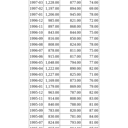
1997-03
1,228.00
877.00
74.00
1997-02
1,197.00
894.00
69.00
1997-01
1,206.00
945.00
78.00
1996-12
985.00
821.00
72.00
1996-11
897.00
868.00
78.00
1996-10
843.00
844.00
75.00
1996-09
816.00
850.00
77.00
1996-08
808.00
824.00
78.00
1996-07
878.00
811.00
75.00
1996-06
915.00
817.00
77.00
1996-05
1,048.00
794.00
77.00
1996-04
1,222.00
890.00
82.00
1996-03
1,227.00
825.00
71.00
1996-02
1,169.00
873.00
76.00
1996-01
1,179.00
869.00
79.00
1995-12
963.00
787.00
82.00
1995-11
914.00
808.00
83.00
1995-10
840.00
788.00
81.00
1995-09
783.00
820.00
87.00
1995-08
830.00
781.00
84.00
1995-07
824.00
793.00
81.00