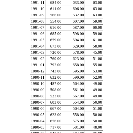
1991-11
684.00
633.00
63.00
1991-10
611.00
606.00
63.00
1991-09
566.00
632.00
63.00
1991-08
554.00
607.00
59.00
1991-07
616.00
587.00
60.00
1991-06
685.00
598.00
59.00
1991-05
659.00
594.00
61.00
1991-04
673.00
629.00
58.00
1991-03
720.00
578.00
45.00
1991-02
769.00
623.00
51.00
1991-01
792.00
658.00
55.00
1990-12
743.00
595.00
53.00
1990-11
632.00
590.00
52.00
1990-10
487.00
564.00
49.00
1990-09
508.00
561.00
49.00
1990-08
523.00
567.00
49.00
1990-07
603.00
554.00
50.00
1990-06
667.00
564.00
51.00
1990-05
623.00
558.00
50.00
1990-04
656.00
575.00
50.00
1990-03
717.00
581.00
48.00