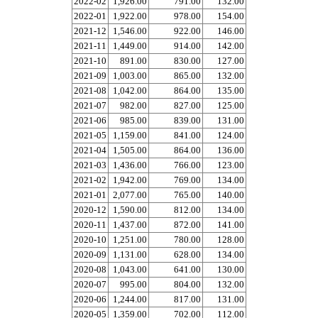
2022-02
1,926.00
791.00
132.00
2022-01
1,922.00
978.00
154.00
2021-12
1,546.00
922.00
146.00
2021-11
1,449.00
914.00
142.00
2021-10
891.00
830.00
127.00
2021-09
1,003.00
865.00
132.00
2021-08
1,042.00
864.00
135.00
2021-07
982.00
827.00
125.00
2021-06
985.00
839.00
131.00
2021-05
1,159.00
841.00
124.00
2021-04
1,505.00
864.00
136.00
2021-03
1,436.00
766.00
123.00
2021-02
1,942.00
769.00
134.00
2021-01
2,077.00
765.00
140.00
2020-12
1,590.00
812.00
134.00
2020-11
1,437.00
872.00
141.00
2020-10
1,251.00
780.00
128.00
2020-09
1,131.00
628.00
134.00
2020-08
1,043.00
641.00
130.00
2020-07
995.00
804.00
132.00
2020-06
1,244.00
817.00
131.00
2020-05
1,359.00
702.00
112.00