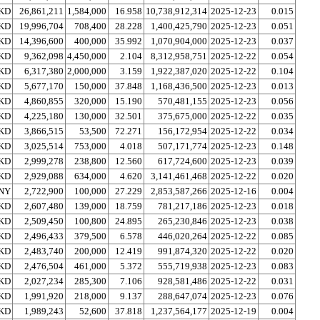
KD
26,861,211
1,584,000
16.958
10,738,912,314
2025-12-23
0.015
KD
19,996,704
708,400
28.228
1,400,425,790
2025-12-23
0.051
KD
14,396,600
400,000
35.992
1,070,904,000
2025-12-23
0.037
KD
9,362,098
4,450,000
2.104
8,312,958,751
2025-12-22
0.054
KD
6,317,380
2,000,000
3.159
1,922,387,020
2025-12-22
0.104
KD
5,677,170
150,000
37.848
1,168,436,500
2025-12-23
0.013
KD
4,860,855
320,000
15.190
570,481,155
2025-12-23
0.056
KD
4,225,180
130,000
32.501
375,675,000
2025-12-22
0.035
KD
3,866,515
53,500
72.271
156,172,954
2025-12-22
0.034
KD
3,025,514
753,000
4.018
507,171,774
2025-12-23
0.148
KD
2,999,278
238,800
12.560
617,724,600
2025-12-23
0.039
KD
2,929,088
634,000
4.620
3,141,461,468
2025-12-22
0.020
NY
2,722,900
100,000
27.229
2,853,587,266
2025-12-16
0.004
KD
2,607,480
139,000
18.759
781,217,186
2025-12-23
0.018
KD
2,509,450
100,800
24.895
265,230,846
2025-12-23
0.038
KD
2,496,433
379,500
6.578
446,020,264
2025-12-22
0.085
KD
2,483,740
200,000
12.419
991,874,320
2025-12-22
0.020
KD
2,476,504
461,000
5.372
555,719,938
2025-12-23
0.083
KD
2,027,234
285,300
7.106
928,581,486
2025-12-22
0.031
KD
1,991,920
218,000
9.137
288,647,074
2025-12-23
0.076
KD
1,989,243
52,600
37.818
1,237,564,177
2025-12-19
0.004