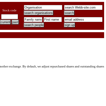
Stock code
ther exchange. By default, we adjust repurchased shares and outstanding shares