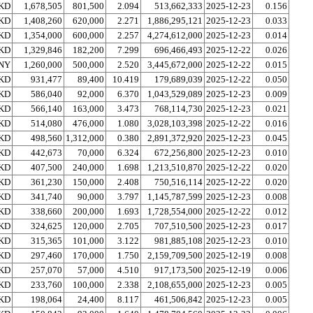
KD
1,678,505
801,500
2.094
513,662,333
2025-12-23
0.156
KD
1,408,260
620,000
2.271
1,886,295,121
2025-12-23
0.033
KD
1,354,000
600,000
2.257
4,274,612,000
2025-12-23
0.014
KD
1,329,846
182,200
7.299
696,466,493
2025-12-22
0.026
NY
1,260,000
500,000
2.520
3,445,672,000
2025-12-22
0.015
KD
931,477
89,400
10.419
179,689,039
2025-12-22
0.050
KD
586,040
92,000
6.370
1,043,529,089
2025-12-23
0.009
KD
566,140
163,000
3.473
768,114,730
2025-12-23
0.021
KD
514,080
476,000
1.080
3,028,103,398
2025-12-22
0.016
KD
498,560
1,312,000
0.380
2,891,372,920
2025-12-23
0.045
KD
442,673
70,000
6.324
672,256,800
2025-12-23
0.010
KD
407,500
240,000
1.698
1,213,510,870
2025-12-22
0.020
KD
361,230
150,000
2.408
750,516,114
2025-12-22
0.020
KD
341,740
90,000
3.797
1,145,787,599
2025-12-23
0.008
KD
338,660
200,000
1.693
1,728,554,000
2025-12-22
0.012
KD
324,625
120,000
2.705
707,510,500
2025-12-23
0.017
KD
315,365
101,000
3.122
981,885,108
2025-12-23
0.010
KD
297,460
170,000
1.750
2,159,709,500
2025-12-19
0.008
KD
257,070
57,000
4.510
917,173,500
2025-12-19
0.006
KD
233,760
100,000
2.338
2,108,655,000
2025-12-23
0.005
KD
198,064
24,400
8.117
461,506,842
2025-12-23
0.005