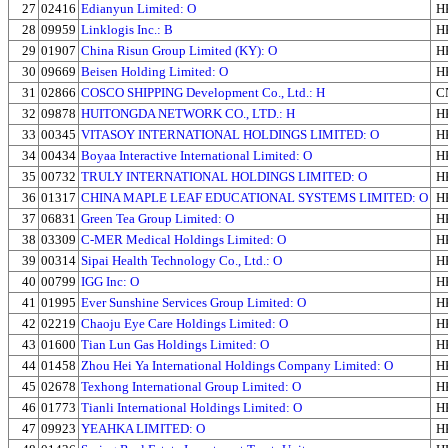
27
02416
Edianyun Limited: O
H
28
09959
Linklogis Inc.: B
H
29
01907
China Risun Group Limited (KY): O
H
30
09669
Beisen Holding Limited: O
H
31
02866
COSCO SHIPPING Development Co., Ltd.: H
C
32
09878
HUITONGDA NETWORK CO., LTD.: H
H
33
00345
VITASOY INTERNATIONAL HOLDINGS LIMITED: O
H
34
00434
Boyaa Interactive International Limited: O
H
35
00732
TRULY INTERNATIONAL HOLDINGS LIMITED: O
H
36
01317
CHINA MAPLE LEAF EDUCATIONAL SYSTEMS LIMITED: O
H
37
06831
Green Tea Group Limited: O
H
38
03309
C-MER Medical Holdings Limited: O
H
39
00314
Sipai Health Technology Co., Ltd.: O
H
40
00799
IGG Inc: O
H
41
01995
Ever Sunshine Services Group Limited: O
H
42
02219
Chaoju Eye Care Holdings Limited: O
H
43
01600
Tian Lun Gas Holdings Limited: O
H
44
01458
Zhou Hei Ya International Holdings Company Limited: O
H
45
02678
Texhong International Group Limited: O
H
46
01773
Tianli International Holdings Limited: O
H
47
09923
YEAHKA LIMITED: O
H