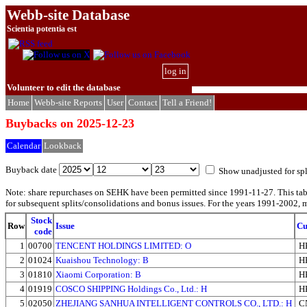
Webb-site Database
Scientia potentia est
log in
Volunteer to edit the database
Home
Webb-site Reports
User
Contact
Tell a Friend!
Buybacks on 2025-12-23
Calendar
Lookback
Buyback date
Show unadjusted for spl
Note: share repurchases on SEHK have been permitted since 1991-11-27. This ta
for subsequent splits/consolidations and bonus issues. For the years 1991-2002, m
Stock
Row
Issue
Cu
code
1
00700
TENCENT HOLDINGS LIMITED: O
H
2
01024
Kuaishou Technology: B
H
3
01810
Xiaomi Corporation: B
H
4
01919
COSCO SHIPPING Holdings Co., Ltd.: H
H
5
02050
ZHEJIANG SANHUA INTELLIGENT CONTROLS CO., LTD.: H
C