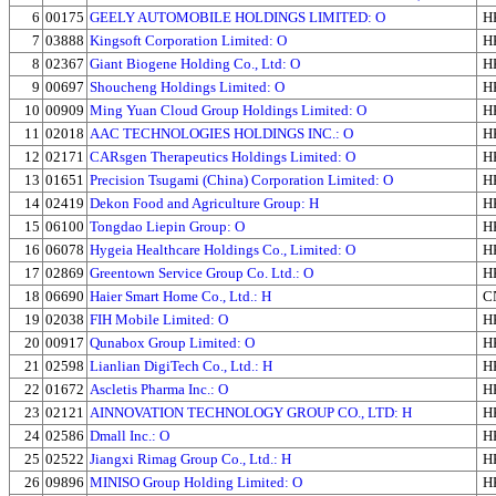
6
00175
GEELY AUTOMOBILE HOLDINGS LIMITED: O
H
7
03888
Kingsoft Corporation Limited: O
H
8
02367
Giant Biogene Holding Co., Ltd: O
H
9
00697
Shoucheng Holdings Limited: O
H
10
00909
Ming Yuan Cloud Group Holdings Limited: O
H
11
02018
AAC TECHNOLOGIES HOLDINGS INC.: O
H
12
02171
CARsgen Therapeutics Holdings Limited: O
H
13
01651
Precision Tsugami (China) Corporation Limited: O
H
14
02419
Dekon Food and Agriculture Group: H
H
15
06100
Tongdao Liepin Group: O
H
16
06078
Hygeia Healthcare Holdings Co., Limited: O
H
17
02869
Greentown Service Group Co. Ltd.: O
H
18
06690
Haier Smart Home Co., Ltd.: H
C
19
02038
FIH Mobile Limited: O
H
20
00917
Qunabox Group Limited: O
H
21
02598
Lianlian DigiTech Co., Ltd.: H
H
22
01672
Ascletis Pharma Inc.: O
H
23
02121
AINNOVATION TECHNOLOGY GROUP CO., LTD: H
H
24
02586
Dmall Inc.: O
H
25
02522
Jiangxi Rimag Group Co., Ltd.: H
H
26
09896
MINISO Group Holding Limited: O
H