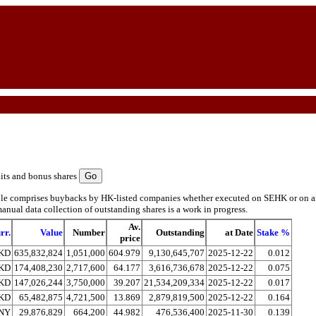
its and bonus shares
ble comprises buybacks by HK-listed companies whether executed on SEHK or on ano
anual data collection of outstanding shares is a work in progress.
Av.
rr.
Value
Number
Outstanding
at Date
Stake %
price
KD
635,832,824
1,051,000
604.979
9,130,645,707
2025-12-22
0.012
KD
174,408,230
2,717,600
64.177
3,616,736,678
2025-12-22
0.075
KD
147,026,244
3,750,000
39.207
21,534,209,334
2025-12-22
0.017
KD
65,482,875
4,721,500
13.869
2,879,819,500
2025-12-22
0.164
NY
29,876,829
664,200
44.982
476,536,400
2025-11-30
0.139